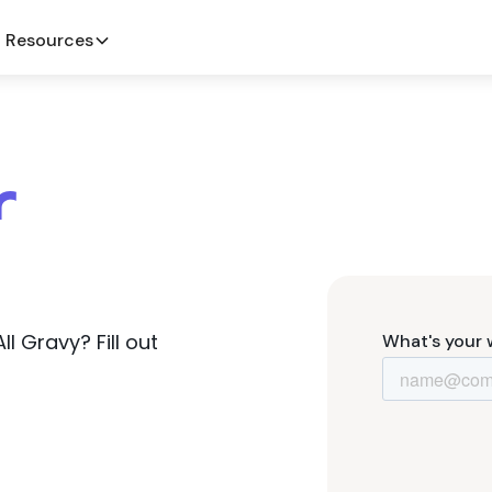
Resources
r
 Gravy? Fill out