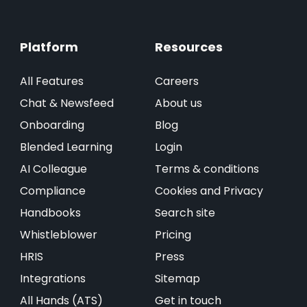
Platform
Resources
All Features
Careers
Chat & Newsfeed
About us
Onboarding
Blog
Blended Learning
Login
AI Colleague
Terms & conditions
Compliance
Cookies and Privacy
Handbooks
Search site
Whistleblower
Pricing
HRIS
Press
Integrations
Sitemap
All Hands (ATS)
Get in touch