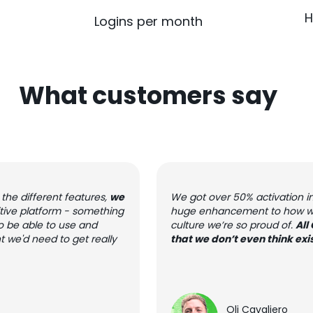
H
Logins per month
What customers say
the different features,
we
We got over 50% activation in t
tuitive platform - something
huge enhancement to how we c
o be able to use and
culture we’re so proud of.
All
t we'd need to get really
that we don’t even think exi
Oli Cavaliero