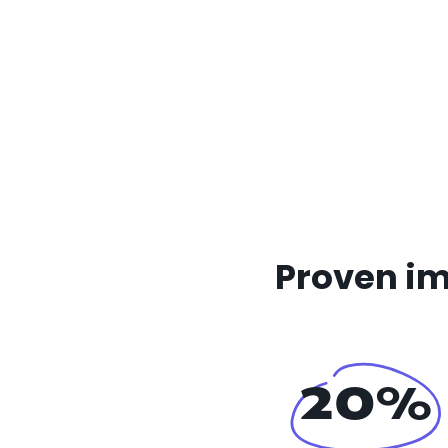
Proven im
20%