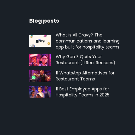
Blog posts
What is All Gravy? The
communications and learning
app built for hospitality teams
Why Gen Z Quits Your
Restaurant (11 Real Reasons)
11 WhatsApp Alternatives for
Restaurant Teams
11 Best Employee Apps for
Hospitality Teams in 2025