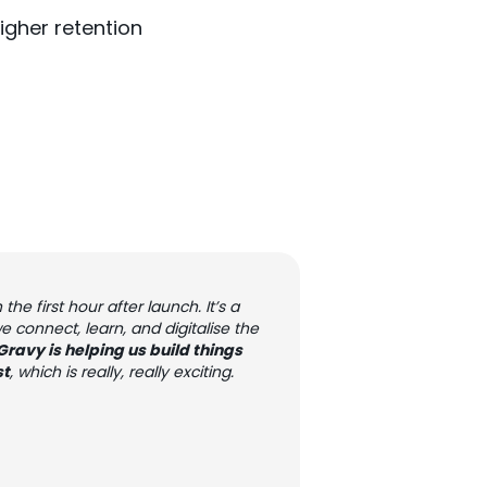
igher retention
he first hour after launch. It’s a
onnect, learn, and digitalise the
 Gravy is helping us build things
st
, which is really, really exciting.