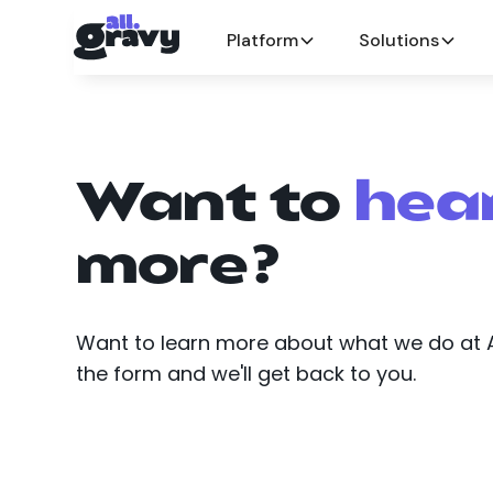
Platform
Solutions
Want to
hea
more?
Want to learn more about what we do at All
the form and we'll get back to you.