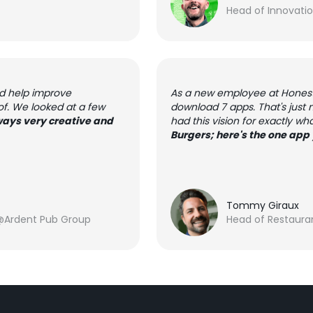
Head of Innovati
ld help improve
As a new employee at Honest 
of. We looked at a few
download 7 apps. That's just
ays very creative and
had this vision for exactly wh
Burgers; here's the one app 
Tommy Giraux
@Ardent Pub Group
Head of Restaura