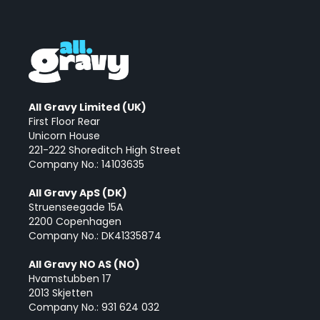
All Gravy Limited (UK)
First Floor Rear
Unicorn House
221-222 Shoreditch High Street
Company No.: 14103635
All Gravy ApS (DK)
Struenseegade 15A
2200 Copenhagen
Company No.: DK41335874
All Gravy NO AS (NO)
Hvamstubben 17
2013 Skjetten
Company No.: 931 624 032