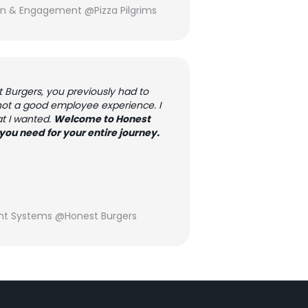
on & Engagement @Pizza Pilgrims
Burgers, you previously had to
 not a good employee experience. I
at I wanted.
Welcome to Honest
you need for your entire journey.
nt Systems @Honest Burgers