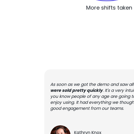
More shifts taken
As soon as we got the demo and saw all 
were sold pretty quickly
. It's a very in
you know people of any age are going t
enjoy using. It had everything we though
good engagement from our teams.
Kathryn Knox