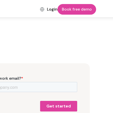
Login
Book free demo