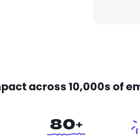
pact across 10,000s of e
80+