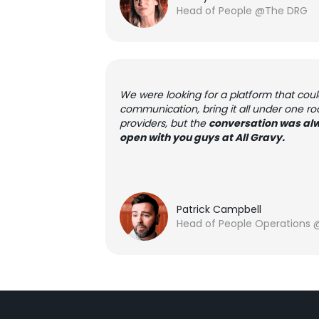
Head of People @The DRG
We were looking for a platform that cou
communication, bring it all under one ro
providers, but the
conversation was alw
open with you guys at All Gravy.
Patrick Campbell
Head of People Operations 