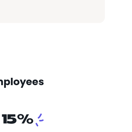
mployees
15%