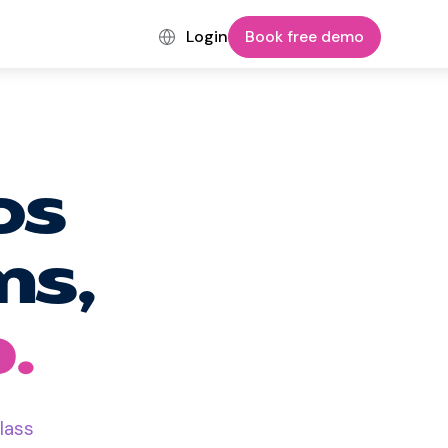
Login
Book free demo
os
ms,
.
lass