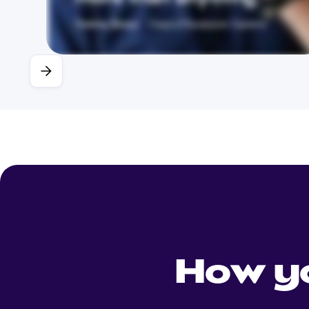
How y