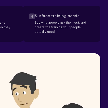
Surface training needs
4
s to
See what people ask the most, and
en they
create the training your people
actually need.