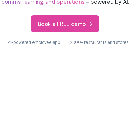
comms, learning, and operations
- powered by AI.
Book a FREE demo
AI-powered employee app
2000+ restaurants and stores