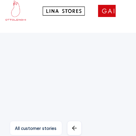
All customer stories