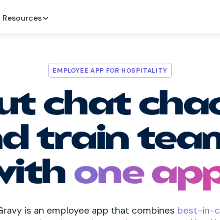
Resources
EMPLOYEE APP FOR HOSPITALITY
ut chat cha
d train tea
with
one app
 Gravy is an employee app that combines
best-in-c