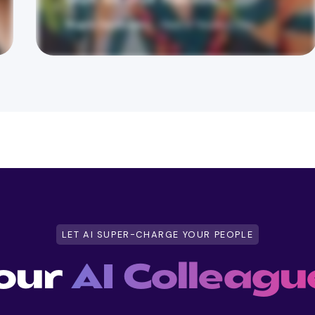
LET AI SUPER-CHARGE YOUR PEOPLE
our
AI Colleagu