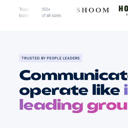
0:00
/
0:00
Trusted by 250+
businesses of all sizes
TRUSTED BY PEOPLE LEADERS
Communicate
operate like
leading gro