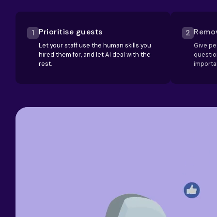
Prioritise guests
Remov
1
2
Let your staff use the human skills you
Give pe
hired them for, and let AI deal with the
questio
rest.
importa