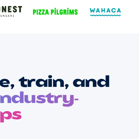
, train, and
industry-
ups