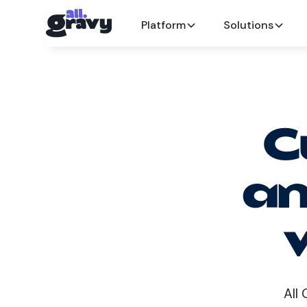
Platform
Solutions
C
an
All