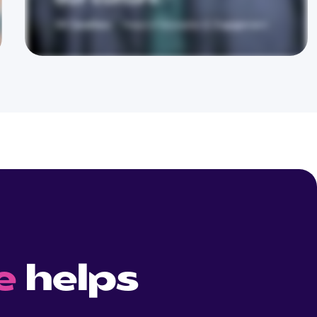
e
helps