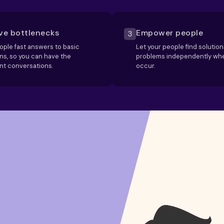
e bottlenecks
Empower people
3
ople fast answers to basic
Let your people find solution
ns, so you can have the
problems independently wh
nt conversations.
occur.