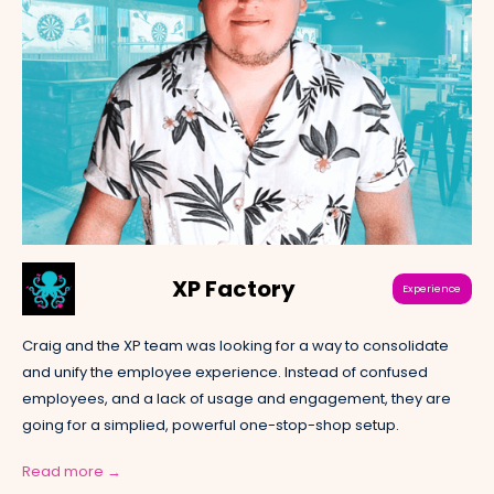
XP Factory
Experience
Craig and the XP team was looking for a way to consolidate
and unify the employee experience. Instead of confused
employees, and a lack of usage and engagement, they are
going for a simplied, powerful one-stop-shop setup.
Read more →