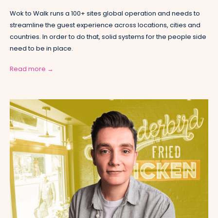
Wok to Walk runs a 100+ sites global operation and needs to
streamline the guest experience across locations, cities and
countries. In order to do that, solid systems for the people side
need to be in place.
Read more →