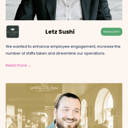
Letz Sushi
Restaurant
We wanted to enhance employee engagement, increase the
number of shifts taken and streamline our operations.
Read more →