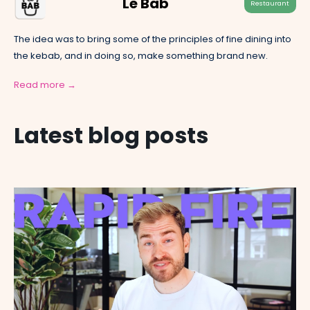
Le Bab
Restaurant
The idea was to bring some of the principles of fine dining into
the kebab, and in doing so, make something brand new.
Read more →
Latest blog posts