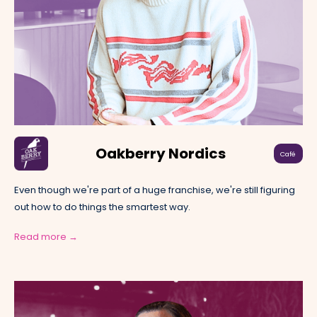
Oakberry Nordics
Café
Even though we're part of a huge franchise, we're still figuring
out how to do things the smartest way.
Read more →