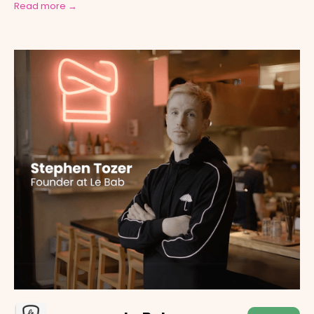
Read more →