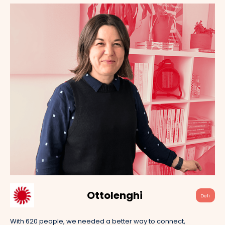
Ottolenghi
Deli
With 620 people, we needed a better way to connect,