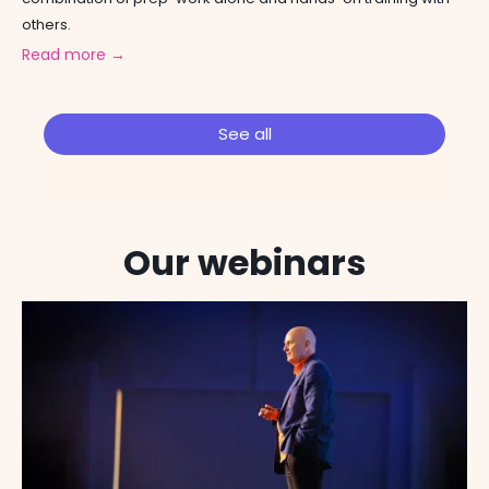
others.
Read more →
See all
Our webinars