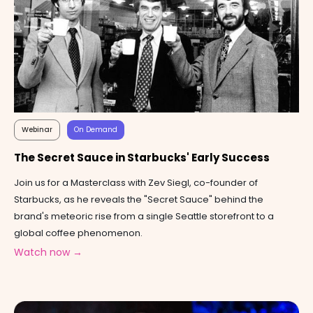
Webinar
On Demand
The Secret Sauce in Starbucks' Early Success
Join us for a Masterclass with Zev Siegl, co-founder of
Starbucks, as he reveals the "Secret Sauce" behind the
brand's meteoric rise from a single Seattle storefront to a
global coffee phenomenon.
Watch now →