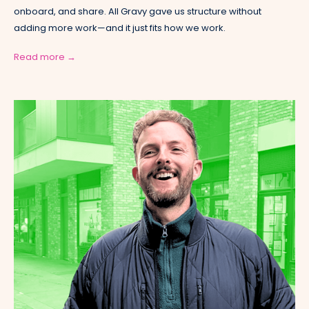
onboard, and share. All Gravy gave us structure without
adding more work—and it just fits how we work.
Read more →