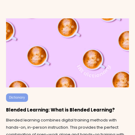
Dictionary
Blended Learning: What is Blended Learning?
Blended learning combines digital training methods with
hands-on, in-person instruction. This provides the perfect
combination of prep-work alone and hands-on training with