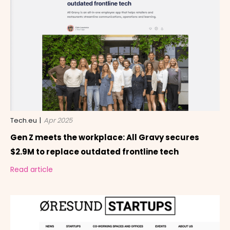
Tech.eu
|
Apr 2025
Gen Z meets the workplace: All Gravy secures
$2.9M to replace outdated frontline tech
Read article