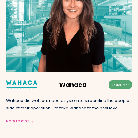
Wahaca
Restaurant
Wahaca did well, but need a system to streamline the people
side of their operation - to take Wahaca to the next level.
Read more →