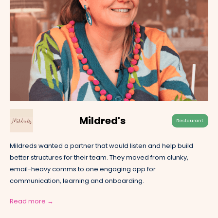
Mildred's
Restaurant
Mildreds wanted a partner that would listen and help build
better structures for their team. They moved from clunky,
email-heavy comms to one engaging app for
communication, learning and onboarding.
Read more →