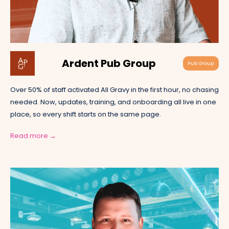
Ardent Pub Group
Pub Group
Over 50% of staff activated All Gravy in the first hour, no chasing
needed. Now, updates, training, and onboarding all live in one
place, so every shift starts on the same page.
Read more →