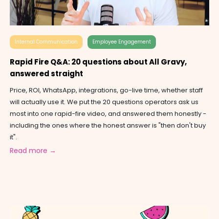
Internal Communication
Employee Engagement
Rapid Fire Q&A: 20 questions about All Gravy,
answered straight
Price, ROI, WhatsApp, integrations, go-live time, whether staff
will actually use it. We put the 20 questions operators ask us
most into one rapid-fire video, and answered them honestly -
including the ones where the honest answer is "then don't buy
it".
Read more →