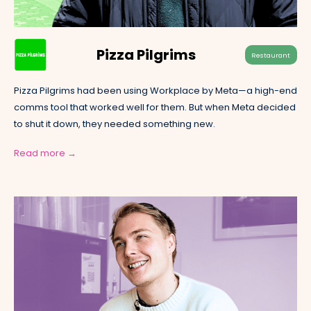
Pizza Pilgrims
Restaurant
Pizza Pilgrims had been using Workplace by Meta—a high-end
comms tool that worked well for them. But when Meta decided
to shut it down, they needed something new.
Read more →