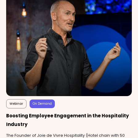
Webinar
On Demand
Boosting Employee Engagement in the Hospitality
Industry
The Founder of Joie de Vivre Hospitality (Hotel chain with 50