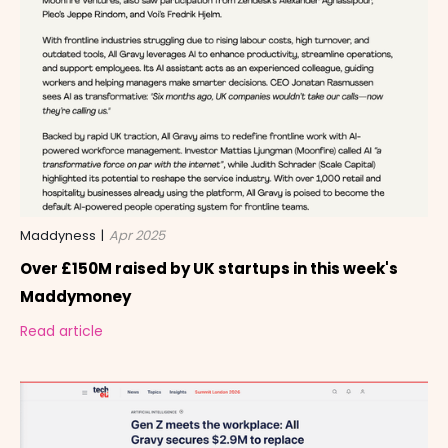
Maddyness
|
Apr 2025
Over £150M raised by UK startups in this week's
Maddymoney
Read article