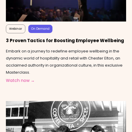
Webinar
On Demand
3 Proven Tactics for Boosting Employee Wellbeing
Embark on a journey to redefine employee wellbeing in the
dynamic world of hospitality and retail with Chester Elton, an
acclaimed authority in organizational culture, in this exclusive
Masterclass.
Watch now →