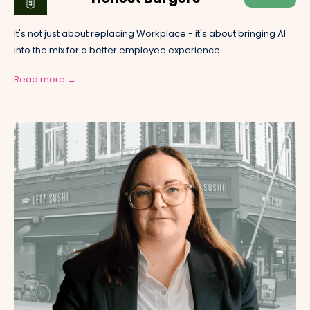
It's not just about replacing Workplace - it's about bringing AI
into the mix for a better employee experience.
Read more →