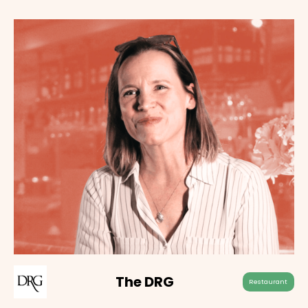
The DRG
Restaurant