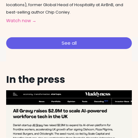
locations), former Global Head of Hospitality at AirBnB, and
best-selling author Chip Conley.
Watch now →
See all
In the press