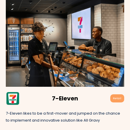
7-Eleven
Retail
7-Eleven likes to be a first-mover and jumped on the chance
to implement and innovative solution like All Gravy