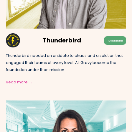
Thunderbird
Restaurant
Thunderbird needed an antidote to chaos and a solution that
engaged their teams at every level. All Gravy become the
foundation under than mission.
Read more →