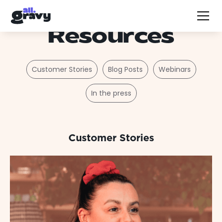
Resources
Customer Stories
Blog Posts
Webinars
In the press
Customer Stories