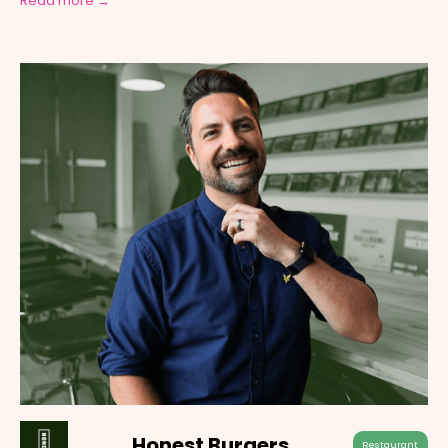
Read more →
Honest Burgers
Restaurant