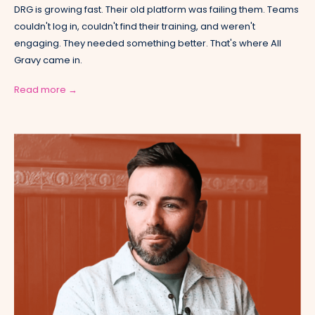
DRG is growing fast. Their old platform was failing them. Teams
couldn't log in, couldn't find their training, and weren't
engaging. They needed something better. That's where All
Gravy came in.
Read more →