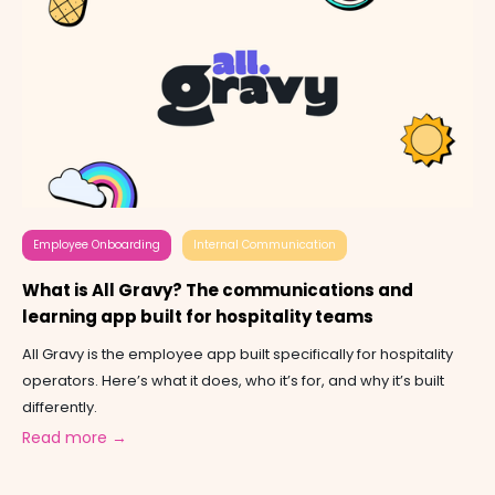
Employee Onboarding
Internal Communication
What is All Gravy? The communications and
learning app built for hospitality teams
All Gravy is the employee app built specifically for hospitality
operators. Here’s what it does, who it’s for, and why it’s built
differently.
Read more →