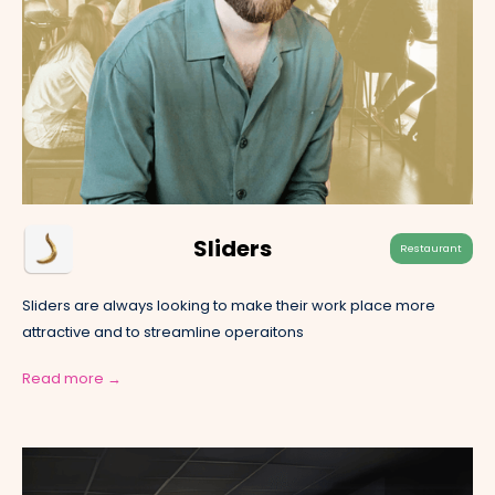
Sliders
Restaurant
Sliders are always looking to make their work place more
attractive and to streamline operaitons
Read more →