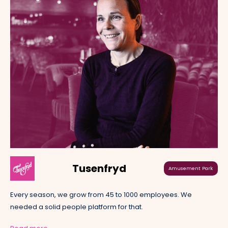
Tusenfryd
Amusement Park
Every season, we grow from 45 to 1000 employees. We
needed a solid people platform for that.