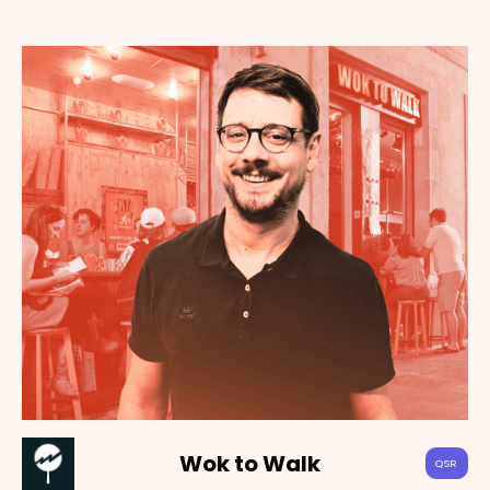
Wok to Walk
QSR