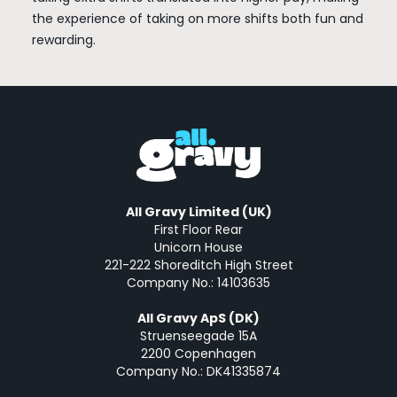
the experience of taking on more shifts both fun and
rewarding.
All Gravy Limited (UK)
First Floor Rear
Unicorn House
221-222 Shoreditch High Street
Company No.: 14103635
All Gravy ApS (DK)
Struenseegade 15A
2200 Copenhagen
Company No.: DK41335874