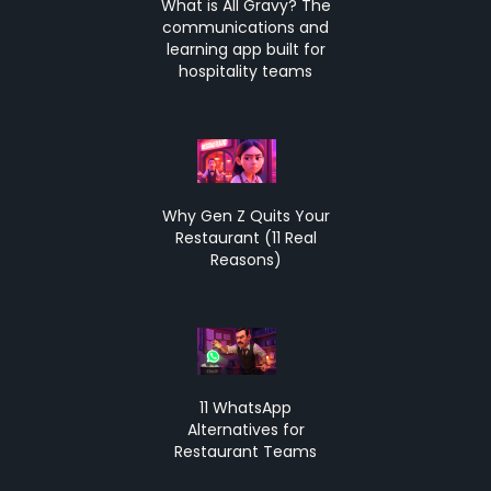
What is All Gravy? The
communications and
learning app built for
hospitality teams
Why Gen Z Quits Your
Restaurant (11 Real
Reasons)
11 WhatsApp
Alternatives for
Restaurant Teams