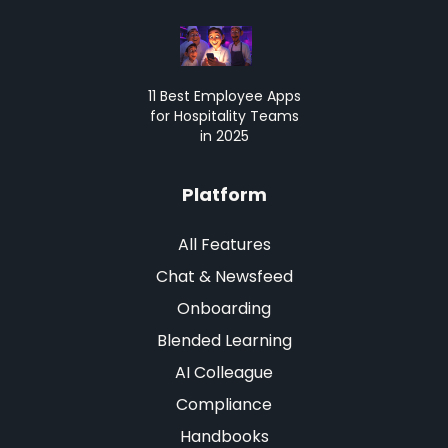
11 Best Employee Apps
for Hospitality Teams
in 2025
Platform
All Features
Chat & Newsfeed
Onboarding
Blended Learning
AI Colleague
Compliance
Handbooks