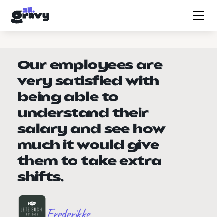
Our employees are
very satisfied with
being able to
understand their
salary and see how
much it would give
them to take extra
shifts.
Frederikke