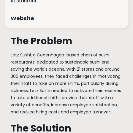
Restaurant
Website
The Problem
Letz Sushi, a Copenhagen-based chain of sushi
restaurants, dedicated to sustainable sushi and
saving the world's oceans. With 21 stores and around
300 employees, they faced challenges in motivating
their staff to take on more shifts, particularly during
sickness. Letz Sushi needed to activate their reserves
to take additional shifts, provide their staff with a
variety of benefits, increase employee satisfaction,
and reduce hiring costs and employee turnover.
The Solution