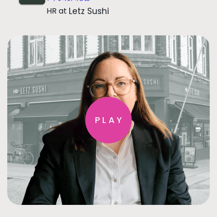
HR
at
Letz Sushi
PLAY