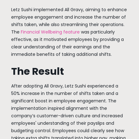
Letz Sushi implemented All Gravy, aiming to enhance
employee engagement and increase the number of
shifts taken, while also streamlining their operations.
The
Financial Wellbeing feature
was particularly
effective, as it motivated employees by providing a
clear understanding of their earnings and the
immediate benefits of taking additional shifts.
The Result
After adopting All Gravy, Letz Sushi experienced a
50% increase in the number of shifts taken and a
significant boost in employee engagement. The
implementation inspired alignment with the
company’s customer-driven culture and increased
employees' understanding of their payslips and
budgeting control. Employees could clearly see how
taking extra shifts translated into higher pay, making