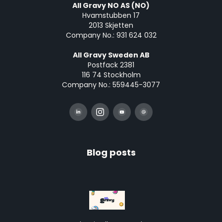
All Gravy NO AS (NO)
Hvamstubben 17
2013 Skjetten
Company No.: 931 624 032
All Gravy Sweden AB
Postfack 2381
116 74 Stockholm
Company No.: 559445-3077
Blog posts