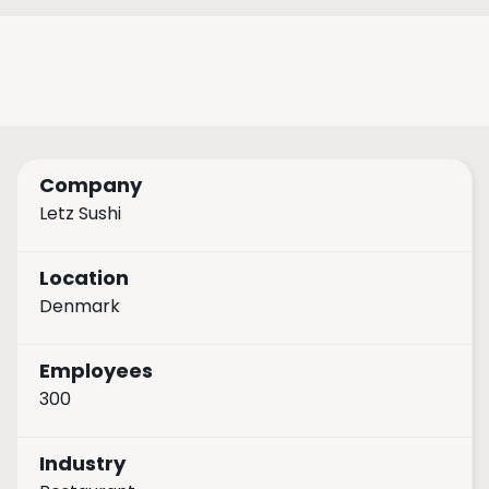
Company
Letz Sushi
Location
Denmark
Employees
300
Industry