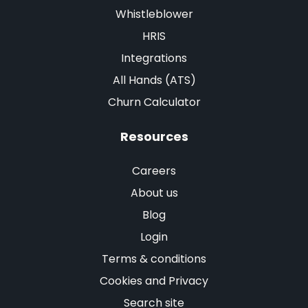
Whistleblower
HRIS
Integrations
All Hands (ATS)
Churn Calculator
Resources
Careers
About us
Blog
Login
Terms & conditions
Cookies and Privacy
Search site