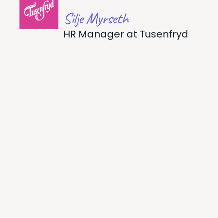
Silje Myrseth
HR Manager
at
Tusenfryd