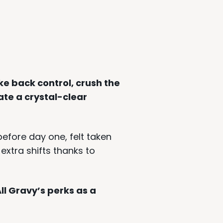
ke back control, crush the
te a crystal-clear
fore day one, felt taken
extra shifts thanks to
ll Gravy’s perks as a