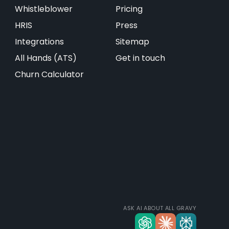
Whistleblower
Pricing
HRIS
Press
Integrations
Sitemap
All Hands (ATS)
Get in touch
Churn Calculator
ASK AI ABOUT ALL GRAVY