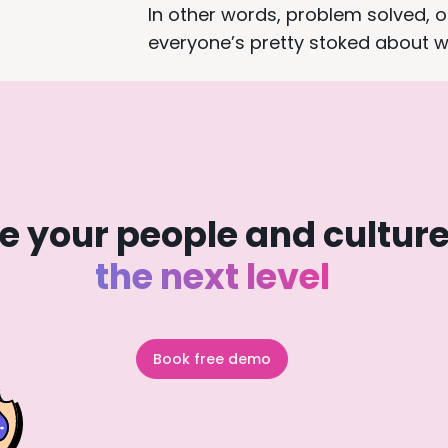
In other words, problem solved, 
everyone’s pretty stoked about w
e your people and culture
the next level
Book free demo