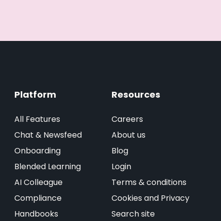
Platform
Resources
All Features
Careers
Chat & Newsfeed
About us
Onboarding
Blog
Blended Learning
Login
AI Colleague
Terms & conditions
Compliance
Cookies and Privacy
Handbooks
Search site