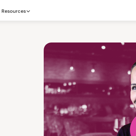
Resources