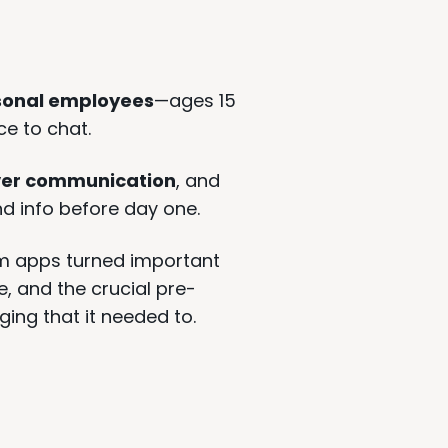
sonal employees
—ages 15
ce to chat.
 over communication
, and
nd info before day one.
m apps turned important
, and the crucial pre-
ing that it needed to.