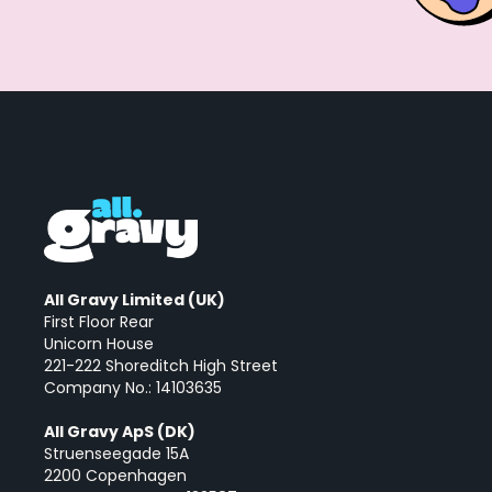
All Gravy Limited (UK)
First Floor Rear
Unicorn House
221-222 Shoreditch High Street
Company No.: 14103635
All Gravy ApS (DK)
Struenseegade 15A
2200 Copenhagen