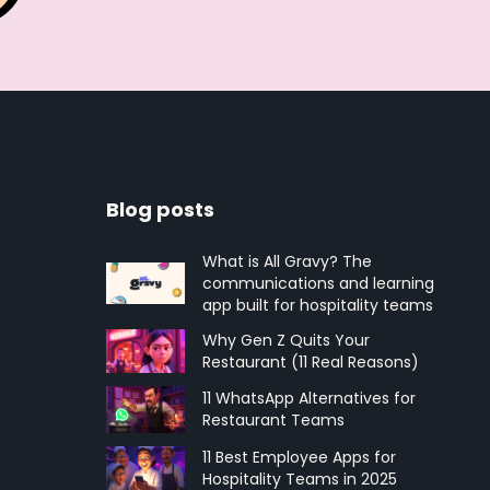
Blog posts
What is All Gravy? The
communications and learning
app built for hospitality teams
Why Gen Z Quits Your
Restaurant (11 Real Reasons)
11 WhatsApp Alternatives for
Restaurant Teams
11 Best Employee Apps for
Hospitality Teams in 2025