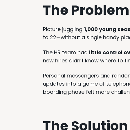
The Problem
Picture juggling
1,000 young sea
to 22—without a single handy pla
The HR team had
little control
new hires didn’t know where to fi
Personal messengers and rando
updates into a game of telephone
boarding phase felt more challeng
The Solution