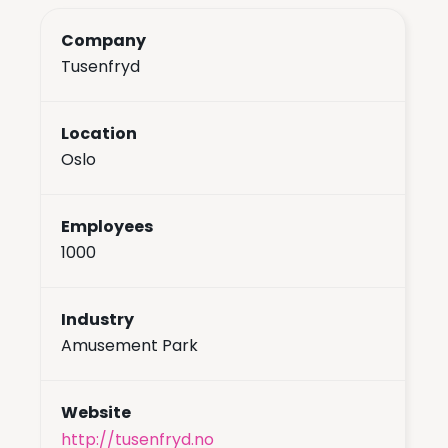
Company
Tusenfryd
Location
Oslo
Employees
1000
Industry
Amusement Park
Website
http://tusenfryd.no