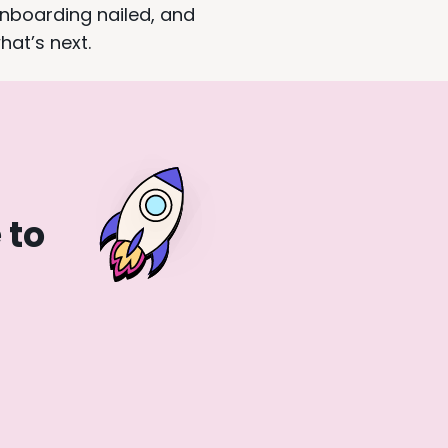
onboarding nailed, and
hat’s next.
 to