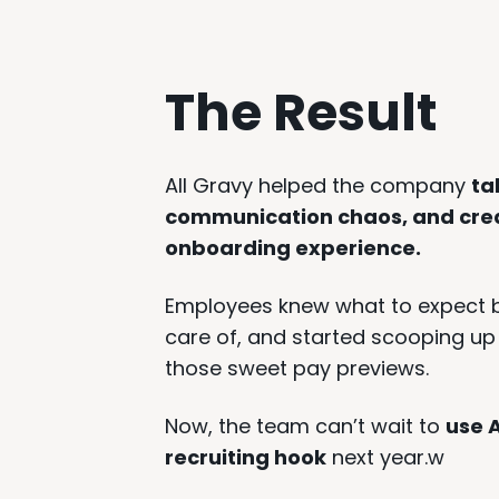
The Result
All Gravy helped the company
ta
communication chaos, and crea
onboarding experience.
Employees knew what to expect be
care of, and started scooping up 
those sweet pay previews.
Now, the team can’t wait to
use A
recruiting hook
next year.w