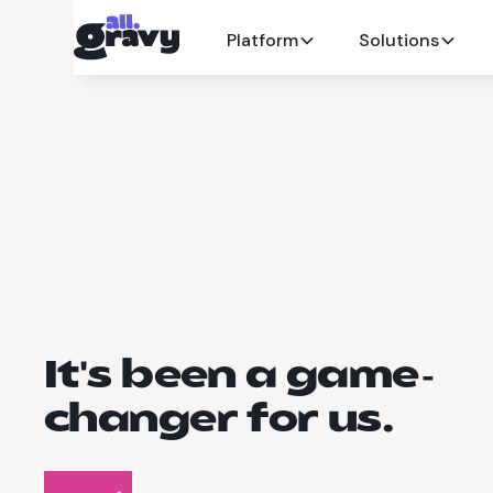
Platform
Solutions
It's been a game-
changer for us.