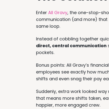
Enter
All Gravy
, the one-stop-sh
communication (and more) that p
same loop.
Instead of cobbling together quic
direct, central communication
s
pockets.
Bonus points: All Gravy’s financial
employees see exactly how much 
shifts and even snag their pay ear
Suddenly, extra work looked way
that means more shifts taken, ea
happier, more engaged crew.