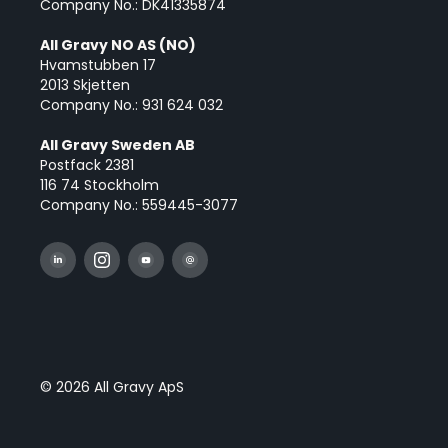
Company No.: DK41335874
All Gravy NO AS (NO)
Hvamstubben 17
2013 Skjetten
Company No.: 931 624 032
All Gravy Sweden AB
Postfack 2381
116 74 Stockholm
Company No.: 559445-3077
© 2026 All Gravy ApS