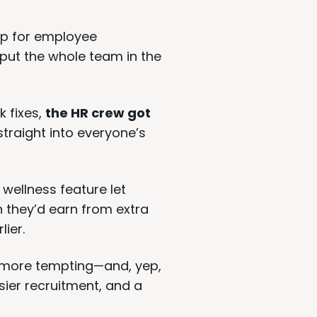
op for employee
ut the whole team in the
k fixes,
the HR crew got
traight into everyone’s
 wellness feature let
they’d earn from extra
lier.
 more tempting—and, yep,
sier recruitment, and a