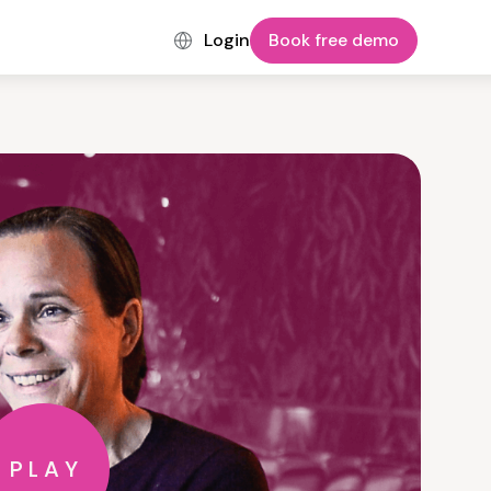
Login
Book free demo
PLAY