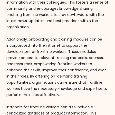
information with their colleagues. This fosters a sense of
community and encourages knowledge sharing,
enabling frontline workers to stay up-to-date with the
latest news, updates, and best practices within the
organization.
Additionally, onboarding and training modules can be
incorporated into the intranet to support the
development of frontline workers. These modules
provide access to relevant training materials, courses,
and resources, empowering frontline workers to
enhance their skills, improve their confidence, and excel
in their roles. By offering on-demand training
opportunities, organizations can ensure that frontline
workers have the necessary knowledge and expertise to
perform their jobs effectively.
Intranets for frontline workers can also include a
centralized database of product information. This