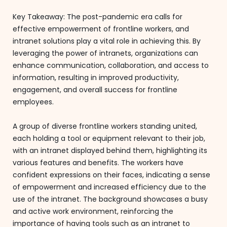
Key Takeaway: The post-pandemic era calls for
effective empowerment of frontline workers, and
intranet solutions play a vital role in achieving this. By
leveraging the power of intranets, organizations can
enhance communication, collaboration, and access to
information, resulting in improved productivity,
engagement, and overall success for frontline
employees.
A group of diverse frontline workers standing united,
each holding a tool or equipment relevant to their job,
with an intranet displayed behind them, highlighting its
various features and benefits. The workers have
confident expressions on their faces, indicating a sense
of empowerment and increased efficiency due to the
use of the intranet. The background showcases a busy
and active work environment, reinforcing the
importance of having tools such as an intranet to