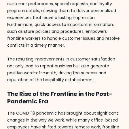
customer preferences, special requests, and loyalty
program details, allowing them to deliver personalized
experiences that leave a lasting impression.
Furthermore, quick access to important information,
such as store policies and procedures, empowers
frontline workers to handle customer issues and resolve
conflicts in a timely manner.
The resulting improvements in customer satisfaction
not only lead to repeat business but also generate
positive word-of-mouth, driving the success and
reputation of the hospitality establishment.
The Rise of the Frontline in the Post-
Pandemic Era
The COVID-19 pandemic has brought about significant
changes in the way we work. While many office-based
employees have shifted towards remote work, frontline