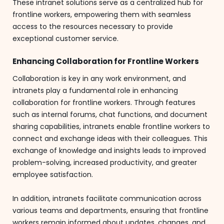
These intranet solutions serve as a centralized hub for
frontline workers, empowering them with seamless
access to the resources necessary to provide
exceptional customer service.
Enhancing Collaboration for Frontline Workers
Collaboration is key in any work environment, and
intranets play a fundamental role in enhancing
collaboration for frontline workers. Through features
such as internal forums, chat functions, and document
sharing capabilities, intranets enable frontline workers to
connect and exchange ideas with their colleagues. This
exchange of knowledge and insights leads to improved
problem-solving, increased productivity, and greater
employee satisfaction.
In addition, intranets facilitate communication across
various teams and departments, ensuring that frontline
workers remain informed about updates, changes, and