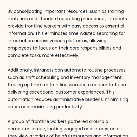
By consolidating important resources, such as training
materials and standard operating procedures, intranets
provide frontline workers with easy access to essential
information. This eliminates time wasted searching for
information across various platforms, allowing
employees to focus on their core responsibilities and
complete tasks more effectively.
Additionally, intranets can automate routine processes,
such as shift scheduling and inventory management,
freeing up time for frontline workers to concentrate on
delivering exceptional customer experiences. This
automation reduces administrative burdens, minimizing
errors and maximizing productivity.
A group of frontline workers gathered around a
computer screen, looking engaged and interested as
they view a variety of helpful resources and information