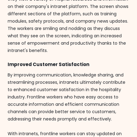
on their company's intranet platform. The screen shows
different sections of the platform, such as training
modules, safety protocols, and company news updates.
The workers are smiling and nodding as they discuss
what they see on the screen, indicating an increased
sense of empowerment and productivity thanks to the
intranet's benefits.
Improved Customer Satisfaction
By improving communication, knowledge sharing, and
streamlining processes, intranets ultimately contribute
to enhanced customer satisfaction in the hospitality
industry. Frontline workers who have easy access to
accurate information and efficient communication
channels can provide better service to customers,
addressing their needs promptly and effectively.
With intranets, frontline workers can stay updated on