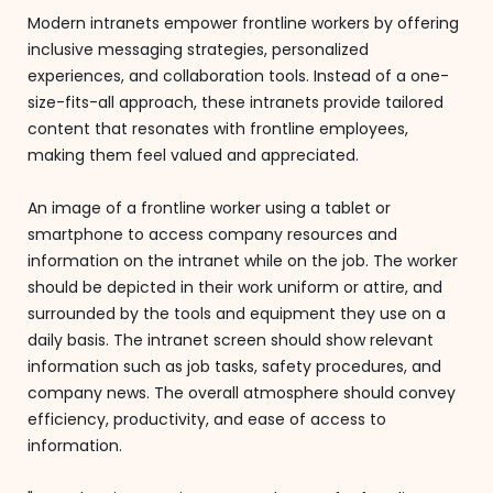
Modern intranets empower frontline workers by offering
inclusive messaging strategies, personalized
experiences, and collaboration tools. Instead of a one-
size-fits-all approach, these intranets provide tailored
content that resonates with frontline employees,
making them feel valued and appreciated.
An image of a frontline worker using a tablet or
smartphone to access company resources and
information on the intranet while on the job. The worker
should be depicted in their work uniform or attire, and
surrounded by the tools and equipment they use on a
daily basis. The intranet screen should show relevant
information such as job tasks, safety procedures, and
company news. The overall atmosphere should convey
efficiency, productivity, and ease of access to
information.