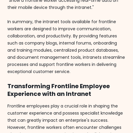
"Show a frontline worker accessing real-time data on
their mobile device through the intranet."
In summary, the intranet tools available for frontline
workers are designed to improve communication,
collaboration, and productivity. By providing features
such as company blogs, internal forums, onboarding
and training modules, centralized product databases,
and document management tools, intranets streamline
processes and support frontline workers in delivering
exceptional customer service.
Transforming Frontline Employee
Experience with an Intranet
Frontline employees play a crucial role in shaping the
customer experience and possess specialist knowledge
that can greatly impact an enterprise's success.
However, frontline workers often encounter challenges