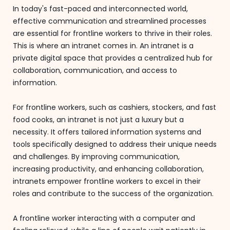
In today's fast-paced and interconnected world,
effective communication and streamlined processes
are essential for frontline workers to thrive in their roles.
This is where an intranet comes in. An intranet is a
private digital space that provides a centralized hub for
collaboration, communication, and access to
information.
For frontline workers, such as cashiers, stockers, and fast
food cooks, an intranet is not just a luxury but a
necessity. It offers tailored information systems and
tools specifically designed to address their unique needs
and challenges. By improving communication,
increasing productivity, and enhancing collaboration,
intranets empower frontline workers to excel in their
roles and contribute to the success of the organization.
A frontline worker interacting with a computer and