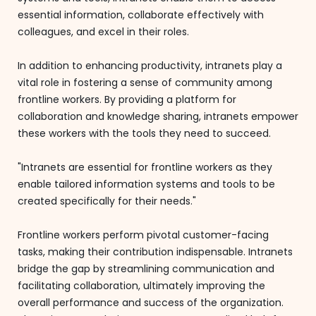
essential information, collaborate effectively with
colleagues, and excel in their roles.
In addition to enhancing productivity, intranets play a
vital role in fostering a sense of community among
frontline workers. By providing a platform for
collaboration and knowledge sharing, intranets empower
these workers with the tools they need to succeed.
"Intranets are essential for frontline workers as they
enable tailored information systems and tools to be
created specifically for their needs."
Frontline workers perform pivotal customer-facing
tasks, making their contribution indispensable. Intranets
bridge the gap by streamlining communication and
facilitating collaboration, ultimately improving the
overall performance and success of the organization.