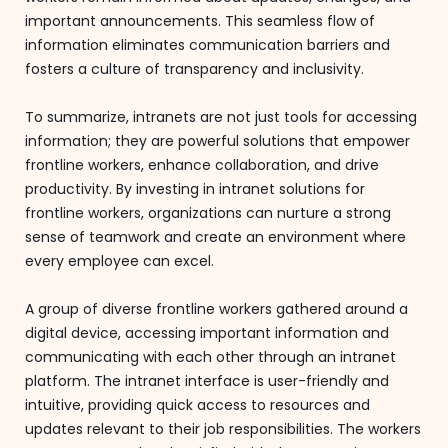
important announcements. This seamless flow of
information eliminates communication barriers and
fosters a culture of transparency and inclusivity.
To summarize, intranets are not just tools for accessing
information; they are powerful solutions that empower
frontline workers, enhance collaboration, and drive
productivity. By investing in intranet solutions for
frontline workers, organizations can nurture a strong
sense of teamwork and create an environment where
every employee can excel.
A group of diverse frontline workers gathered around a
digital device, accessing important information and
communicating with each other through an intranet
platform. The intranet interface is user-friendly and
intuitive, providing quick access to resources and
updates relevant to their job responsibilities. The workers