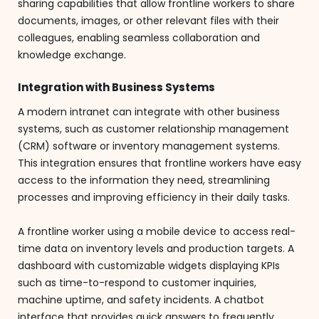
sharing capabilities that allow frontline workers to share
documents, images, or other relevant files with their
colleagues, enabling seamless collaboration and
knowledge exchange.
Integration with Business Systems
A modern intranet can integrate with other business
systems, such as customer relationship management
(CRM) software or inventory management systems.
This integration ensures that frontline workers have easy
access to the information they need, streamlining
processes and improving efficiency in their daily tasks.
A frontline worker using a mobile device to access real-
time data on inventory levels and production targets. A
dashboard with customizable widgets displaying KPIs
such as time-to-respond to customer inquiries,
machine uptime, and safety incidents. A chatbot
interface that provides quick answers to frequently