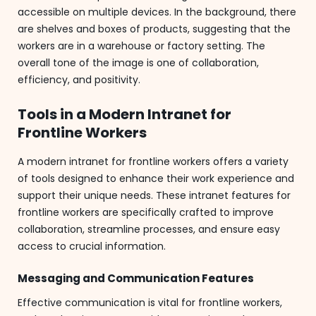
accessible on multiple devices. In the background, there
are shelves and boxes of products, suggesting that the
workers are in a warehouse or factory setting. The
overall tone of the image is one of collaboration,
efficiency, and positivity.
Tools in a Modern Intranet for
Frontline Workers
A modern intranet for frontline workers offers a variety
of tools designed to enhance their work experience and
support their unique needs. These intranet features for
frontline workers are specifically crafted to improve
collaboration, streamline processes, and ensure easy
access to crucial information.
Messaging and Communication Features
Effective communication is vital for frontline workers,