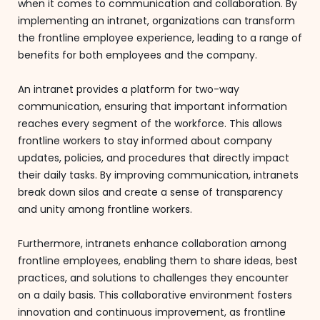
when it comes to communication and collaboration. By
implementing an intranet, organizations can transform
the frontline employee experience, leading to a range of
benefits for both employees and the company.
An intranet provides a platform for two-way
communication, ensuring that important information
reaches every segment of the workforce. This allows
frontline workers to stay informed about company
updates, policies, and procedures that directly impact
their daily tasks. By improving communication, intranets
break down silos and create a sense of transparency
and unity among frontline workers.
Furthermore, intranets enhance collaboration among
frontline employees, enabling them to share ideas, best
practices, and solutions to challenges they encounter
on a daily basis. This collaborative environment fosters
innovation and continuous improvement, as frontline