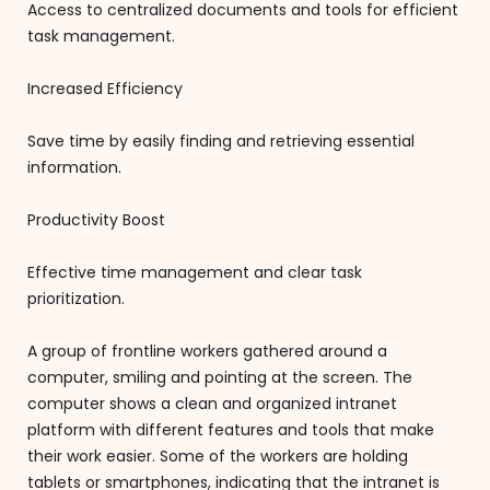
Access to centralized documents and tools for efficient
task management.
Increased Efficiency
Save time by easily finding and retrieving essential
information.
Productivity Boost
Effective time management and clear task
prioritization.
A group of frontline workers gathered around a
computer, smiling and pointing at the screen. The
computer shows a clean and organized intranet
platform with different features and tools that make
their work easier. Some of the workers are holding
tablets or smartphones, indicating that the intranet is