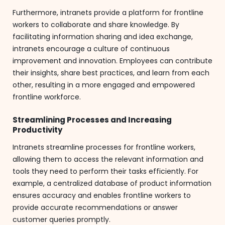
Furthermore, intranets provide a platform for frontline
workers to collaborate and share knowledge. By
facilitating information sharing and idea exchange,
intranets encourage a culture of continuous
improvement and innovation. Employees can contribute
their insights, share best practices, and learn from each
other, resulting in a more engaged and empowered
frontline workforce.
Streamlining Processes and Increasing
Productivity
Intranets streamline processes for frontline workers,
allowing them to access the relevant information and
tools they need to perform their tasks efficiently. For
example, a centralized database of product information
ensures accuracy and enables frontline workers to
provide accurate recommendations or answer
customer queries promptly.