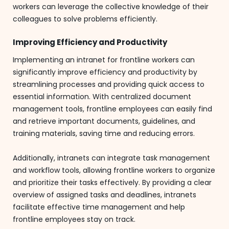
workers can leverage the collective knowledge of their
colleagues to solve problems efficiently.
Improving Efficiency and Productivity
Implementing an intranet for frontline workers can
significantly improve efficiency and productivity by
streamlining processes and providing quick access to
essential information. With centralized document
management tools, frontline employees can easily find
and retrieve important documents, guidelines, and
training materials, saving time and reducing errors.
Additionally, intranets can integrate task management
and workflow tools, allowing frontline workers to organize
and prioritize their tasks effectively. By providing a clear
overview of assigned tasks and deadlines, intranets
facilitate effective time management and help
frontline employees stay on track.