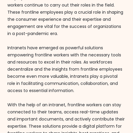
workers continue to carry out their roles in the field.
These frontline employees play a crucial role in shaping
the consumer experience and their expertise and
engagement are vital for the success of organizations
in a post-pandemic era.
Intranets have emerged as powerful solutions
empowering frontline workers with the necessary tools
and resources to excel in their roles. As workforces
decentralize and the insights from frontline employees
become even more valuable, intranets play a pivotal
role in facilitating communication, collaboration, and
access to essential information.
With the help of an intranet, frontline workers can stay
connected to their teams, access real-time updates
and important documents, and actively contribute their
expertise. These solutions provide a digital platform for