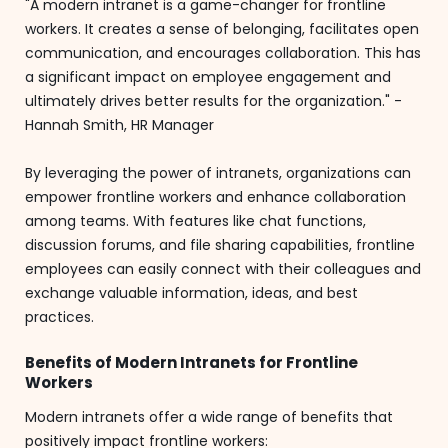
"A modern intranet is a game-changer for frontline
workers. It creates a sense of belonging, facilitates open
communication, and encourages collaboration. This has
a significant impact on employee engagement and
ultimately drives better results for the organization." -
Hannah Smith, HR Manager
By leveraging the power of intranets, organizations can
empower frontline workers and enhance collaboration
among teams. With features like chat functions,
discussion forums, and file sharing capabilities, frontline
employees can easily connect with their colleagues and
exchange valuable information, ideas, and best
practices.
Benefits of Modern Intranets for Frontline
Workers
Modern intranets offer a wide range of benefits that
positively impact frontline workers: