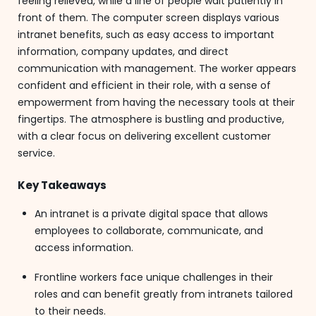
feeling relieved, while a line of people wait patiently in
front of them. The computer screen displays various
intranet benefits, such as easy access to important
information, company updates, and direct
communication with management. The worker appears
confident and efficient in their role, with a sense of
empowerment from having the necessary tools at their
fingertips. The atmosphere is bustling and productive,
with a clear focus on delivering excellent customer
service.
Key Takeaways
An intranet is a private digital space that allows
employees to collaborate, communicate, and
access information.
Frontline workers face unique challenges in their
roles and can benefit greatly from intranets tailored
to their needs.