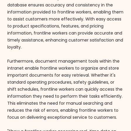
database ensures accuracy and consistency in the
information provided to frontline workers, enabling them
to assist customers more effectively. With easy access
to product specifications, features, and pricing
information, frontline workers can provide accurate and
timely assistance, enhancing customer satisfaction and
loyalty.
Furthermore, document management tools within the
intranet enable frontline workers to organize and store
important documents for easy retrieval. Whether it's
standard operating procedures, safety guidelines, or
shift schedules, frontline workers can quickly access the
information they need to perform their tasks efficiently.
This eliminates the need for manual searching and
reduces the risk of errors, enabling frontline workers to
focus on delivering exceptional service to customers.