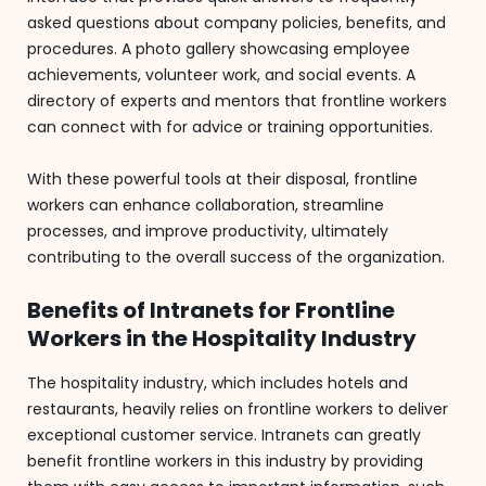
asked questions about company policies, benefits, and
procedures. A photo gallery showcasing employee
achievements, volunteer work, and social events. A
directory of experts and mentors that frontline workers
can connect with for advice or training opportunities.
With these powerful tools at their disposal, frontline
workers can enhance collaboration, streamline
processes, and improve productivity, ultimately
contributing to the overall success of the organization.
Benefits of Intranets for Frontline
Workers in the Hospitality Industry
The hospitality industry, which includes hotels and
restaurants, heavily relies on frontline workers to deliver
exceptional customer service. Intranets can greatly
benefit frontline workers in this industry by providing