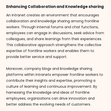
Enhancing Collaboration and Knowledge sharing
An intranet creates an environment that encourages
collaboration and knowledge sharing among frontline
workers. Through internal forums and chat functions,
employees can engage in discussions, seek advice from
colleagues, and share learnings from their experiences.
This collaborative approach strengthens the collective
expertise of frontline workers and enables them to
provide better service and support.
Moreover, company blogs and knowledge sharing
platforms within intranets empower frontline workers to
contribute their insights and expertise, promoting a
culture of learning and continuous improvement. By
harnessing the knowledge and ideas of frontline
employees, organizations can drive innovation and
better address the evolving needs of customers.