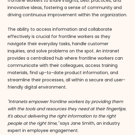
frontline workers to share insights, best practices, and
innovative ideas, fostering a sense of community and
driving continuous improvement within the organization.
The ability to access information and collaborate
effectively is crucial for frontline workers as they
navigate their everyday tasks, handle customer
inquiries, and solve problems on the spot. An intranet
provides a centralized hub where frontline workers can
communicate with their colleagues, access training
materials, find up-to-date product information, and
streamline their processes, all within a secure and user-
friendly digital environment.
"Intranets empower frontline workers by providing them
with the tools and resources they need at their fingertips.
It's about delivering the right information to the right
people at the right time,"
says Jane Smith, an industry
expert in employee engagement.