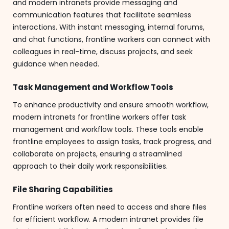
and modern intranets provide messaging and
communication features that facilitate seamless
interactions. With instant messaging, internal forums,
and chat functions, frontline workers can connect with
colleagues in real-time, discuss projects, and seek
guidance when needed.
Task Management and Workflow Tools
To enhance productivity and ensure smooth workflow,
modern intranets for frontline workers offer task
management and workflow tools. These tools enable
frontline employees to assign tasks, track progress, and
collaborate on projects, ensuring a streamlined
approach to their daily work responsibilities.
File Sharing Capabilities
Frontline workers often need to access and share files
for efficient workflow. A modern intranet provides file