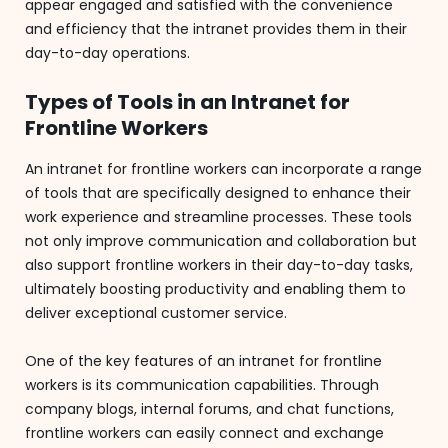
appear engaged and satisfied with the convenience
and efficiency that the intranet provides them in their
day-to-day operations.
Types of Tools in an Intranet for
Frontline Workers
An intranet for frontline workers can incorporate a range
of tools that are specifically designed to enhance their
work experience and streamline processes. These tools
not only improve communication and collaboration but
also support frontline workers in their day-to-day tasks,
ultimately boosting productivity and enabling them to
deliver exceptional customer service.
One of the key features of an intranet for frontline
workers is its communication capabilities. Through
company blogs, internal forums, and chat functions,
frontline workers can easily connect and exchange