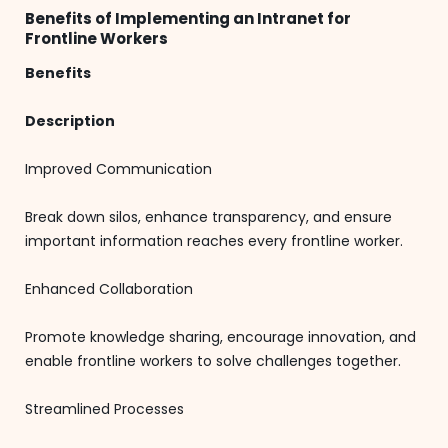
Benefits of Implementing an Intranet for
Frontline Workers
Benefits
Description
Improved Communication
Break down silos, enhance transparency, and ensure
important information reaches every frontline worker.
Enhanced Collaboration
Promote knowledge sharing, encourage innovation, and
enable frontline workers to solve challenges together.
Streamlined Processes