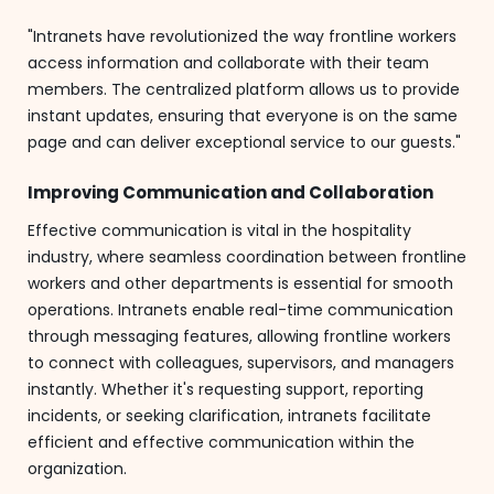
"Intranets have revolutionized the way frontline workers
access information and collaborate with their team
members. The centralized platform allows us to provide
instant updates, ensuring that everyone is on the same
page and can deliver exceptional service to our guests."
Improving Communication and Collaboration
Effective communication is vital in the hospitality
industry, where seamless coordination between frontline
workers and other departments is essential for smooth
operations. Intranets enable real-time communication
through messaging features, allowing frontline workers
to connect with colleagues, supervisors, and managers
instantly. Whether it's requesting support, reporting
incidents, or seeking clarification, intranets facilitate
efficient and effective communication within the
organization.