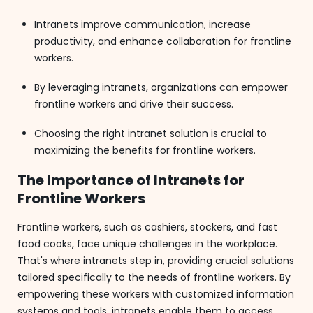
Intranets improve communication, increase
productivity, and enhance collaboration for frontline
workers.
By leveraging intranets, organizations can empower
frontline workers and drive their success.
Choosing the right intranet solution is crucial to
maximizing the benefits for frontline workers.
The Importance of Intranets for
Frontline Workers
Frontline workers, such as cashiers, stockers, and fast
food cooks, face unique challenges in the workplace.
That's where intranets step in, providing crucial solutions
tailored specifically to the needs of frontline workers. By
empowering these workers with customized information
systems and tools, intranets enable them to access