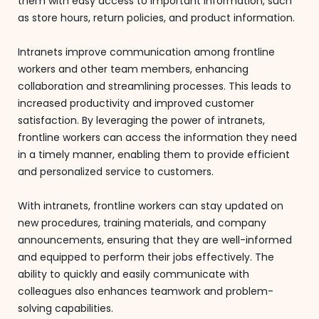
them with easy access to important information, such
as store hours, return policies, and product information.
Intranets improve communication among frontline
workers and other team members, enhancing
collaboration and streamlining processes. This leads to
increased productivity and improved customer
satisfaction. By leveraging the power of intranets,
frontline workers can access the information they need
in a timely manner, enabling them to provide efficient
and personalized service to customers.
With intranets, frontline workers can stay updated on
new procedures, training materials, and company
announcements, ensuring that they are well-informed
and equipped to perform their jobs effectively. The
ability to quickly and easily communicate with
colleagues also enhances teamwork and problem-
solving capabilities.