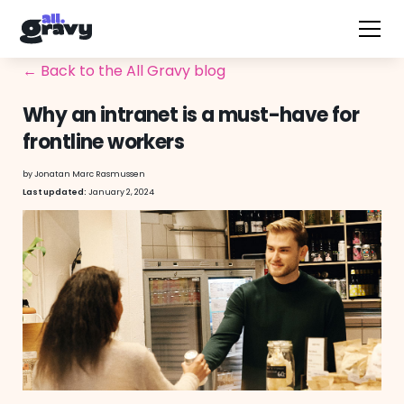
← Back to the All Gravy blog
Why an intranet is a must-have for
frontline workers
by
Jonatan Marc Rasmussen
January 2, 2024
Last updated: