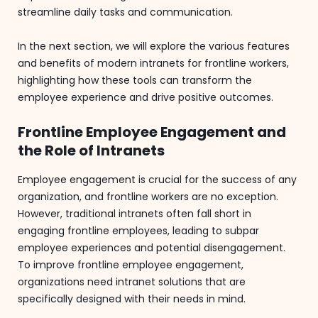
streamline daily tasks and communication.
In the next section, we will explore the various features
and benefits of modern intranets for frontline workers,
highlighting how these tools can transform the
employee experience and drive positive outcomes.
Frontline Employee Engagement and
the Role of Intranets
Employee engagement is crucial for the success of any
organization, and frontline workers are no exception.
However, traditional intranets often fall short in
engaging frontline employees, leading to subpar
employee experiences and potential disengagement.
To improve frontline employee engagement,
organizations need intranet solutions that are
specifically designed with their needs in mind.