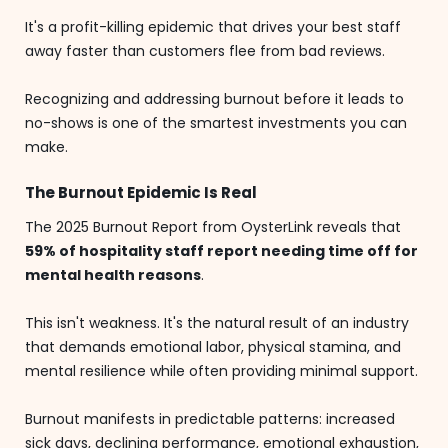
It's a profit-killing epidemic that drives your best staff
away faster than customers flee from bad reviews.
Recognizing and addressing burnout before it leads to
no-shows is one of the smartest investments you can
make.
The Burnout Epidemic Is Real
The 2025 Burnout Report from OysterLink reveals that
59% of hospitality staff report needing time off for
mental health reasons
.
This isn't weakness. It's the natural result of an industry
that demands emotional labor, physical stamina, and
mental resilience while often providing minimal support.
Burnout manifests in predictable patterns: increased
sick days, declining performance, emotional exhaustion,