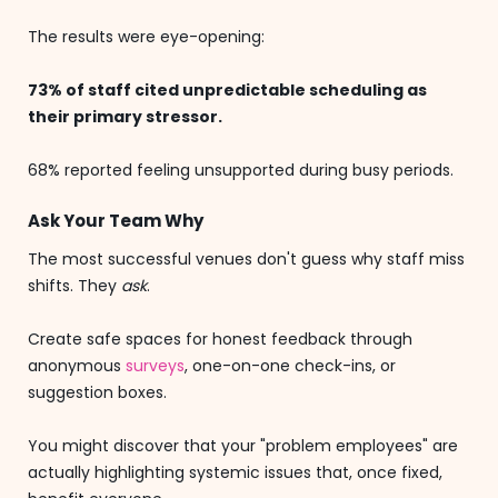
The results were eye-opening:
73% of staff cited unpredictable scheduling as
their primary stressor.
68% reported feeling unsupported during busy periods.
Ask Your Team Why
The most successful venues don't guess why staff miss
shifts. They
ask
.
Create safe spaces for honest feedback through
anonymous
surveys
, one-on-one check-ins, or
suggestion boxes.
You might discover that your "problem employees" are
actually highlighting systemic issues that, once fixed,