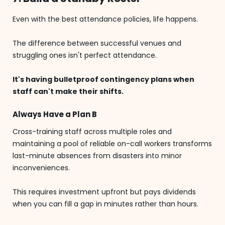
Even with the best attendance policies, life happens.
The difference between successful venues and
struggling ones isn't perfect attendance.
It's having bulletproof contingency plans when
staff can't make their shifts.
Always Have a Plan B
Cross-training staff across multiple roles and
maintaining a pool of reliable on-call workers transforms
last-minute absences from disasters into minor
inconveniences.
This requires investment upfront but pays dividends
when you can fill a gap in minutes rather than hours.