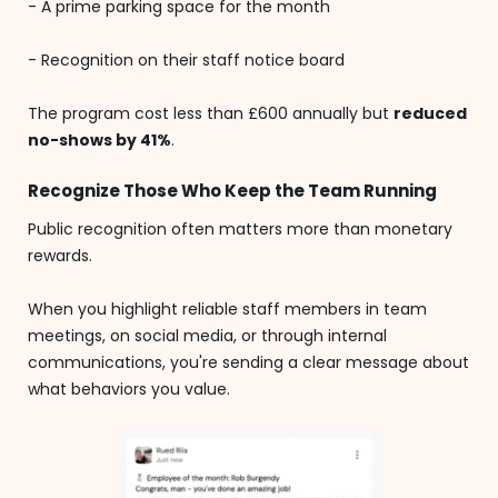
- A prime parking space for the month
- Recognition on their staff notice board
The program cost less than £600 annually but
reduced
no-shows by 41%
.
Recognize Those Who Keep the Team Running
Public recognition often matters more than monetary
rewards.
When you highlight reliable staff members in team
meetings, on social media, or through internal
communications, you're sending a clear message about
what behaviors you value.