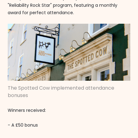
"Reliability Rock Star" program, featuring a monthly
award for perfect attendance.
The Spotted Cow implemented attendance
bonuses
Winners received:
- A £50 bonus