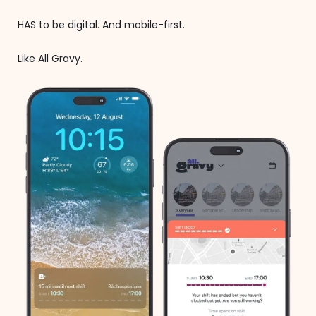
HAS to be digital. And mobile-first.
Like All Gravy.