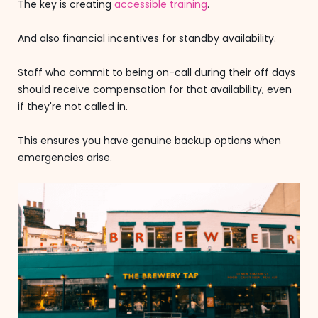
The key is creating
accessible training
.
And also financial incentives for standby availability.
Staff who commit to being on-call during their off days
should receive compensation for that availability, even
if they're not called in.
This ensures you have genuine backup options when
emergencies arise.