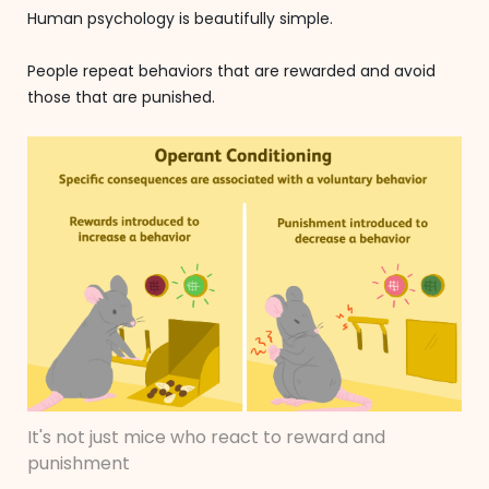
Human psychology is beautifully simple.
People repeat behaviors that are rewarded and avoid
those that are punished.
It's not just mice who react to reward and
punishment