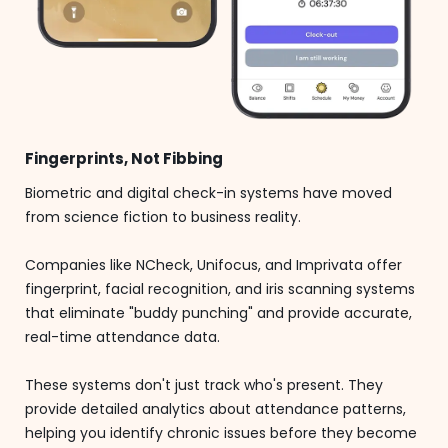
Fingerprints, Not Fibbing
Biometric and digital check-in systems have moved
from science fiction to business reality.
Companies like NCheck, Unifocus, and Imprivata offer
fingerprint, facial recognition, and iris scanning systems
that eliminate "buddy punching" and provide accurate,
real-time attendance data.
These systems don't just track who's present. They
provide detailed analytics about attendance patterns,
helping you identify chronic issues before they become