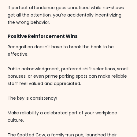
If perfect attendance goes unnoticed while no-shows
get all the attention, you're accidentally incentivizing
the wrong behavior.
Positive Reinforcement Wins
Recognition doesn't have to break the bank to be
effective.
Public acknowledgment, preferred shift selections, small
bonuses, or even prime parking spots can make reliable
staff feel valued and appreciated.
The key is consistency!
Make reliability a celebrated part of your workplace
culture.
The Spotted Cow, a family-run pub, launched their