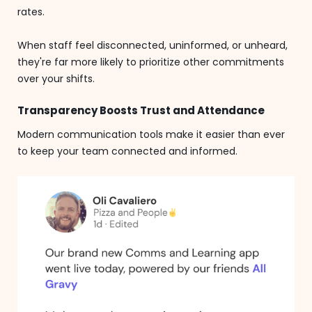
rates.
When staff feel disconnected, uninformed, or unheard,
they're far more likely to prioritize other commitments
over your shifts.
Transparency Boosts Trust and Attendance
Modern communication tools make it easier than ever
to keep your team connected and informed.