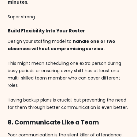
minutes
.
Super strong.
Build Flexibility Into Your Roster
Design your staffing model to
handle one or two
absences without compromising service.
This might mean scheduling one extra person during
busy periods or ensuring every shift has at least one
multi-skilled team member who can cover different
roles.
Having backup plans is crucial, but preventing the need
for them through better communication is even better.
8. Communicate Like a Team
Poor communication is the silent killer of attendance