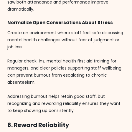
saw both attendance and performance improve
dramatically.
Normalize Open Conversations About Stress
Create an environment where staff feel safe discussing
mental health challenges without fear of judgment or
job loss.
Regular check-ins, mental health first aid training for
managers, and clear policies supporting staff wellbeing
can prevent burnout from escalating to chronic
absenteeism.
Addressing burnout helps retain good staff, but
recognizing and rewarding reliability ensures they want
to keep showing up consistently.
6. Reward Reliability