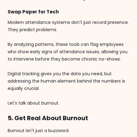
Swap Paper for Tech
Modern attendance systems don't just record presence.
They predict problems.
By analyzing patterns, these tools can flag employees
who show early signs of attendance issues, allowing you
to intervene before they become chronic no-shows.
Digital tracking gives you the data you need, but
addressing the human element behind the numbers is
equally crucial.
Let's talk about burnout.
5. Get Real About Burnout
Burnout isn't just a buzzword.