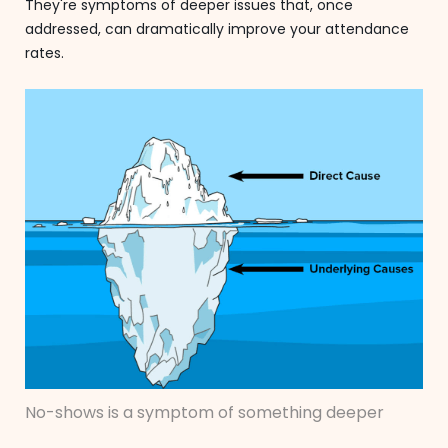
They're symptoms of deeper issues that, once
addressed, can dramatically improve your attendance
rates.
No-shows is a symptom of something deeper