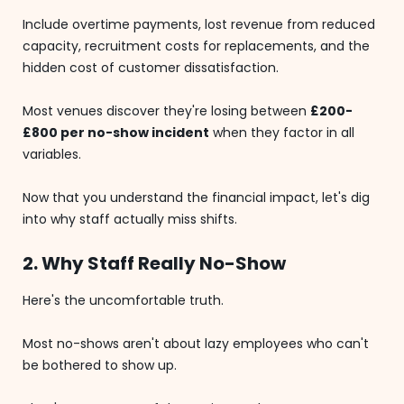
Include overtime payments, lost revenue from reduced
capacity, recruitment costs for replacements, and the
hidden cost of customer dissatisfaction.
Most venues discover they're losing between
£200-
£800 per no-show incident
when they factor in all
variables.
Now that you understand the financial impact, let's dig
into why staff actually miss shifts.
2. Why Staff Really No-Show
Here's the uncomfortable truth.
Most no-shows aren't about lazy employees who can't
be bothered to show up.