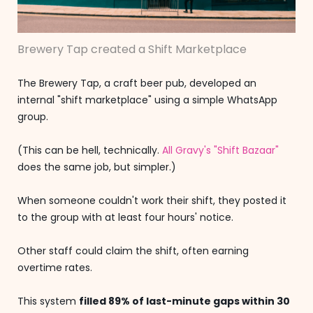
Brewery Tap created a Shift Marketplace
The Brewery Tap, a craft beer pub, developed an
internal "shift marketplace" using a simple WhatsApp
group.
(This can be hell, technically.
All Gravy's "Shift Bazaar"
does the same job, but simpler.)
When someone couldn't work their shift, they posted it
to the group with at least four hours' notice.
Other staff could claim the shift, often earning
overtime rates.
This system
filled 89% of last-minute gaps within 30