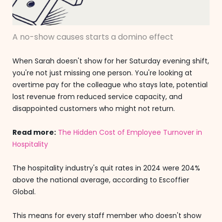
A no-show causes starts a domino effect
When Sarah doesn't show for her Saturday evening shift,
you're not just missing one person. You're looking at
overtime pay for the colleague who stays late, potential
lost revenue from reduced service capacity, and
disappointed customers who might not return.
Read more:
The Hidden Cost of Employee Turnover in
Hospitality
The hospitality industry's quit rates in 2024 were 204%
above the national average, according to Escoffier
Global.
This means for every staff member who doesn't show