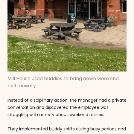
Mill House used buddies to bring down weekend
rush anxiety
Instead of disciplinary action, the manager had a private
conversation and discovered the employee was
struggling with anxiety about weekend rushes.
They implemented buddy shifts during busy periods and