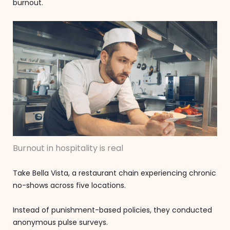
burnout.
Burnout in hospitality is real
Take Bella Vista, a restaurant chain experiencing chronic
no-shows across five locations.
Instead of punishment-based policies, they conducted
anonymous pulse surveys.