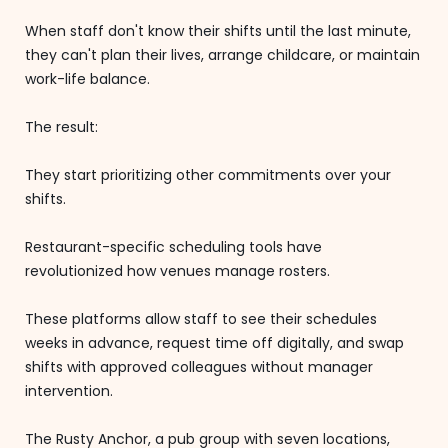
When staff don't know their shifts until the last minute,
they can't plan their lives, arrange childcare, or maintain
work-life balance.
The result:
They start prioritizing other commitments over your
shifts.
Restaurant-specific scheduling tools have
revolutionized how venues manage rosters.
These platforms allow staff to see their schedules
weeks in advance, request time off digitally, and swap
shifts with approved colleagues without manager
intervention.
The Rusty Anchor, a pub group with seven locations,