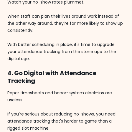
Watch your no-show rates plummet.
When staff can plan their lives around work instead of
the other way around, they're far more likely to show up
consistently.
With better scheduling in place, it's time to upgrade
your attendance tracking from the stone age to the
digital age.
4. Go Digital with Attendance
Tracking
Paper timesheets and honor-system clock-ins are
useless.
If you're serious about reducing no-shows, you need
attendance tracking that's harder to game than a
rigged slot machine.