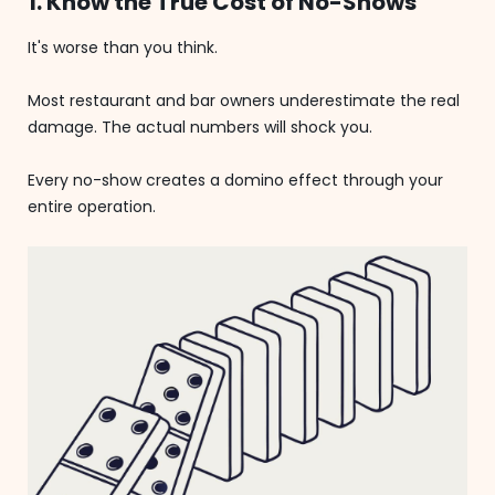
1. Know the True Cost of No-Shows
It's worse than you think.
Most restaurant and bar owners underestimate the real
damage. The actual numbers will shock you.
Every no-show creates a domino effect through your
entire operation.