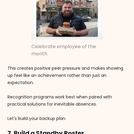
Celebrate employee of the
month
This creates positive peer pressure and makes showing
up feel like an achievement rather than just an
expectation.
Recognition programs work best when paired with
practical solutions for inevitable absences.
Let's build your backup plan.
7. Build a Standby Roster