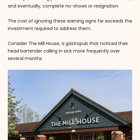
and eventually, complete no-shows or resignation.
The cost of ignoring these warning signs far exceeds the
investment required to address them.
Consider The Mill House, a gastropub that noticed their
head bartender calling in sick more frequently over
several months.