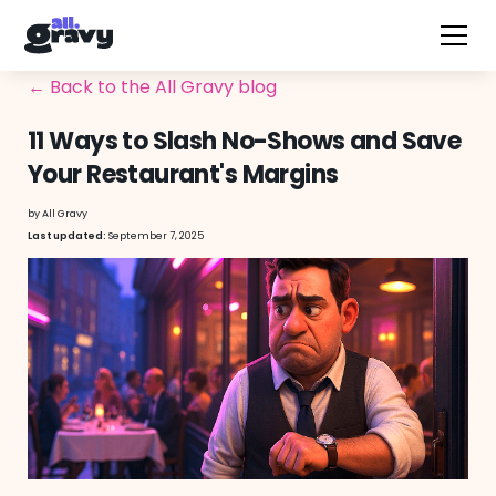
← Back to the All Gravy blog
11 Ways to Slash No-Shows and Save
Your Restaurant's Margins
by
All Gravy
September 7, 2025
Last updated: