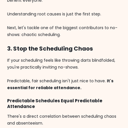
benefit everyone.
Understanding root causes is just the first step.
Next, let's tackle one of the biggest contributors to no-
shows: chaotic scheduling.
3. Stop the Scheduling Chaos
If your scheduling feels like throwing darts blindfolded,
you're practically inviting no-shows.
Predictable, fair scheduling isn't just nice to have.
It's
essential for reliable attendance.
Predictable Schedules Equal Predictable
Attendance
There's a direct correlation between scheduling chaos
and absenteeism.