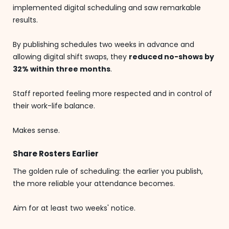
implemented digital scheduling and saw remarkable
results.
By publishing schedules two weeks in advance and
allowing digital shift swaps, they
reduced no-shows by
32% within three months
.
Staff reported feeling more respected and in control of
their work-life balance.
Makes sense.
Share Rosters Earlier
The golden rule of scheduling: the earlier you publish,
the more reliable your attendance becomes.
Aim for at least two weeks' notice.