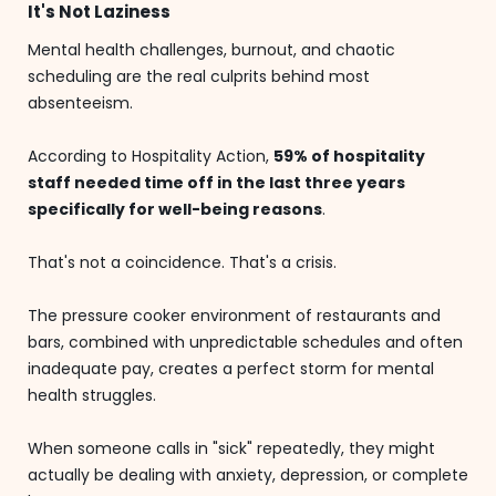
It's Not Laziness
Mental health challenges, burnout, and chaotic
scheduling are the real culprits behind most
absenteeism.
According to Hospitality Action,
59% of hospitality
staff needed time off in the last three years
specifically for well-being reasons
.
That's not a coincidence. That's a crisis.
The pressure cooker environment of restaurants and
bars, combined with unpredictable schedules and often
inadequate pay, creates a perfect storm for mental
health struggles.
When someone calls in "sick" repeatedly, they might
actually be dealing with anxiety, depression, or complete