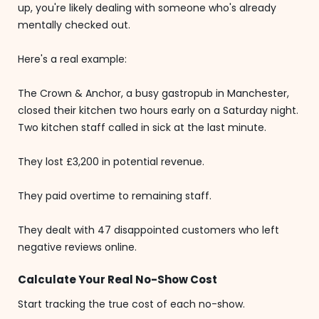
up, you're likely dealing with someone who's already
mentally checked out.
Here's a real example:
The Crown & Anchor, a busy gastropub in Manchester,
closed their kitchen two hours early on a Saturday night.
Two kitchen staff called in sick at the last minute.
They lost £3,200 in potential revenue.
They paid overtime to remaining staff.
They dealt with 47 disappointed customers who left
negative reviews online.
Calculate Your Real No-Show Cost
Start tracking the true cost of each no-show.