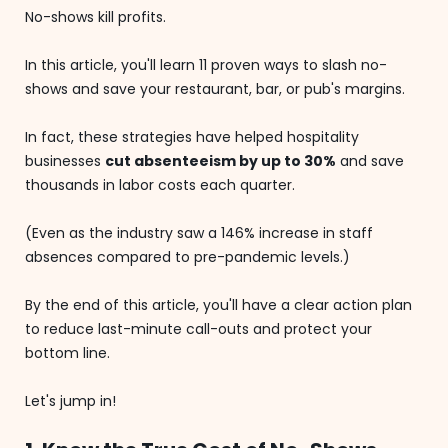
No-shows kill profits.
In this article, you'll learn 11 proven ways to slash no-
shows and save your restaurant, bar, or pub's margins.
In fact, these strategies have helped hospitality
businesses
cut absenteeism by up to 30%
and save
thousands in labor costs each quarter.
(Even as the industry saw a 146% increase in staff
absences compared to pre-pandemic levels.)
By the end of this article, you'll have a clear action plan
to reduce last-minute call-outs and protect your
bottom line.
Let's jump in!