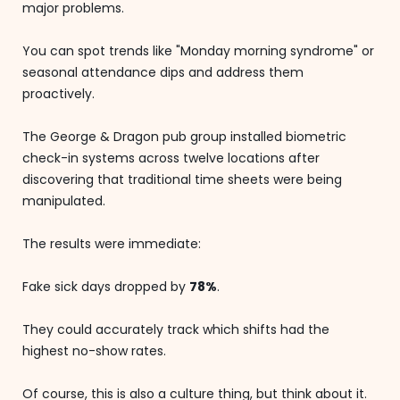
major problems.
You can spot trends like "Monday morning syndrome" or
seasonal attendance dips and address them
proactively.
The George & Dragon pub group installed biometric
check-in systems across twelve locations after
discovering that traditional time sheets were being
manipulated.
The results were immediate:
Fake sick days dropped by
78%
.
They could accurately track which shifts had the
highest no-show rates.
Of course, this is also a culture thing, but think about it.