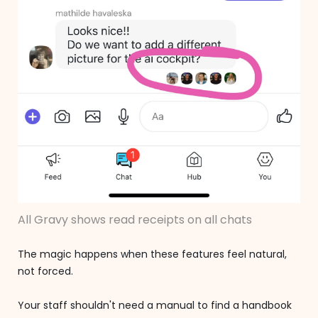
All Gravy shows read receipts on all chats
The magic happens when these features feel natural,
not forced.
Your staff shouldn't need a manual to find a handbook