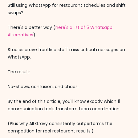
Still using WhatsApp for restaurant schedules and shift
swaps?
There's a better way (
here's a list of 5 Whatsapp
Alternatives
).
Studies prove frontline staff miss critical messages on
WhatsApp.
The result:
No-shows, confusion, and chaos.
By the end of this article, you'll know exactly which 11
communication tools transform team coordination.
(Plus why All Gravy consistently outperforms the
competition for real restaurant results.)