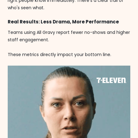
right people know immediately. There's a clear trail of
who's seen what.
Real Results: Less Drama, More Performance
Teams using All Gravy report fewer no-shows and higher
staff engagement.
These metrics directly impact your bottom line.