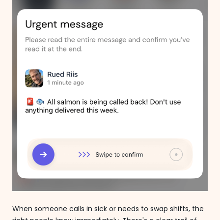
When someone calls in sick or needs to swap shifts, the