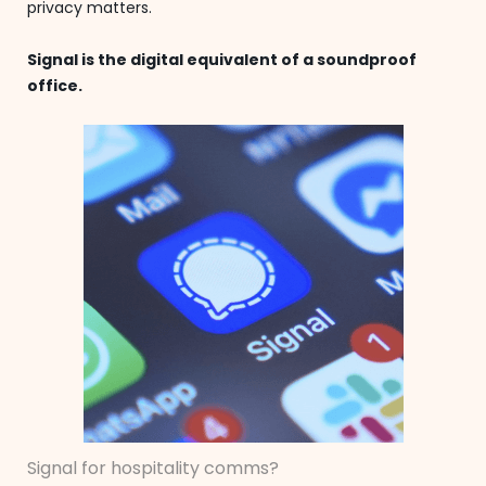
privacy matters.
Signal is the digital equivalent of a soundproof
office.
Signal for hospitality comms?