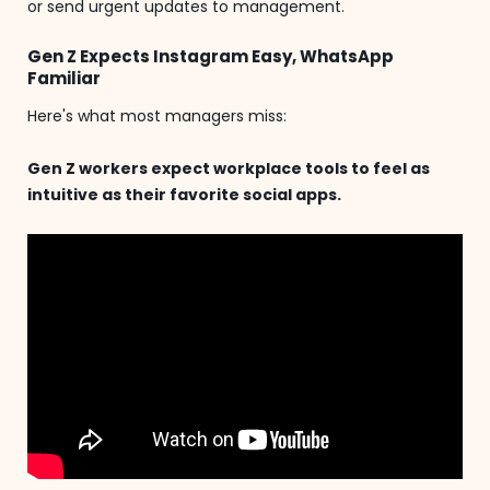
or send urgent updates to management.
Gen Z Expects Instagram Easy, WhatsApp
Familiar
Here's what most managers miss:
Gen Z workers expect workplace tools to feel as
intuitive as their favorite social apps.