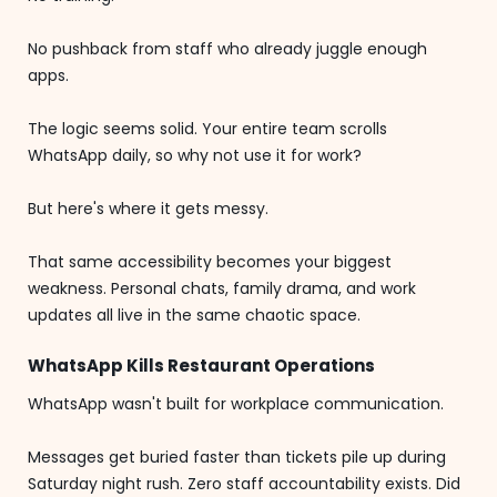
No pushback from staff who already juggle enough
apps.
The logic seems solid. Your entire team scrolls
WhatsApp daily, so why not use it for work?
But here's where it gets messy.
That same accessibility becomes your biggest
weakness. Personal chats, family drama, and work
updates all live in the same chaotic space.
WhatsApp Kills Restaurant Operations
WhatsApp wasn't built for workplace communication.
Messages get buried faster than tickets pile up during
Saturday night rush. Zero staff accountability exists. Did