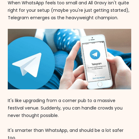
When WhatsApp feels too small and All Gravy isn't quite
right for your setup (maybe you're just getting started),
Telegram emerges as the heavyweight champion.
It's like upgrading from a corner pub to a massive
festival venue. Suddenly, you can handle crowds you
never thought possible.
It's smarter than WhatsApp, and should be a lot safer
too.