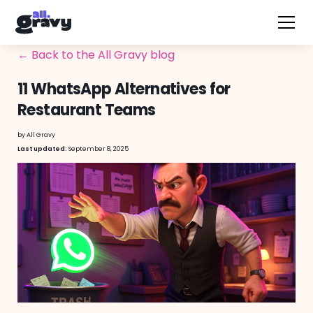
← Back to the All Gravy blog
11 WhatsApp Alternatives for
Restaurant Teams
by
All Gravy
September 8, 2025
Last updated: