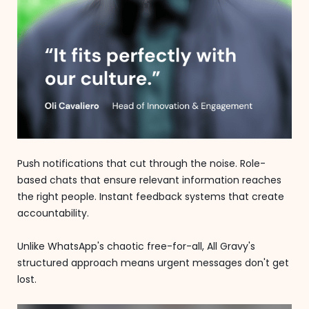
Push notifications that cut through the noise. Role-
based chats that ensure relevant information reaches
the right people. Instant feedback systems that create
accountability.
Unlike WhatsApp's chaotic free-for-all, All Gravy's
structured approach means urgent messages don't get
lost.