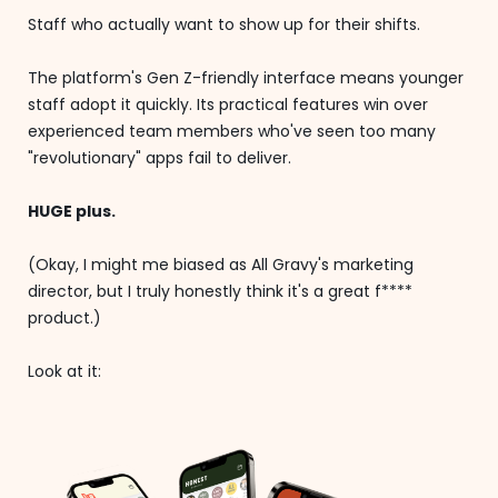
Staff who actually want to show up for their shifts.
The platform's Gen Z-friendly interface means younger
staff adopt it quickly. Its practical features win over
experienced team members who've seen too many
"revolutionary" apps fail to deliver.
HUGE plus.
(Okay, I might me biased as All Gravy's marketing
director, but I truly honestly think it's a great f****
product.)
Look at it: