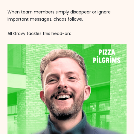
When team members simply disappear or ignore
important messages, chaos follows.
All Gravy tackles this head-on: