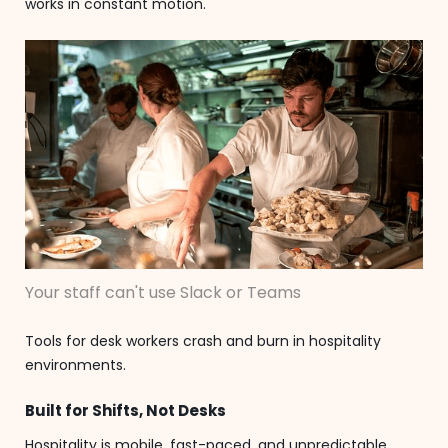
works in constant motion.
Your staff can't use Slack or Teams
Tools for desk workers crash and burn in hospitality
environments.
Built for Shifts, Not Desks
Hospitality is mobile, fast-paced, and unpredictable.