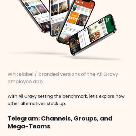
Whitelabel / branded versions of the All Gravy
employee app.
With All Gravy setting the benchmark, let's explore how
other alternatives stack up.
Telegram: Channels, Groups, and
Mega-Teams