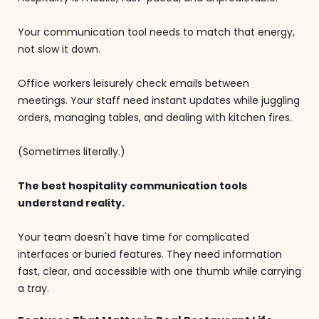
Your communication tool needs to match that energy,
not slow it down.
Office workers leisurely check emails between
meetings. Your staff need instant updates while juggling
orders, managing tables, and dealing with kitchen fires.
(Sometimes literally.)
The best hospitality communication tools
understand reality.
Your team doesn't have time for complicated
interfaces or buried features. They need information
fast, clear, and accessible with one thumb while carrying
a tray.