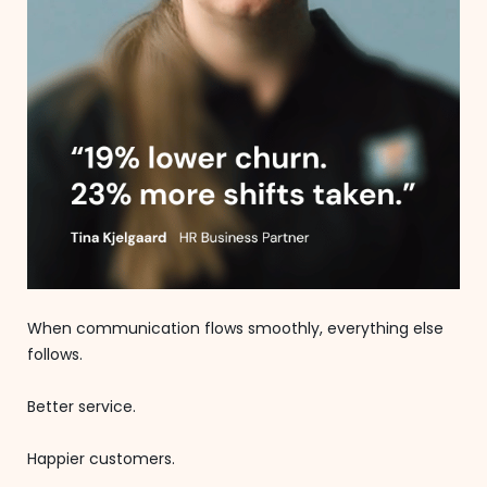
When communication flows smoothly, everything else
follows.
Better service.
Happier customers.