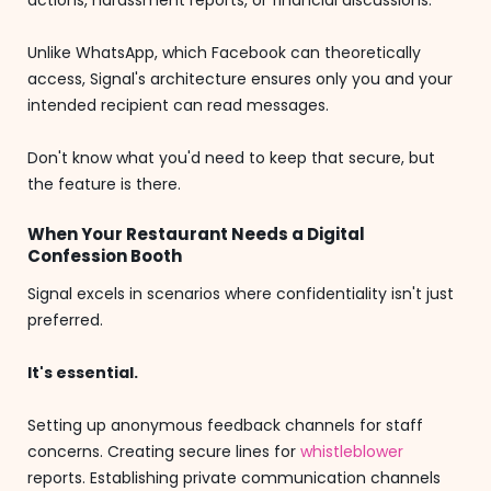
actions, harassment reports, or financial discussions.
Unlike WhatsApp, which Facebook can theoretically
access, Signal's architecture ensures only you and your
intended recipient can read messages.
Don't know what you'd need to keep that secure, but
the feature is there.
When Your Restaurant Needs a Digital
Confession Booth
Signal excels in scenarios where confidentiality isn't just
preferred.
It's essential.
Setting up anonymous feedback channels for staff
concerns. Creating secure lines for
whistleblower
reports. Establishing private communication channels