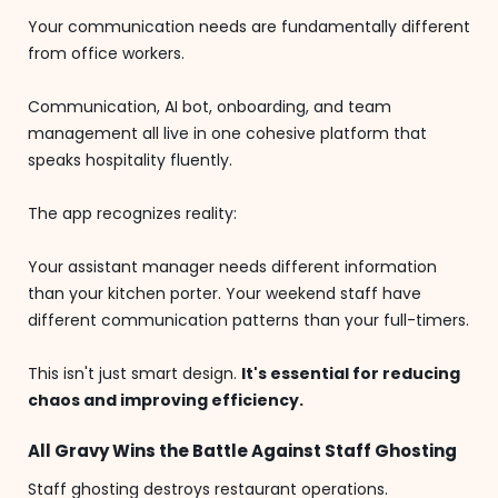
Your communication needs are fundamentally different
from office workers.
Communication, AI bot, onboarding, and team
management all live in one cohesive platform that
speaks hospitality fluently.
The app recognizes reality:
Your assistant manager needs different information
than your kitchen porter. Your weekend staff have
different communication patterns than your full-timers.
This isn't just smart design.
It's essential for reducing
chaos and improving efficiency.
All Gravy Wins the Battle Against Staff Ghosting
Staff ghosting destroys restaurant operations.