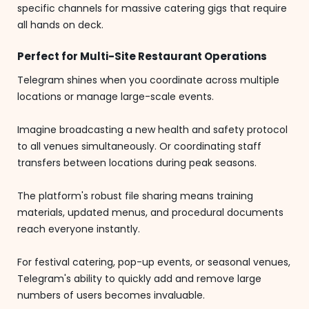
specific channels for massive catering gigs that require
all hands on deck.
Perfect for Multi-Site Restaurant Operations
Telegram shines when you coordinate across multiple
locations or manage large-scale events.
Imagine broadcasting a new health and safety protocol
to all venues simultaneously. Or coordinating staff
transfers between locations during peak seasons.
The platform's robust file sharing means training
materials, updated menus, and procedural documents
reach everyone instantly.
For festival catering, pop-up events, or seasonal venues,
Telegram's ability to quickly add and remove large
numbers of users becomes invaluable.