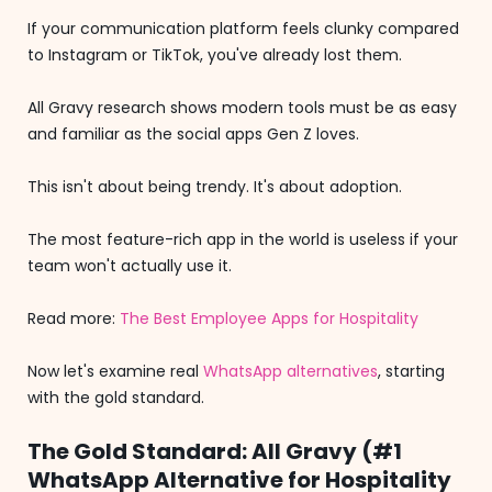
If your communication platform feels clunky compared
to Instagram or TikTok, you've already lost them.
All Gravy research shows modern tools must be as easy
and familiar as the social apps Gen Z loves.
This isn't about being trendy. It's about adoption.
The most feature-rich app in the world is useless if your
team won't actually use it.
Read more:
The Best Employee Apps for Hospitality
Now let's examine real
WhatsApp alternatives
, starting
with the gold standard.
The Gold Standard: All Gravy (#1
WhatsApp Alternative for Hospitality