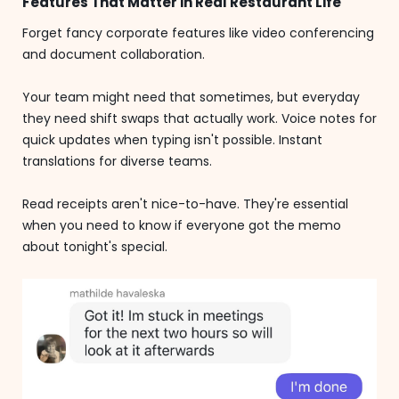
Features That Matter in Real Restaurant Life
Forget fancy corporate features like video conferencing
and document collaboration.
Your team might need that sometimes, but everyday
they need shift swaps that actually work. Voice notes for
quick updates when typing isn't possible. Instant
translations for diverse teams.
Read receipts aren't nice-to-have. They're essential
when you need to know if everyone got the memo
about tonight's special.