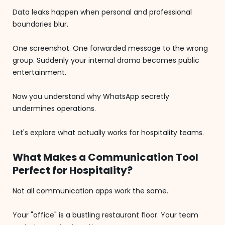
Data leaks happen when personal and professional
boundaries blur.
One screenshot. One forwarded message to the wrong
group. Suddenly your internal drama becomes public
entertainment.
Now you understand why WhatsApp secretly
undermines operations.
Let's explore what actually works for hospitality teams.
What Makes a Communication Tool
Perfect for Hospitality?
Not all communication apps work the same.
Your "office" is a bustling restaurant floor. Your team