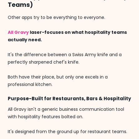
Teams)
Other apps try to be everything to everyone.
All Gravy
laser-focuses on what hospitality teams
actually need.
It's the difference between a Swiss Army knife and a
perfectly sharpened chef's knife.
Both have their place, but only one excels in a
professional kitchen.
Purpose-Built for Restaurants, Bars & Hospitality
All Gravy isn't a generic business communication tool
with hospitality features bolted on.
It's designed from the ground up for restaurant teams.