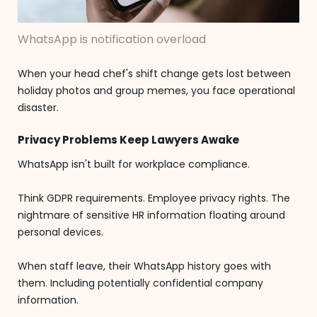
WhatsApp is notification overload
When your head chef's shift change gets lost between
holiday photos and group memes, you face operational
disaster.
Privacy Problems Keep Lawyers Awake
WhatsApp isn't built for workplace compliance.
Think GDPR requirements. Employee privacy rights. The
nightmare of sensitive HR information floating around
personal devices.
When staff leave, their WhatsApp history goes with
them. Including potentially confidential company
information.