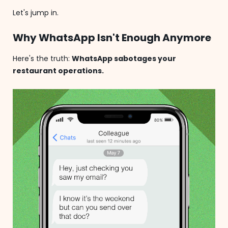
Let's jump in.
Why WhatsApp Isn't Enough Anymore
Here's the truth:
WhatsApp sabotages your
restaurant operations.