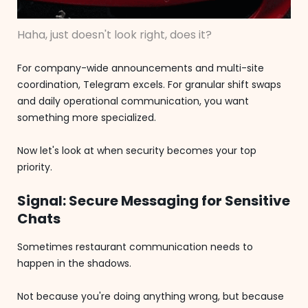
Haha, just doesn't look right, does it?
For company-wide announcements and multi-site
coordination, Telegram excels. For granular shift swaps
and daily operational communication, you want
something more specialized.
Now let's look at when security becomes your top
priority.
Signal: Secure Messaging for Sensitive
Chats
Sometimes restaurant communication needs to
happen in the shadows.
Not because you're doing anything wrong, but because