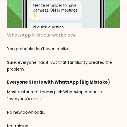
WhatsApp kills your workplace
You probably don't even realize it.
Sure, everyone has it. But that familiarity creates the
problem.
Everyone Starts with WhatsApp (Big Mistake)
Most restaurant teams pick WhatsApp because
"everyone's on it."
No new downloads.
No training.