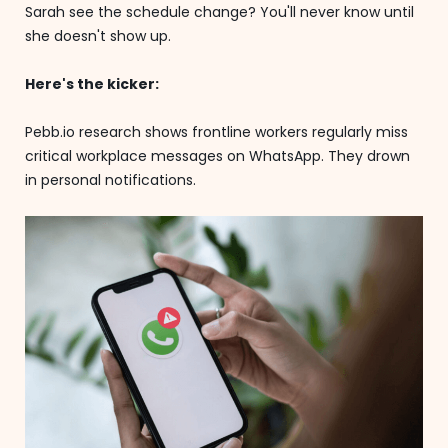
Sarah see the schedule change? You'll never know until
she doesn't show up.
Here's the kicker:
Pebb.io research shows frontline workers regularly miss
critical workplace messages on WhatsApp. They drown
in personal notifications.