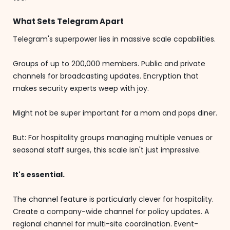
What Sets Telegram Apart
Telegram's superpower lies in massive scale capabilities.
Groups of up to 200,000 members. Public and private
channels for broadcasting updates. Encryption that
makes security experts weep with joy.
Might not be super important for a mom and pops diner.
But: For hospitality groups managing multiple venues or
seasonal staff surges, this scale isn't just impressive.
It's essential.
The channel feature is particularly clever for hospitality.
Create a company-wide channel for policy updates. A
regional channel for multi-site coordination. Event-