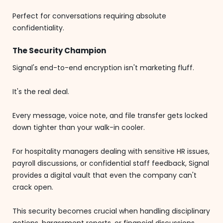
Perfect for conversations requiring absolute
confidentiality.
The Security Champion
Signal's end-to-end encryption isn't marketing fluff.
It's the real deal.
Every message, voice note, and file transfer gets locked
down tighter than your walk-in cooler.
For hospitality managers dealing with sensitive HR issues,
payroll discussions, or confidential staff feedback, Signal
provides a digital vault that even the company can't
crack open.
This security becomes crucial when handling disciplinary