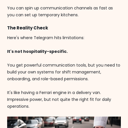
You can spin up communication channels as fast as
you can set up temporary kitchens.
The Reality Check
Here's where Telegram hits limitations:
It's not hospitality-specific.
You get powerful communication tools, but you need to
build your own systems for shift management,
onboarding, and role-based permissions.
It's like having a Ferrari engine in a delivery van.
Impressive power, but not quite the right fit for daily
operations.