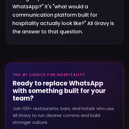
WhatsApp?" It's "what would a
communication platform built for
hospitality actually look like?" All Gravy is
the answer to that question.
THE #1 CHOICE FOR HOSPITALITY
Ready to replace WhatsApp
with something built for your
team?
Join 100+ restaurants, bars, and hotels who use
All Gravy to run cleaner comms and build
stronger culture.