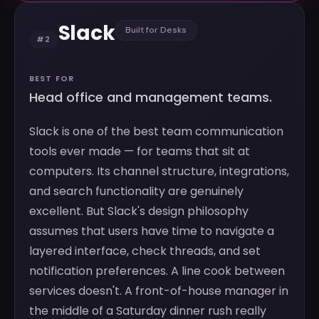
Slack
Built for Desks
#2
BEST FOR
Head office and management teams.
Slack is one of the best team communication
tools ever made — for teams that sit at
computers. Its channel structure, integrations,
and search functionality are genuinely
excellent. But Slack's design philosophy
assumes that users have time to navigate a
layered interface, check threads, and set
notification preferences. A line cook between
services doesn't. A front-of-house manager in
the middle of a Saturday dinner rush really