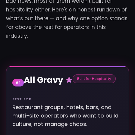
bad news: most of them weren't built for
hospitality either. Here's an honest rundown of
what's out there — and why one option stands
far above the rest for operators in this
industry.
All Gravy
★
Built for Hospitality
#1
BEST FOR
Restaurant groups, hotels, bars, and
multi-site operators who want to build
culture, not manage chaos.