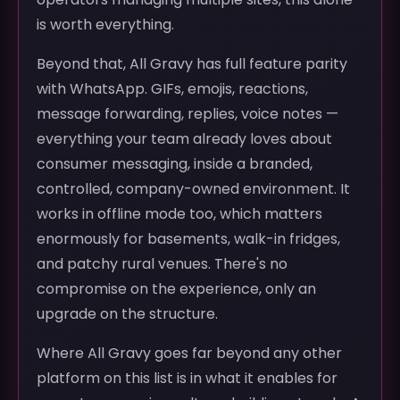
is worth everything.
Beyond that, All Gravy has full feature parity
with WhatsApp. GIFs, emojis, reactions,
message forwarding, replies, voice notes —
everything your team already loves about
consumer messaging, inside a branded,
controlled, company-owned environment. It
works in offline mode too, which matters
enormously for basements, walk-in fridges,
and patchy rural venues. There's no
compromise on the experience, only an
upgrade on the structure.
Where All Gravy goes far beyond any other
platform on this list is in what it enables for