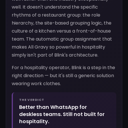
well. It doesn't understand the specific
rhythms of a restaurant group: the role
hierarchy, the site-based grouping logic, the
culture of a kitchen versus a front-of-house
team. The automatic group assignment that
makes All Gravy so powerful in hospitality
simply isn't part of Blink's architecture.
For a hospitality operator, Blink is a step in the
right direction — but it's still a generic solution
wearing work clothes.
THE VERDICT
Better than WhatsApp for
deskless teams. Still not built for
hospitality.