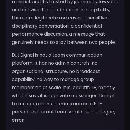
minimal, and it's trusted by journalists, lawyers,
and activists for good reason. In hospitality,
there are legitimate use cases: a sensitive
disciplinary conversation, a confidential
performance discussion, a message that
genuinely needs to stay between two people.
But Signal is not a team communication
platform. It has no admin controls, no
organisational structure, no broadcast
capability, no way to manage group
membership at scale. It is, beautifully, exactly
what it says it is: a private messenger. Using it
to run operational comms across a 50-
person restaurant team would be a category
error.