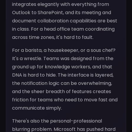
integrates elegantly with everything from
Outlook to SharePoint, and its meeting and
document collaboration capabilities are best
in class. For a head office team coordinating
across time zones, it's hard to fault.
For a barista, a housekeeper, or a sous chef?
It's a wrestle. Teams was designed from the
ground up for knowledge workers, and that
DNA is hard to hide. The interface is layered,
the notification logic can be overwhelming,
and the sheer breadth of features creates
friction for teams who need to move fast and
communicate simply.
There's also the personal-professional
blurring problem. Microsoft has pushed hard