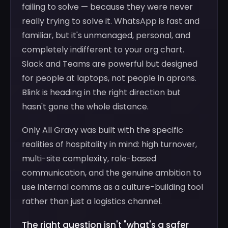
failing to solve — because they were never
really trying to solve it. WhatsApp is fast and
familiar, but it's unmanaged, personal, and
completely indifferent to your org chart.
Slack and Teams are powerful but designed
for people at laptops, not people in aprons.
Blink is heading in the right direction but
hasn't gone the whole distance.
Only All Gravy was built with the specific
realities of hospitality in mind: high turnover,
multi-site complexity, role-based
communication, and the genuine ambition to
use internal comms as a culture-building tool
rather than just a logistics channel.
The right question isn't "what's a safer