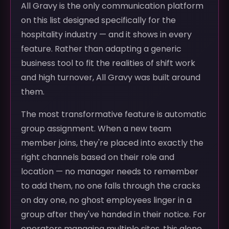
All Gravy is the only communication platform
on this list designed specifically for the
hospitality industry — and it shows in every
feature. Rather than adapting a generic
business tool to fit the realities of shift work
and high turnover, All Gravy was built around
them.
The most transformative feature is automatic
group assignment. When a new team
member joins, they're placed into exactly the
right channels based on their role and
location — no manager needs to remember
to add them, no one falls through the cracks
on day one, no ghost employees linger in a
group after they've handed in their notice. For
operators managing multiple sites, this alone