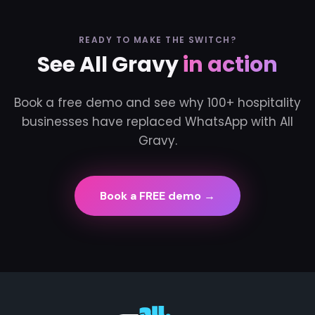
READY TO MAKE THE SWITCH?
See All Gravy
in action
Book a free demo and see why 100+ hospitality
businesses have replaced WhatsApp with All
Gravy.
Book a FREE demo →