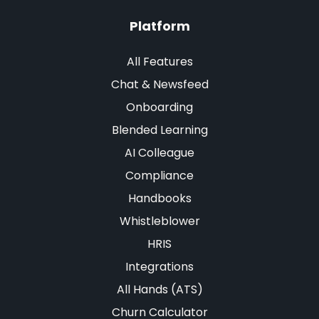
Platform
All Features
Chat & Newsfeed
Onboarding
Blended Learning
AI Colleague
Compliance
Handbooks
Whistleblower
HRIS
Integrations
All Hands (ATS)
Churn Calculator