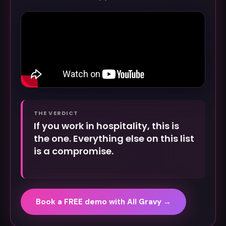
THE VERDICT
If you work in hospitality, this is
the one. Everything else on this list
is a compromise.
Book a FREE demo with All Gravy →