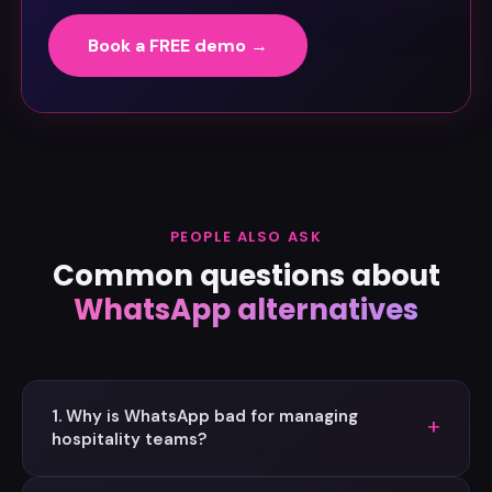
Book a FREE demo →
PEOPLE ALSO ASK
Common questions about
WhatsApp alternatives
1. Why is WhatsApp bad for managing
+
hospitality teams?