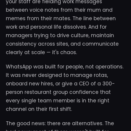
your staff are fielding work messages
between voice notes from their mum and
memes from their mates. The line between
work and personal life dissolves. And for
managers trying to drive culture, maintain
consistency across sites, and communicate
clearly at scale — it's chaos.
WhatsApp was built for people, not operations.
It was never designed to manage rotas,
onboard new hires, or give a CEO of a 300-
person restaurant group confidence that
every single team member is in the right
channel on their first shift.
The good news: there are alternatives. The