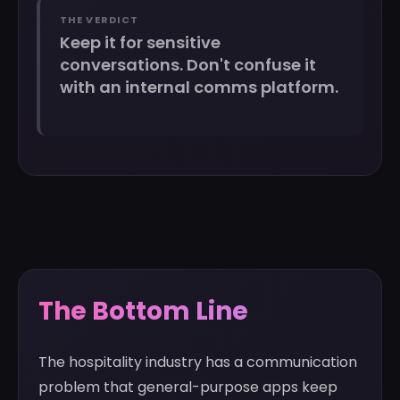
THE VERDICT
Keep it for sensitive
conversations. Don't confuse it
with an internal comms platform.
The Bottom Line
The hospitality industry has a communication
problem that general-purpose apps keep