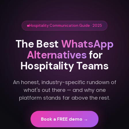
Hospitality Communication Guide · 2025
The Best
WhatsApp
Alternatives
for
Hospitality Teams
An honest, industry-specific rundown of
what's out there — and why one
platform stands far above the rest.
Book a FREE demo →