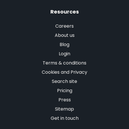
Resources
Careers
About us
Blog
Login
Terms & conditions
Cookies and Privacy
Search site
Pricing
Press
Sitemap
Get in touch