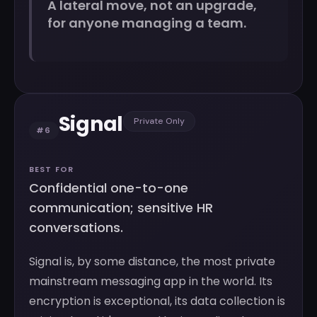
A lateral move, not an upgrade,
for anyone managing a team.
Signal
Private Only
#6
BEST FOR
Confidential one-to-one
communication; sensitive HR
conversations.
Signal is, by some distance, the most private
mainstream messaging app in the world. Its
encryption is exceptional, its data collection is