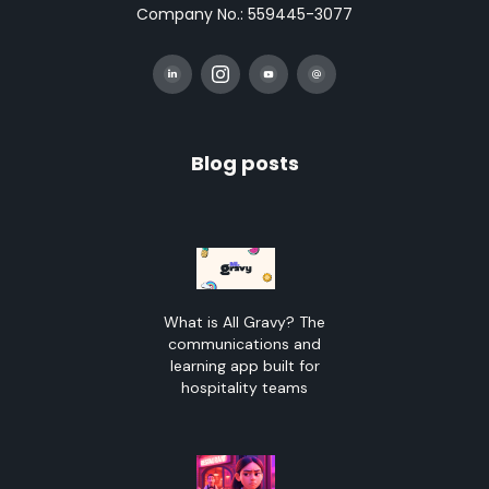
Company No.: 559445-3077
Blog posts
What is All Gravy? The
communications and
learning app built for
hospitality teams