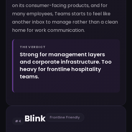
on its consumer-facing products, and for
many employees, Teams starts to feel like
another inbox to manage rather than a clean
home for work communication.
THE VERDICT
Strong for management layers
and corporate infrastructure. Too
heavy for frontline hospitality
teams.
Blink
Frontline Friendly
#4