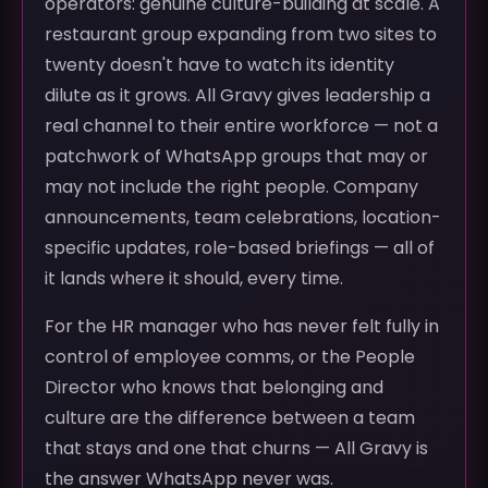
operators: genuine culture-building at scale. A
restaurant group expanding from two sites to
twenty doesn't have to watch its identity
dilute as it grows. All Gravy gives leadership a
real channel to their entire workforce — not a
patchwork of WhatsApp groups that may or
may not include the right people. Company
announcements, team celebrations, location-
specific updates, role-based briefings — all of
it lands where it should, every time.
For the HR manager who has never felt fully in
control of employee comms, or the People
Director who knows that belonging and
culture are the difference between a team
that stays and one that churns — All Gravy is
the answer WhatsApp never was.