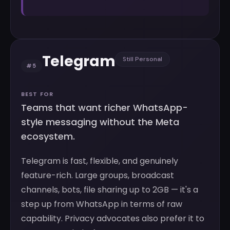
Telegram
Still Personal
#5
BEST FOR
Teams that want richer WhatsApp-
style messaging without the Meta
ecosystem.
Telegram is fast, flexible, and genuinely
feature-rich. Large groups, broadcast
channels, bots, file sharing up to 2GB — it's a
step up from WhatsApp in terms of raw
capability. Privacy advocates also prefer it to