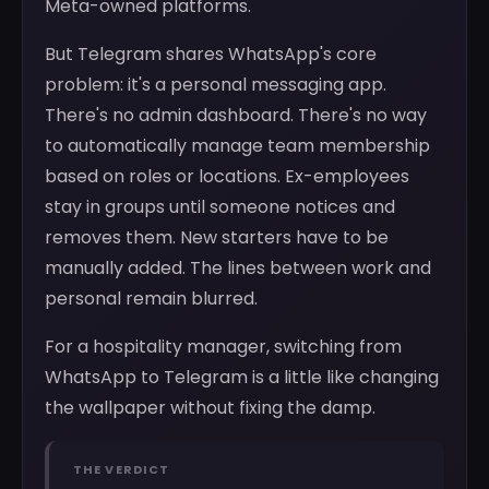
Meta-owned platforms.
But Telegram shares WhatsApp's core
problem: it's a personal messaging app.
There's no admin dashboard. There's no way
to automatically manage team membership
based on roles or locations. Ex-employees
stay in groups until someone notices and
removes them. New starters have to be
manually added. The lines between work and
personal remain blurred.
For a hospitality manager, switching from
WhatsApp to Telegram is a little like changing
the wallpaper without fixing the damp.
THE VERDICT