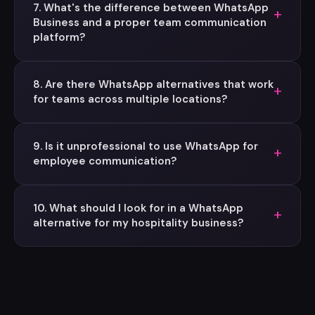
7. What's the difference between WhatsApp
+
Business and a proper team communication
platform?
8. Are there WhatsApp alternatives that work
+
for teams across multiple locations?
9. Is it unprofessional to use WhatsApp for
+
employee communication?
10. What should I look for in a WhatsApp
+
alternative for my hospitality business?