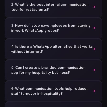
2. What is the best internal communication
+
tool for restaurants?
3. How do I stop ex-employees from staying
+
in work WhatsApp groups?
4. Is there a WhatsApp alternative that works
+
without internet?
5. Can I create a branded communication
+
app for my hospitality business?
6. What communication tools help reduce
+
staff turnover in hospitality?