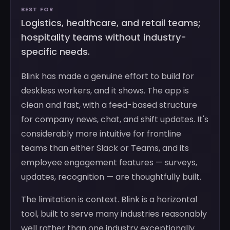
BEST FOR
Logistics, healthcare, and retail teams;
hospitality teams without industry-
specific needs.
Blink has made a genuine effort to build for
deskless workers, and it shows. The app is
clean and fast, with a feed-based structure
for company news, chat, and shift updates. It's
considerably more intuitive for frontline
teams than either Slack or Teams, and its
employee engagement features — surveys,
updates, recognition — are thoughtfully built.
The limitation is context. Blink is a horizontal
tool, built to serve many industries reasonably
well rather than one industry exceptionally