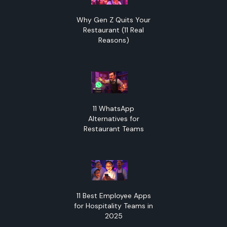
Why Gen Z Quits Your
Restaurant (11 Real
Reasons)
11 WhatsApp
Alternatives for
Restaurant Teams
11 Best Employee Apps
for Hospitality Teams in
2025