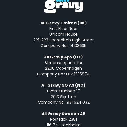
All Gravy Limited (UK)
First Floor Rear
Unicorn House
221-222 Shoreditch High Street
Company No.: 14103635
All Gravy ApS (DK)
Struenseegade 15A
2200 Copenhagen
Company No.: DK41335874
All Gravy NO AS (NO)
Hvamstubben 17
2013 Skjetten
Company No.: 931 624 032
All Gravy Sweden AB
Postfack 2381
116 74 Stockholm