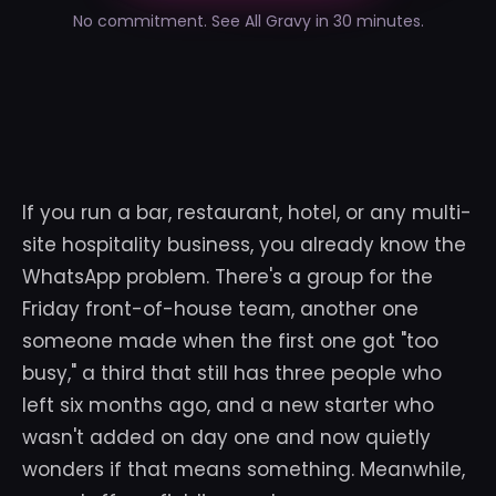
No commitment. See All Gravy in 30 minutes.
If you run a bar, restaurant, hotel, or any multi-
site hospitality business, you already know the
WhatsApp problem. There's a group for the
Friday front-of-house team, another one
someone made when the first one got "too
busy," a third that still has three people who
left six months ago, and a new starter who
wasn't added on day one and now quietly
wonders if that means something. Meanwhile,