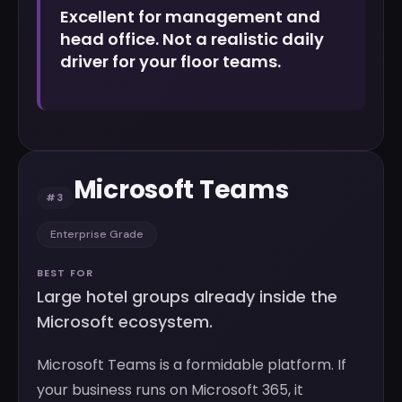
Excellent for management and
head office. Not a realistic daily
driver for your floor teams.
Microsoft Teams
#3
Enterprise Grade
BEST FOR
Large hotel groups already inside the
Microsoft ecosystem.
Microsoft Teams is a formidable platform. If
your business runs on Microsoft 365, it