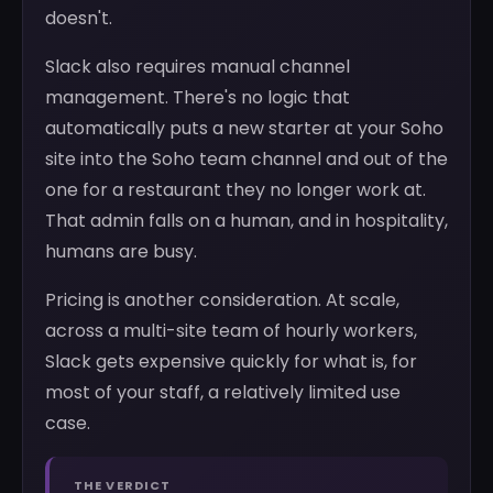
doesn't.
Slack also requires manual channel
management. There's no logic that
automatically puts a new starter at your Soho
site into the Soho team channel and out of the
one for a restaurant they no longer work at.
That admin falls on a human, and in hospitality,
humans are busy.
Pricing is another consideration. At scale,
across a multi-site team of hourly workers,
Slack gets expensive quickly for what is, for
most of your staff, a relatively limited use
case.
THE VERDICT