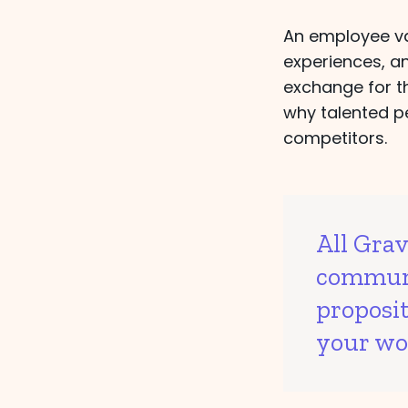
An employee val
experiences, a
exchange for th
why talented p
competitors.
All Gra
communi
proposi
your wo