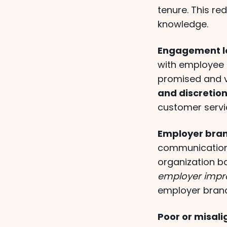
tenure. This re
knowledge.
Engagement le
with employee 
promised and v
and discretion
customer servi
Employer bra
communication
organization b
employer impr
employer brand
Poor or misali