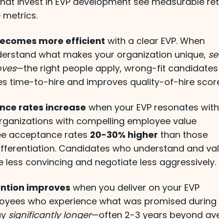
that invest in EVP development see measurable re
 metrics.
ecomes more efficient
with a clear EVP. When
erstand what makes your organization unique,
se
oves
—the right people apply, wrong-fit candidates
es time-to-hire and improves quality-of-hire scor
nce rates increase
when your EVP resonates wit
 Organizations with compelling employee value
ee acceptance rates
20-30% higher
than those
differentiation. Candidates who understand and va
e less convincing and negotiate less aggressively.
ntion improves
when you deliver on your EVP
loyees who experience what was promised during
ay
significantly longer
—often 2-3 years beyond av