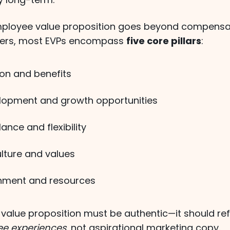
mployee value proposition goes beyond compensa
ters, most EVPs encompass
five core pillars
:
n and benefits
lopment and growth opportunities
ance and flexibility
ture and values
nment and resources
value proposition must be authentic—it should ref
ee experiences
, not aspirational marketing copy.