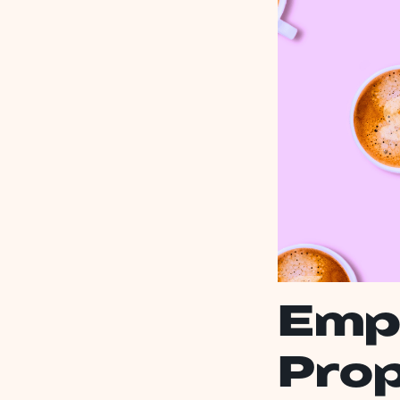
Emp
Prop