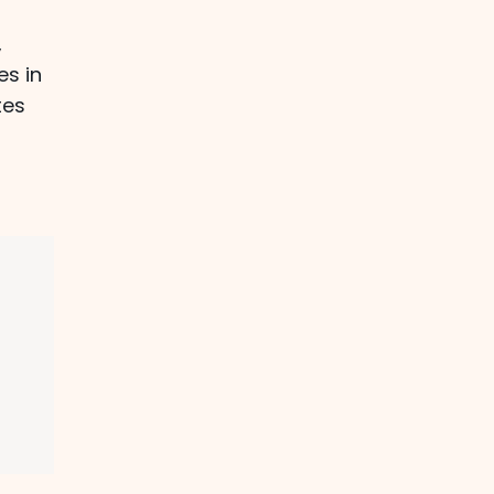
,
es in
tes