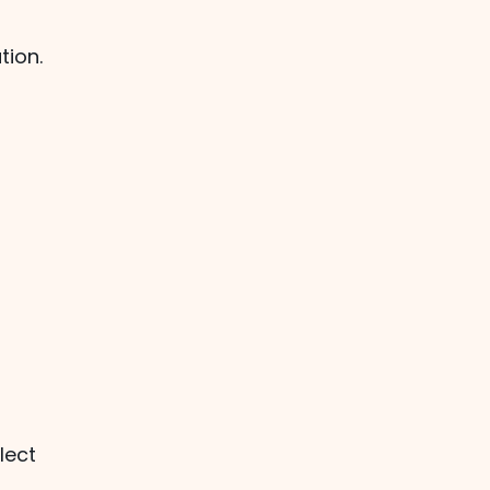
tion.
lect