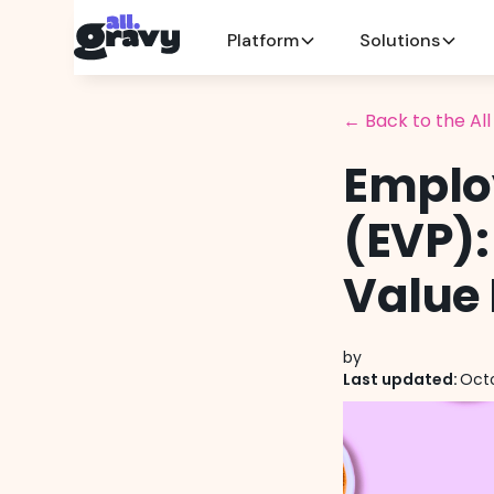
Platform
Solutions
← Back to the Al
Emplo
(EVP):
Value 
by
Last updated:
Octo