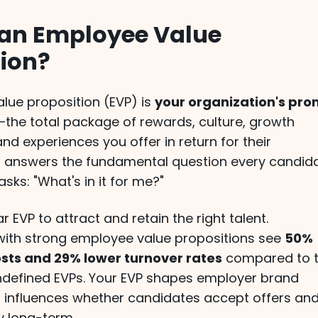
 an Employee Value
tion?
lue proposition (EVP) is
your organization's pro
—the total package of rewards, culture, growth
and experiences you offer in return for their
 It answers the fundamental question every candid
ks: "What's in it for me?"
r EVP to attract and retain the right talent.
with strong employee value propositions see
50%
osts and 29% lower turnover rates
compared to 
ndefined EVPs. Your EVP shapes employer brand
 influences whether candidates accept offers an
 long-term.