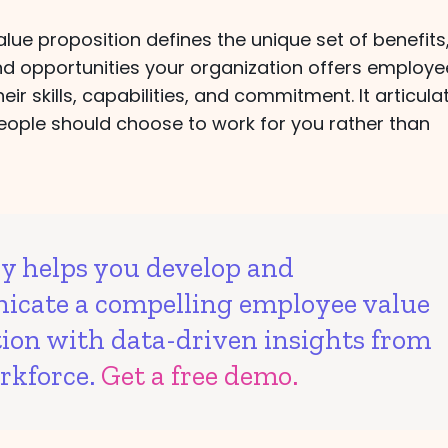
ue proposition defines the unique set of benefits
nd opportunities your organization offers employe
eir skills, capabilities, and commitment. It articula
eople should choose to work for you rather than
vy helps you develop and
cate a compelling employee value
tion with data-driven insights from
rkforce.
Get a free demo.