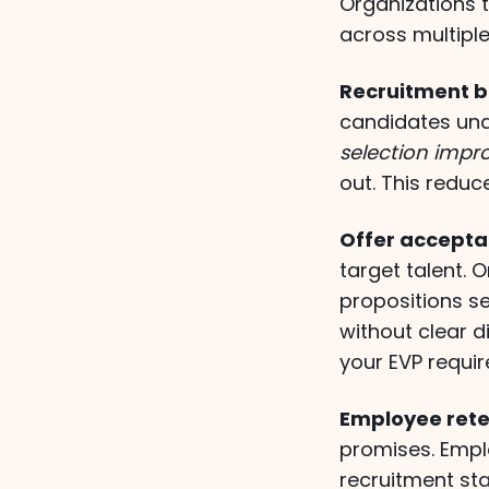
Organizations 
across multiple
Recruitment b
candidates und
selection impr
out. This reduc
Offer accepta
target talent.
propositions s
without clear 
your EVP requir
Employee rete
promises. Emp
recruitment st