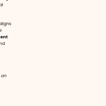
al
aligns
e
ent
and
 an