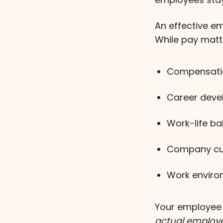
An effective e
While pay mat
Compensatio
Career deve
Work-life bal
Company cul
Work enviro
Your employee 
actual employ