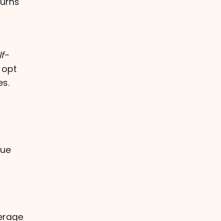
turns
lf-
 opt
es.
h
lue
erage