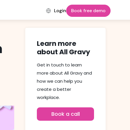
Login
Book free demo
Learn more
n
about All Gravy
Get in touch to learn
more about All Gravy and
how we can help you
create a better
workplace.
Book a call