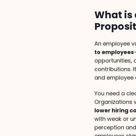
What is
Proposi
An employee va
to employees
opportunities, 
contributions.
and employee as
You need a clea
Organizations 
lower hiring c
with weak or u
perception and
employees stay