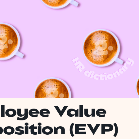
loyee Value
osition (EVP)