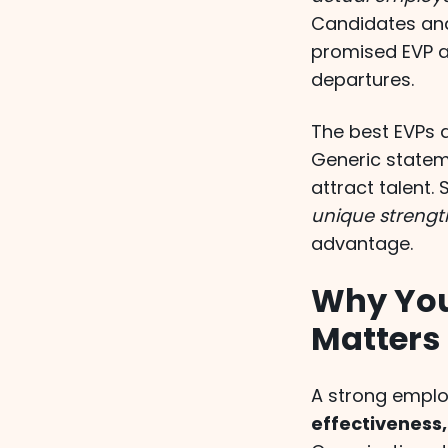
Candidates an
promised EVP an
departures.
The best EVPs d
Generic stateme
attract talent. 
unique strengt
advantage.
Why You
Matters
A strong emplo
effectiveness,