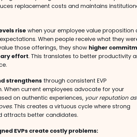
duces replacement costs and maintains institution
vels rise
when your employee value proposition 
expectations. When people receive what they wer
alue those offerings, they show
higher commitm
ary effort
. This translates to better productivity 
ce.
nd strengthens
through consistent EVP
. When current employees advocate for your
ased on authentic experiences,
your reputation as
oves
. This creates a virtuous cycle where strong
 attracts better candidates.
gned EVPs create costly problems: