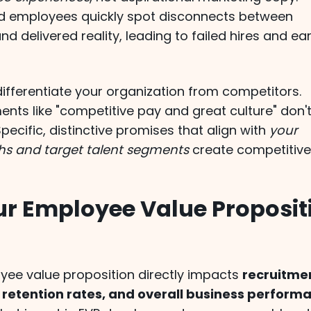
d employees quickly spot disconnects between
d delivered reality, leading to failed hires and ear
ifferentiate your organization from competitors.
nts like "competitive pay and great culture" don'
Specific, distinctive promises that align with
your
hs and target talent segments
create competitiv
r Employee Value Proposit
yee value proposition directly impacts
recruitme
 retention rates, and overall business perform