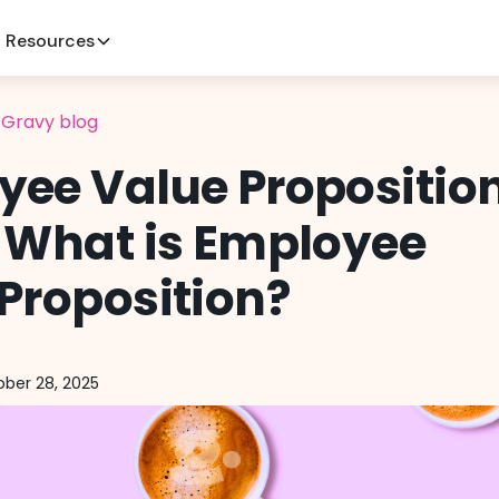
Resources
l Gravy blog
yee Value Propositio
 What is Employee
Proposition?
ber 28, 2025