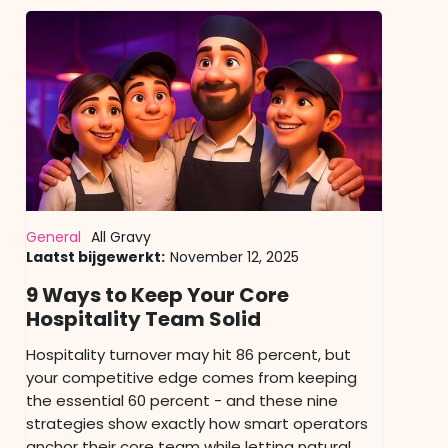
General
All Gravy
Laatst bijgewerkt:
November 12, 2025
9 Ways to Keep Your Core
Hospitality Team Solid
Hospitality turnover may hit 86 percent, but
your competitive edge comes from keeping
the essential 60 percent - and these nine
strategies show exactly how smart operators
anchor their core team while letting natural