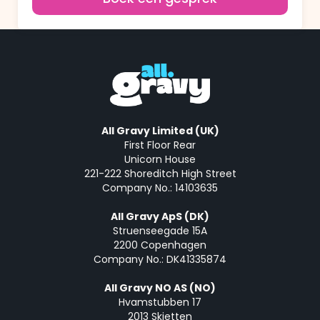
All Gravy Limited (UK)
First Floor Rear
Unicorn House
221-222 Shoreditch High Street
Company No.: 14103635
All Gravy ApS (DK)
Struenseegade 15A
2200 Copenhagen
Company No.: DK41335874
All Gravy NO AS (NO)
Hvamstubben 17
2013 Skjetten