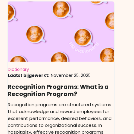
Dictionary
Laatst bijgewerkt:
November 25, 2025
Recognition Programs: What is a
Recognition Program?
Recognition programs are structured systems
that acknowledge and reward employees for
excellent performance, desired behaviors, and
contributions to organizational success. In
hospitality, effective recognition programs