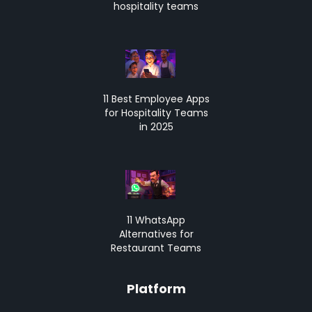
hospitality teams
11 Best Employee Apps
for Hospitality Teams
in 2025
11 WhatsApp
Alternatives for
Restaurant Teams
Platform