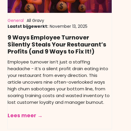
General
All Gravy
Laatst bijgewerkt:
November 13, 2025
9 Ways Employee Turnover
Silently Steals Your Restaurant’s
Profits (and 9 Ways to Fix It!)
Employee turnover isn’t just a staffing
headache - it’s a silent profit drain eating into
your restaurant from every direction. This
article uncovers nine often-overlooked ways
high churn sabotages your bottom line, from
soaring training costs and wasted inventory to
lost customer loyalty and manager burnout.
Lees meer →