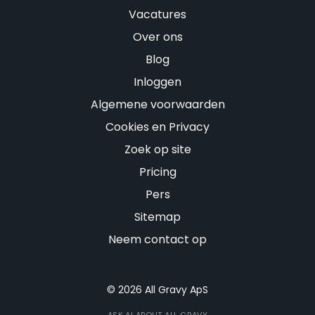
Vacatures
Over ons
Blog
Inloggen
Algemene voorwaarden
Cookies en Privacy
Zoek op site
Pricing
Pers
Sitemap
Neem contact op
© 2026 All Gravy ApS
ASK AI ABOUT ALL GRAVY