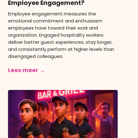
Employee Engagement?
Employee engagement measures the
emotional commitment and enthusiasm
employees have toward their work and
organization. Engaged hospitality workers
deliver better guest experiences, stay longer,
and consistently perform at higher levels than
disengaged colleagues.
Lees meer →