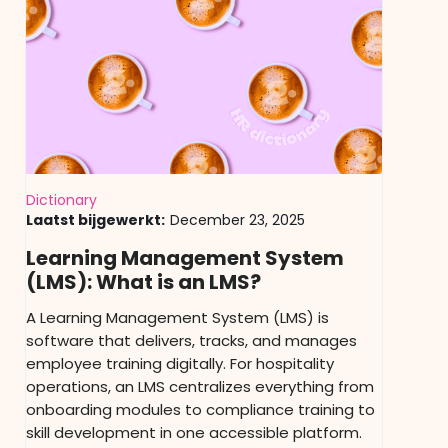
Dictionary
Laatst bijgewerkt:
December 23, 2025
Learning Management System
(LMS): What is an LMS?
A Learning Management System (LMS) is
software that delivers, tracks, and manages
employee training digitally. For hospitality
operations, an LMS centralizes everything from
onboarding modules to compliance training to
skill development in one accessible platform.