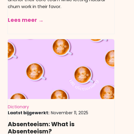
churn work in their favor.
Lees meer →
Dictionary
Laatst bijgewerkt:
November 11, 2025
Absenteeism: What is
Absenteeism?