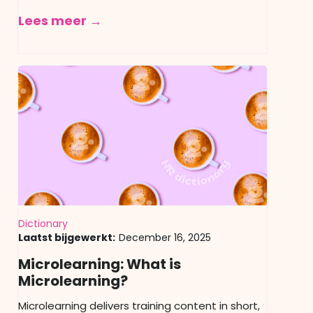
Lees meer →
Dictionary
Laatst bijgewerkt:
December 16, 2025
Microlearning: What is
Microlearning?
Microlearning delivers training content in short,