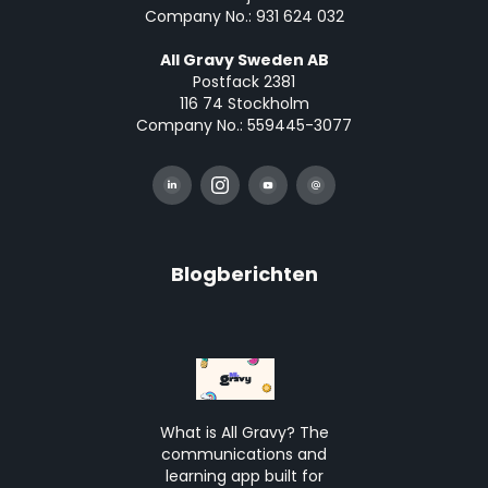
Company No.: 931 624 032
All Gravy Sweden AB
Postfack 2381
116 74 Stockholm
Company No.: 559445-3077
Blogberichten
What is All Gravy? The
communications and
learning app built for