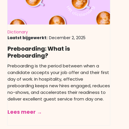
Dictionary
Laatst bijgewerkt:
December 2, 2025
Preboarding: What is
Preboarding?
Preboarding is the period between when a
candidate accepts your job offer and their first
day of work. In hospitality, effective
preboarding keeps new hires engaged, reduces
no-shows, and accelerates their readiness to
deliver excellent guest service from day one.
Lees meer →