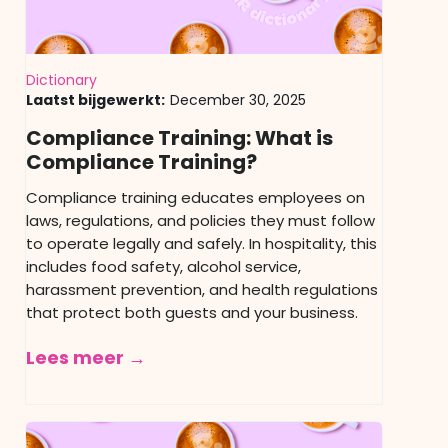
Dictionary
Laatst bijgewerkt:
December 30, 2025
Compliance Training: What is
Compliance Training?
Compliance training educates employees on
laws, regulations, and policies they must follow
to operate legally and safely. In hospitality, this
includes food safety, alcohol service,
harassment prevention, and health regulations
that protect both guests and your business.
Lees meer →