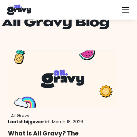
All Gravy Blog
All Gravy
Laatst bijgewerkt:
March 18, 2026
What is All Gravy? The