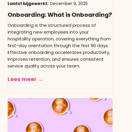
Laatst bijgewerkt:
December 9, 2025
Onboarding: What is Onboarding?
Onboarding is the structured process of
integrating new employees into your
hospitality operation, covering everything from
first-day orientation through the first 90 days.
Effective onboarding accelerates productivity,
improves retention, and ensures consistent
service quality across your team.
Lees meer →