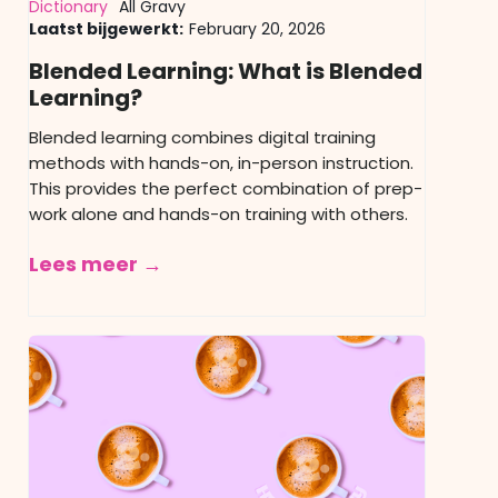
Dictionary
All Gravy
Laatst bijgewerkt:
February 20, 2026
Blended Learning: What is Blended
Learning?
Blended learning combines digital training
methods with hands-on, in-person instruction.
This provides the perfect combination of prep-
work alone and hands-on training with others.
Lees meer →