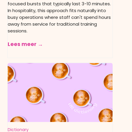
focused bursts that typically last 3-10 minutes.
In hospitality, this approach fits naturally into
busy operations where staff can't spend hours
away from service for traditional training
sessions.
Lees meer →
Dictionary