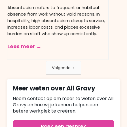
Absenteeism refers to frequent or habitual
absence from work without valid reasons. In
hospitality, high absenteeism disrupts service,
increases labor costs, and places excessive
burden on staff who show up consistently.
Lees meer →
Volgende
Meer weten over All Gravy
Neem contact op om meer te weten over All
Gravy en hoe wij je kunnen helpen een
betere werkplek te creëren.
Boek een gesprek