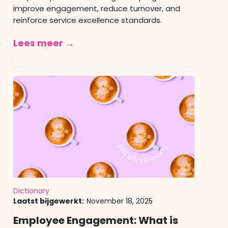
improve engagement, reduce turnover, and
reinforce service excellence standards.
Lees meer →
Dictionary
Laatst bijgewerkt:
November 18, 2025
Employee Engagement: What is