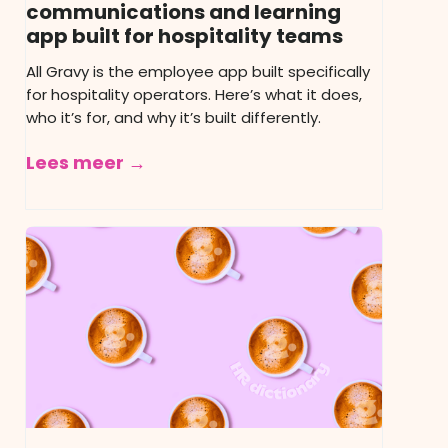
communications and learning
app built for hospitality teams
All Gravy is the employee app built specifically
for hospitality operators. Here’s what it does,
who it’s for, and why it’s built differently.
Lees meer →