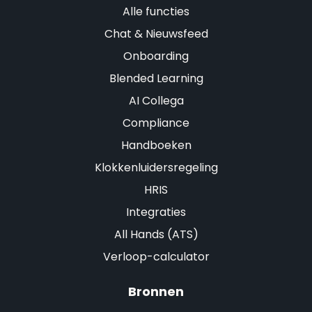
Alle functies
Chat & Nieuwsfeed
Onboarding
Blended Learning
AI Collega
Compliance
Handboeken
Klokkenluidersregeling
HRIS
Integraties
All Hands (ATS)
Verloop-calculator
Bronnen