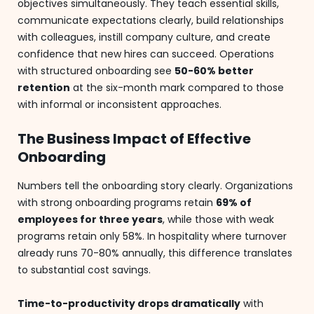
objectives simultaneously. They teach essential skills,
communicate expectations clearly, build relationships
with colleagues, instill company culture, and create
confidence that new hires can succeed. Operations
with structured onboarding see
50-60% better
retention
at the six-month mark compared to those
with informal or inconsistent approaches.
The Business Impact of Effective
Onboarding
Numbers tell the onboarding story clearly. Organizations
with strong onboarding programs retain
69% of
employees for three years
, while those with weak
programs retain only 58%. In hospitality where turnover
already runs 70-80% annually, this difference translates
to substantial cost savings.
Time-to-productivity drops dramatically
with