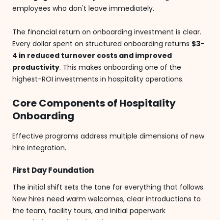
employees who don't leave immediately.
The financial return on onboarding investment is clear.
Every dollar spent on structured onboarding returns
$3-
4 in reduced turnover costs and improved
productivity
. This makes onboarding one of the
highest-ROI investments in hospitality operations.
Core Components of Hospitality
Onboarding
Effective programs address multiple dimensions of new
hire integration.
First Day Foundation
The initial shift sets the tone for everything that follows.
New hires need warm welcomes, clear introductions to
the team, facility tours, and initial paperwork