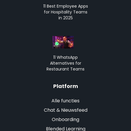
11 Best Employee Apps
for Hospitality Teams
in 2025
11 WhatsApp
Alternatives for
Restaurant Teams
Platform
Alle functies
Chat & Nieuwsfeed
Onboarding
Blended Learning