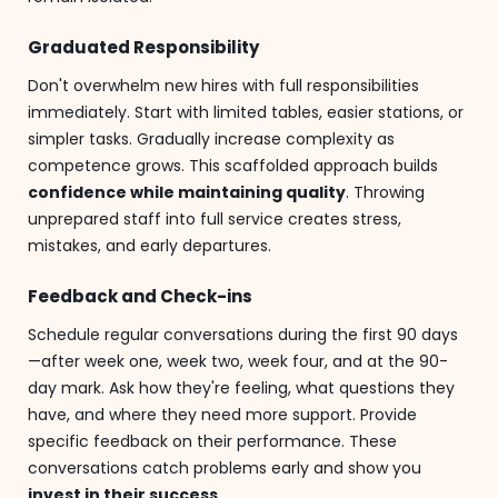
Graduated Responsibility
Don't overwhelm new hires with full responsibilities
immediately. Start with limited tables, easier stations, or
simpler tasks. Gradually increase complexity as
competence grows. This scaffolded approach builds
confidence while maintaining quality
. Throwing
unprepared staff into full service creates stress,
mistakes, and early departures.
Feedback and Check-ins
Schedule regular conversations during the first 90 days
—after week one, week two, week four, and at the 90-
day mark. Ask how they're feeling, what questions they
have, and where they need more support. Provide
specific feedback on their performance. These
conversations catch problems early and show you
invest in their success
.