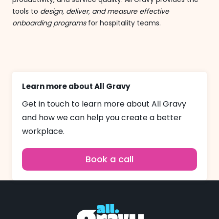
tools to
design, deliver, and measure effective
onboarding programs
for hospitality teams.
Learn more about All Gravy
Get in touch to learn more about All Gravy
and how we can help you create a better
workplace.
Book a call