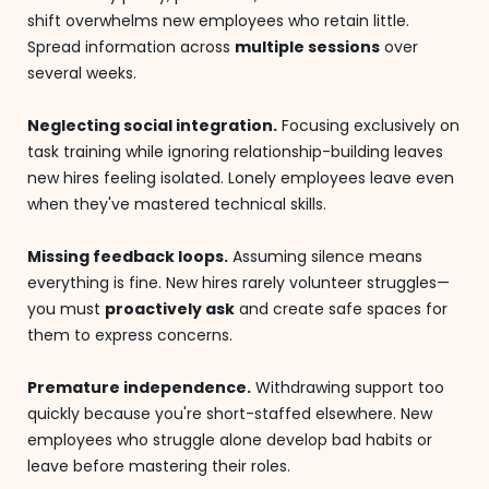
shift overwhelms new employees who retain little.
Spread information across
multiple sessions
over
several weeks.
Neglecting social integration.
Focusing exclusively on
task training while ignoring relationship-building leaves
new hires feeling isolated. Lonely employees leave even
when they've mastered technical skills.
Missing feedback loops.
Assuming silence means
everything is fine. New hires rarely volunteer struggles—
you must
proactively ask
and create safe spaces for
them to express concerns.
Premature independence.
Withdrawing support too
quickly because you're short-staffed elsewhere. New
employees who struggle alone develop bad habits or
leave before mastering their roles.