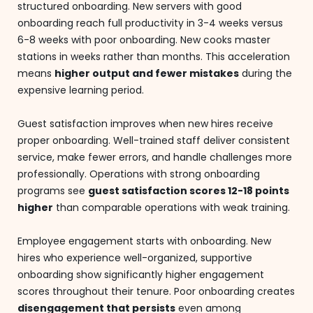
structured onboarding. New servers with good
onboarding reach full productivity in 3-4 weeks versus
6-8 weeks with poor onboarding. New cooks master
stations in weeks rather than months. This acceleration
means
higher output and fewer mistakes
during the
expensive learning period.
Guest satisfaction improves when new hires receive
proper onboarding. Well-trained staff deliver consistent
service, make fewer errors, and handle challenges more
professionally. Operations with strong onboarding
programs see
guest satisfaction scores 12-18 points
higher
than comparable operations with weak training.
Employee engagement starts with onboarding. New
hires who experience well-organized, supportive
onboarding show significantly higher engagement
scores throughout their tenure. Poor onboarding creates
disengagement that persists
even among