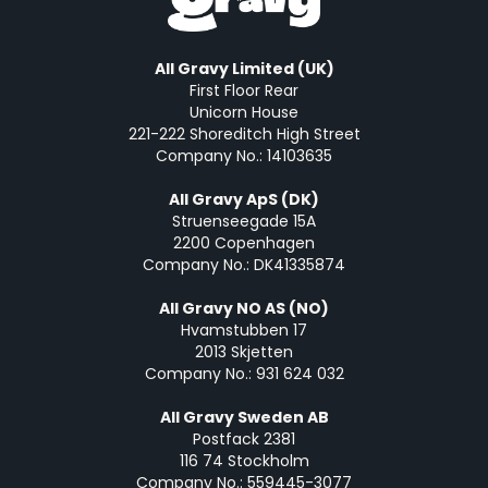
All Gravy Limited (UK)
First Floor Rear
Unicorn House
221-222 Shoreditch High Street
Company No.: 14103635
All Gravy ApS (DK)
Struenseegade 15A
2200 Copenhagen
Company No.: DK41335874
All Gravy NO AS (NO)
Hvamstubben 17
2013 Skjetten
Company No.: 931 624 032
All Gravy Sweden AB
Postfack 2381
116 74 Stockholm
Company No.: 559445-3077