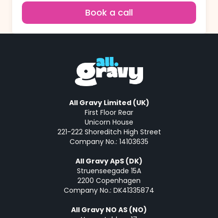
Book a call
All Gravy Limited (UK)
First Floor Rear
Unicorn House
221-222 Shoreditch High Street
Company No.: 14103635
All Gravy ApS (DK)
Struenseegade 15A
2200 Copenhagen
Company No.: DK41335874
All Gravy NO AS (NO)