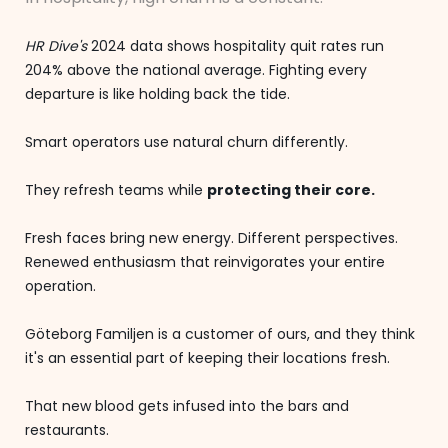
HR Dive's
2024 data shows hospitality quit rates run
204% above the national average. Fighting every
departure is like holding back the tide.
Smart operators use natural churn differently.
They refresh teams while
protecting their core.
Fresh faces bring new energy. Different perspectives.
Renewed enthusiasm that reinvigorates your entire
operation.
Göteborg Familjen is a customer of ours, and they think
it's an essential part of keeping their locations fresh.
That new blood gets infused into the bars and
restaurants.