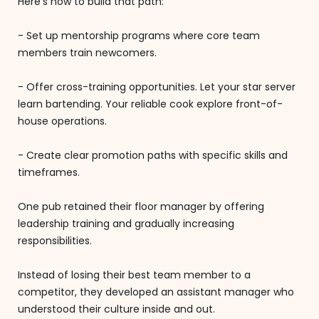
Here's how to build that path:
- Set up mentorship programs where core team
members train newcomers.
- Offer cross-training opportunities. Let your star server
learn bartending. Your reliable cook explore front-of-
house operations.
- Create clear promotion paths with specific skills and
timeframes.
One pub retained their floor manager by offering
leadership training and gradually increasing
responsibilities.
Instead of losing their best team member to a
competitor, they developed an assistant manager who
understood their culture inside and out.