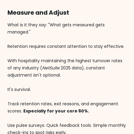
Measure and Adjust
What is it they say: "What gets measured gets
managed."
Retention requires constant attention to stay effective.
With hospitality maintaining the highest turnover rates
of any industry (
NetSuite
2025 data), constant
adjustment isn't optional.
It's survival.
Track retention rates, exit reasons, and engagement
scores.
Especially for your core 60%.
Use pulse surveys. Quick feedback tools. Simple monthly
check-ins to spot risks early.