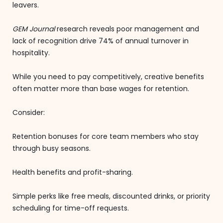
leavers.
GEM Journal
research reveals poor management and
lack of recognition drive 74% of annual turnover in
hospitality.
While you need to pay competitively, creative benefits
often matter more than base wages for retention.
Consider:
Retention bonuses for core team members who stay
through busy seasons.
Health benefits and profit-sharing.
Simple perks like free meals, discounted drinks, or priority
scheduling for time-off requests.