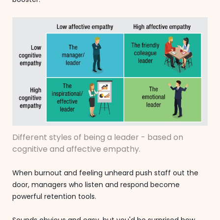
Different styles of being a leader - based on
cognitive and affective empathy.
When burnout and feeling unheard push staff out the
door, managers who listen and respond become
powerful retention tools.
Sounds obvious and easy, but you'd be surprised how