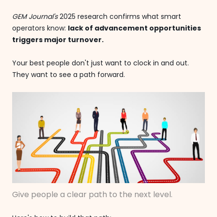
GEM Journal's
2025 research confirms what smart
operators know:
lack of advancement opportunities
triggers major turnover.
Your best people don't just want to clock in and out.
They want to see a path forward.
Give people a clear path to the next level.