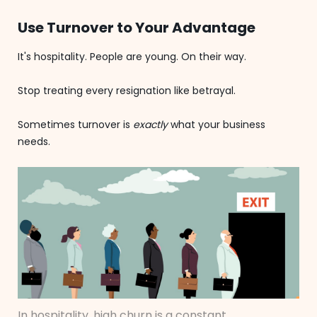
Use Turnover to Your Advantage
It's hospitality. People are young. On their way.
Stop treating every resignation like betrayal.
Sometimes turnover is
exactly
what your business
needs.
In hospitality, high churn is a constant.