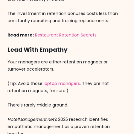
The investment in retention bonuses costs less than
constantly recruiting and training replacements.
Read more:
Restaurant Retention Secrets
Lead With Empathy
Your managers are either retention magnets or
turnover accelerators.
(Tip: Avoid those
laptop managers
. They are not
retention magnets, for sure.)
There's rarely middle ground.
HotelManagement.net's
2025 research identifies
empathetic management as a proven retention
booster.