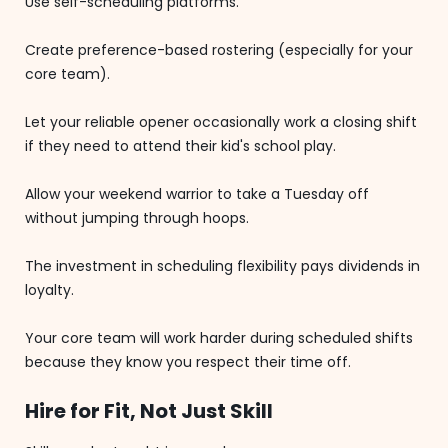
Use self-scheduling platforms.
Create preference-based rostering (especially for your
core team).
Let your reliable opener occasionally work a closing shift
if they need to attend their kid's school play.
Allow your weekend warrior to take a Tuesday off
without jumping through hoops.
The investment in scheduling flexibility pays dividends in
loyalty.
Your core team will work harder during scheduled shifts
because they know you respect their time off.
Hire for Fit, Not Just Skill