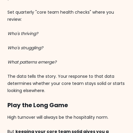
Set quarterly "core team health checks" where you
review:
Who's thriving?
Who's struggling?
What patterns emerge?
The data tells the story. Your response to that data
determines whether your core team stays solid or starts
looking elsewhere.
Play the Long Game
High turnover will always be the hospitality norm.
But
keeping your core team solid gives you a