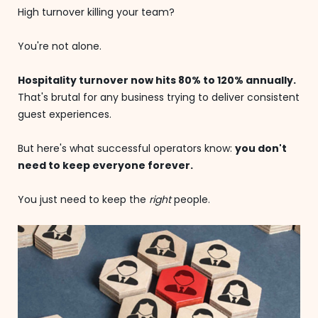
High turnover killing your team?
You're not alone.
Hospitality turnover now hits 80% to 120% annually.
That's brutal for any business trying to deliver consistent
guest experiences.
But here's what successful operators know:
you don't
need to keep everyone forever.
You just need to keep the
right
people.