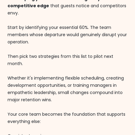
competitive edge
that guests notice and competitors
envy.
Start by identifying your essential 60%. The team
members whose departure would genuinely disrupt your
operation.
Then pick two strategies from this list to pilot next
month.
Whether it's implementing flexible scheduling, creating
development opportunities, or training managers in
empathetic leadership, small changes compound into
major retention wins.
Your core team becomes the foundation that supports
everything else: