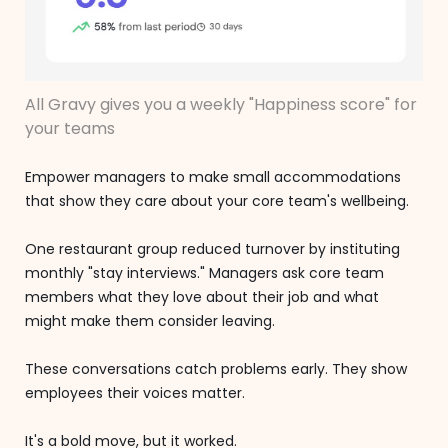
All Gravy gives you a weekly "Happiness score" for
your teams
Empower managers to make small accommodations
that show they care about your core team's wellbeing.
One restaurant group reduced turnover by instituting
monthly "stay interviews." Managers ask core team
members what they love about their job and what
might make them consider leaving.
These conversations catch problems early. They show
employees their voices matter.
It's a bold move, but it worked.