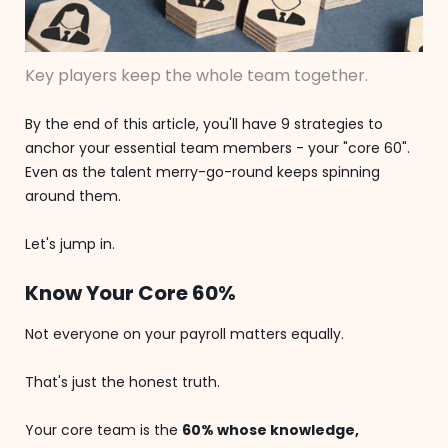
Key players keep the whole team together.
By the end of this article, you'll have 9 strategies to
anchor your essential team members - your "core 60".
Even as the talent merry-go-round keeps spinning
around them.
Let's jump in.
Know Your Core 60%
Not everyone on your payroll matters equally.
That's just the honest truth.
Your core team is the
60% whose knowledge,