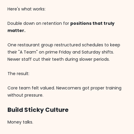
Here's what works:
Double down on retention for
positions that truly
matter.
One restaurant group restructured schedules to keep
their "A Team" on prime Friday and Saturday shifts.
Newer staff cut their teeth during slower periods.
The result:
Core team felt valued. Newcomers got proper training
without pressure.
Build Sticky Culture
Money talks.