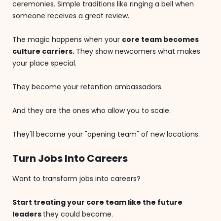
ceremonies. Simple traditions like ringing a bell when
someone receives a great review.
The magic happens when your
core team becomes
culture carriers.
They show newcomers what makes
your place special.
They become your retention ambassadors.
And they are the ones who allow you to scale.
They'll become your "opening team" of new locations.
Turn Jobs Into Careers
Want to transform jobs into careers?
Start treating your core team like the future
leaders
they could become.