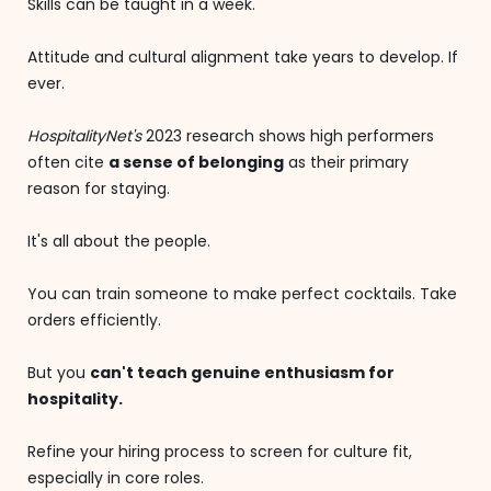
Skills can be taught in a week.
Attitude and cultural alignment take years to develop. If
ever.
HospitalityNet's
2023 research shows high performers
often cite
a sense of belonging
as their primary
reason for staying.
It's all about the people.
You can train someone to make perfect cocktails. Take
orders efficiently.
But you
can't teach genuine enthusiasm for
hospitality.
Refine your hiring process to screen for culture fit,
especially in core roles.