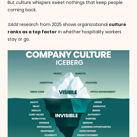
But culture whispers sweet nothings that keep people
coming back.
SAGE
research from 2025 shows organizational
culture
ranks as a top factor
in whether hospitality workers
stay or go.