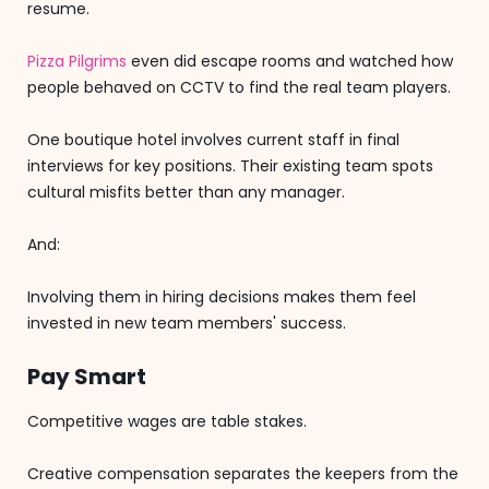
resume.
Pizza Pilgrims
even did escape rooms and watched how
people behaved on CCTV to find the real team players.
One boutique hotel involves current staff in final
interviews for key positions. Their existing team spots
cultural misfits better than any manager.
And:
Involving them in hiring decisions makes them feel
invested in new team members' success.
Pay Smart
Competitive wages are table stakes.
Creative compensation separates the keepers from the