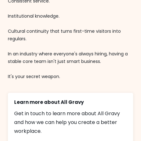
Consistent service.
Institutional knowledge.
Cultural continuity that turns first-time visitors into
regulars.
In an industry where everyone's always hiring, having a
stable core team isn't just smart business.
It's your secret weapon.
Learn more about All Gravy
Get in touch to learn more about All Gravy
and how we can help you create a better
workplace.