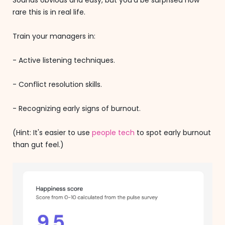
rare this is in real life.
Train your managers in:
- Active listening techniques.
- Conflict resolution skills.
- Recognizing early signs of burnout.
(Hint: It's easier to use
people tech
to spot early burnout
than gut feel.)