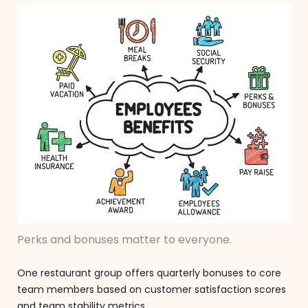
Perks and bonuses matter to everyone.
One restaurant group offers quarterly bonuses to core
team members based on customer satisfaction scores
and team stability metrics.