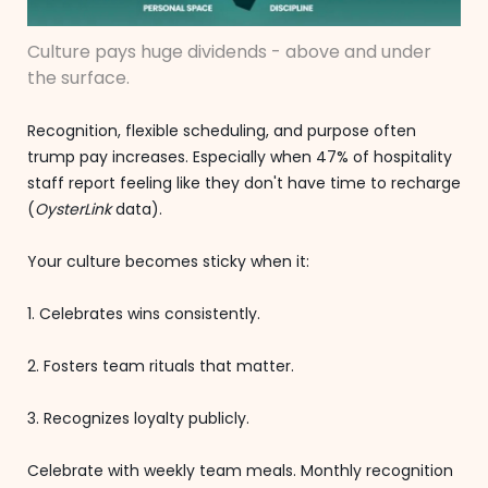
Culture pays huge dividends - above and under
the surface.
Recognition, flexible scheduling, and purpose often
trump pay increases. Especially when 47% of hospitality
staff report feeling like they don't have time to recharge
(
OysterLink
data).
Your culture becomes sticky when it:
1. Celebrates wins consistently.
2. Fosters team rituals that matter.
3. Recognizes loyalty publicly.
Celebrate with weekly team meals. Monthly recognition