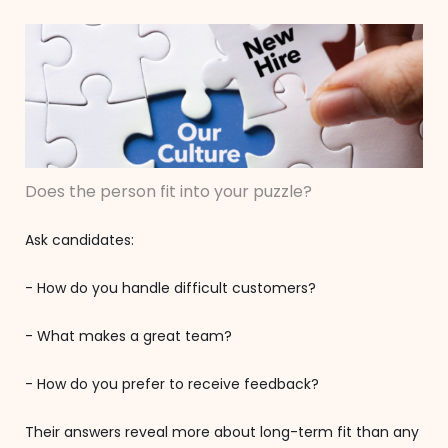
Does the person fit into your puzzle?
Ask candidates:
- How do you handle difficult customers?
- What makes a great team?
- How do you prefer to receive feedback?
Their answers reveal more about long-term fit than any