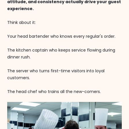
attitude, and consistency actually drive your guest
experience.
Think about it:
Your head bartender who knows every regular's order.
The kitchen captain who keeps service flowing during
dinner rush.
The server who turns first-time visitors into loyal
customers.
The head chef who trains all the new-comers.