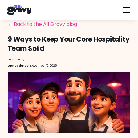
← Back to the All Gravy blog
9 Ways to Keep Your Core Hospitality
Team Solid
by
All Gravy
November 12, 2025
Last updated: