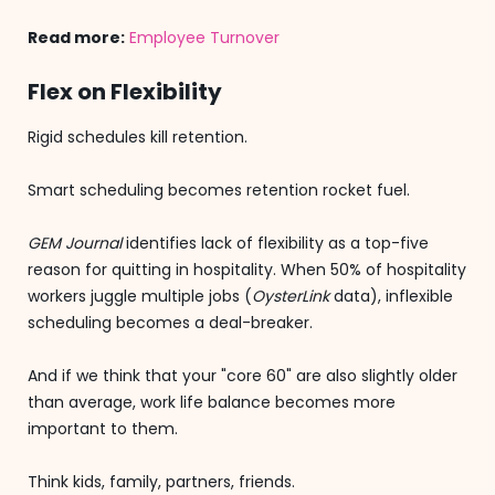
Read more:
Employee Turnover
Flex on Flexibility
Rigid schedules kill retention.
Smart scheduling becomes retention rocket fuel.
GEM Journal
identifies lack of flexibility as a top-five
reason for quitting in hospitality. When 50% of hospitality
workers juggle multiple jobs (
OysterLink
data), inflexible
scheduling becomes a deal-breaker.
And if we think that your "core 60" are also slightly older
than average, work life balance becomes more
important to them.
Think kids, family, partners, friends.