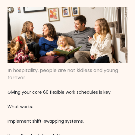
In hospitality, people are not kidless and young
forever.
Giving your core 60 flexible work schedules is key.
What works:
Implement shift-swapping systems.