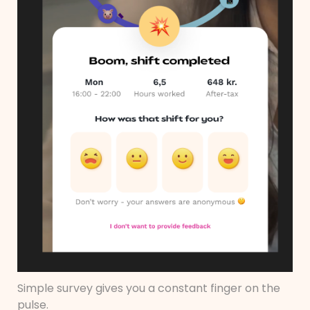
Simple survey gives you a constant finger on the
pulse.