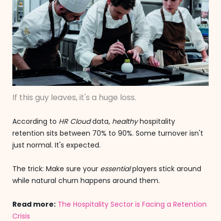
If this guy leaves, it's a huge loss.
According to
HR Cloud
data,
healthy
hospitality
retention sits between 70% to 90%. Some turnover isn't
just normal. It's expected.
The trick: Make sure your
essential
players stick around
while natural churn happens around them.
Read more:
The Hospitality Sector is Facing a Retention
Crisis