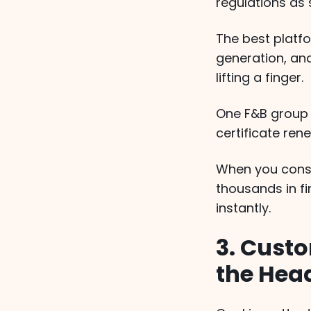
regulations as
The best platf
generation, an
lifting a finger.
One F&B group
certificate ren
When you consid
thousands in fi
instantly.
3. Cust
the Hea