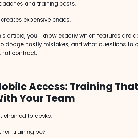
daches and training costs.
creates expensive chaos.
his article, you'll know exactly which features are d
to dodge costly mistakes, and what questions to 
that contract.
Mobile Access: Training Tha
ith Your Team
't chained to desks.
heir training be?