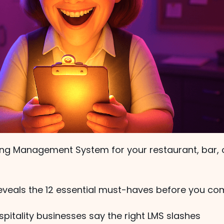
ning Management System for your restaurant, bar, 
reveals the 12 essential must-haves before you co
pitality businesses say the right LMS slashes