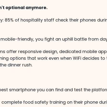
sn't optional anymore.
ity: 85% of hospitality staff check their phones duri
t mobile-friendly, you fight an uphill battle from da
ms offer responsive design, dedicated mobile app
rning options that work even when WiFi decides to
the dinner rush.
est smartphone you can find and test the platfor
't complete food safety training on their phone dur