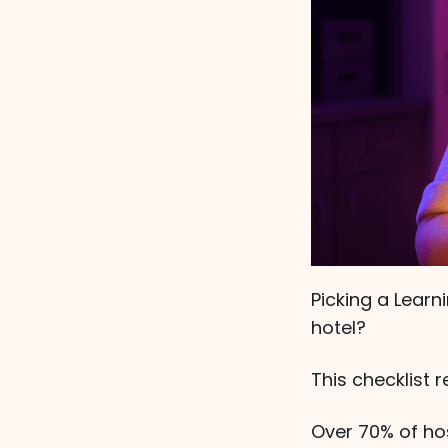
Picking a Lear
hotel?
This checklist 
Over 70% of hos