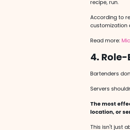
recipe, run.
According to r
customization a
Read more:
Mic
4. Role
Bartenders don
Servers should
The most effec
location, or se
This isn't just 