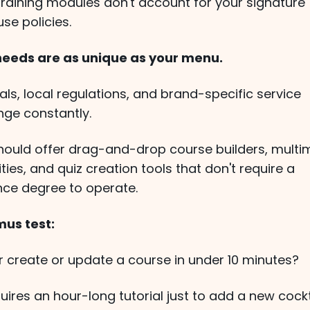
training modules don't account for your signature
use policies.
 needs are as unique as your menu.
ls, local regulations, and brand-specific service
ge constantly.
should offer drag-and-drop course builders, multi
ties, and quiz creation tools that don't require a
ce degree to operate.
mus test:
create or update a course in under 10 minutes?
uires an hour-long tutorial just to add a new cockt