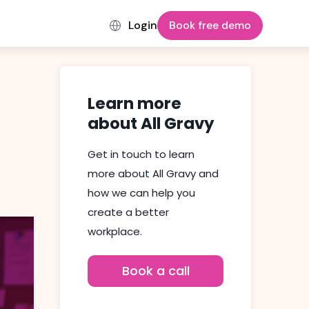
Login
Book free demo
Learn more
about All Gravy
Get in touch to learn
more about All Gravy and
how we can help you
create a better
workplace.
Book a call