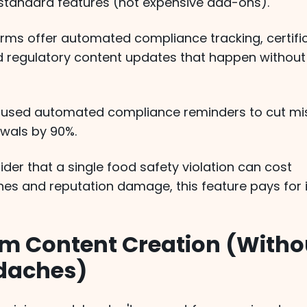
 standard features (not expensive add-ons).
orms offer automated compliance tracking, certifi
d regulatory content updates that happen without
 used automated compliance reminders to cut mi
ewals by 90%.
er that a single food safety violation can cost
nes and reputation damage, this feature pays for i
om Content Creation (Witho
daches)