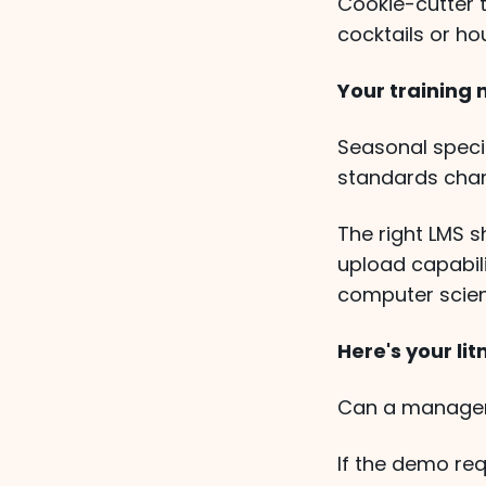
Cookie-cutter 
cocktails or ho
Your training
Seasonal specia
standards chan
The right LMS 
upload capabili
computer scien
Here's your lit
Can a manager 
If the demo req