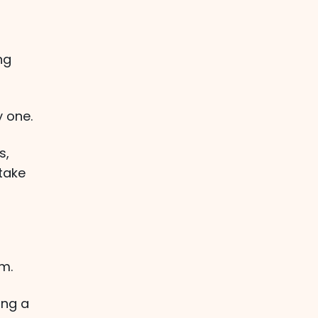
ng
y one.
s,
 take
m.
ing a