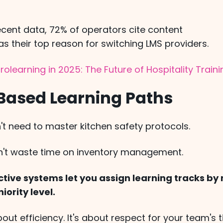
ecent data, 72% of operators cite content
s their top reason for switching LMS providers.
rolearning in 2025: The Future of Hospitality Train
-Based Learning Paths
't need to master kitchen safety protocols.
n't waste time on inventory management.
tive systems let you assign learning tracks by r
niority level.
about efficiency. It's about respect for your team's 