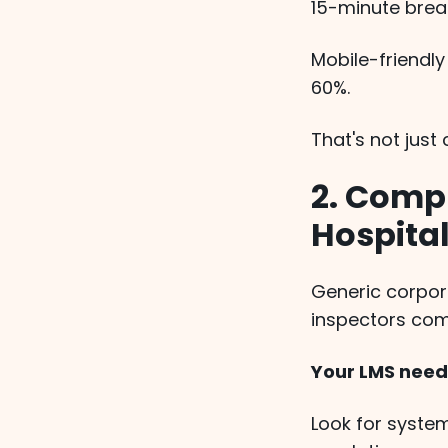
15-minute break
Mobile-friendl
60%.
That's not jus
2. Compl
Hospital
Generic corpor
inspectors com
Your LMS needs
Look for system