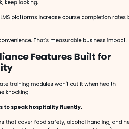
, keep looking.
y LMS platforms increase course completion rates 
t convenience. That's measurable business impact.
iance Features Built for
ity
ate training modules won't cut it when health
e knocking.
 to speak hospitality fluently.
s that cover food safety, alcohol handling, and h