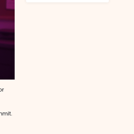
or
mmit.