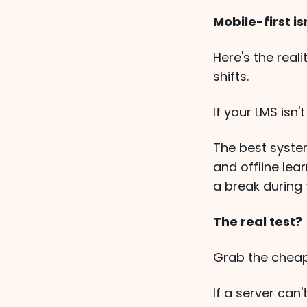
Mobile-first i
Here's the real
shifts.
If your LMS isn'
The best syste
and offline lea
a break during 
The real test?
Grab the cheap
If a server can