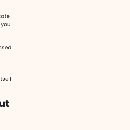
cate
 you
ssed
tself
ut