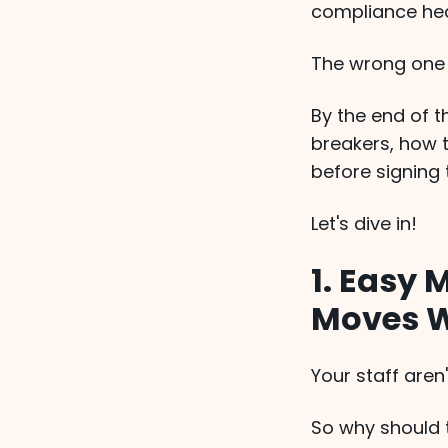
compliance hea
The wrong one 
By the end of t
breakers, how 
before signing 
Let's dive in!
1. Easy 
Moves W
Your staff aren
So why should t