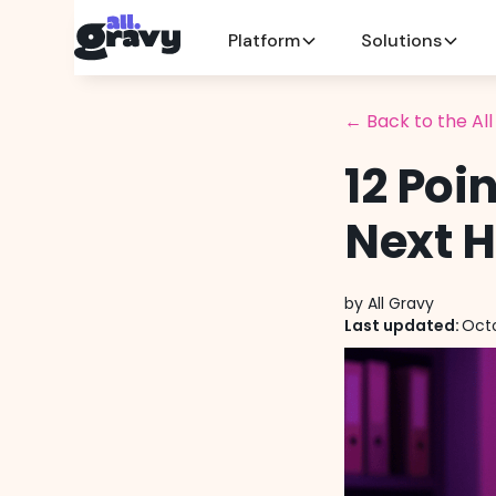
Platform
Solutions
← Back to the Al
12 Poi
Next H
by
All Gravy
Last updated:
Octo