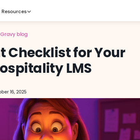
Resources
l Gravy blog
nt Checklist for Your
ospitality LMS
ber 16, 2025