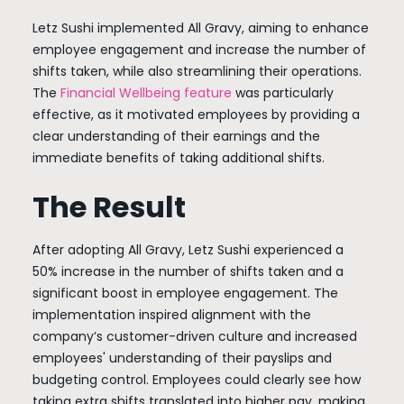
Letz Sushi implemented All Gravy, aiming to enhance
employee engagement and increase the number of
shifts taken, while also streamlining their operations.
The
Financial Wellbeing feature
was particularly
effective, as it motivated employees by providing a
clear understanding of their earnings and the
immediate benefits of taking additional shifts.
The Result
After adopting All Gravy, Letz Sushi experienced a
50% increase in the number of shifts taken and a
significant boost in employee engagement. The
implementation inspired alignment with the
company’s customer-driven culture and increased
employees' understanding of their payslips and
budgeting control. Employees could clearly see how
taking extra shifts translated into higher pay, making