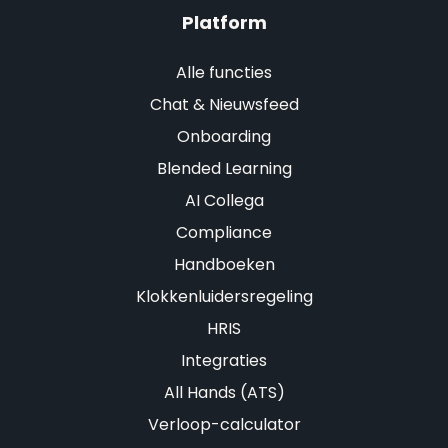
Platform
Alle functies
Chat & Nieuwsfeed
Onboarding
Blended Learning
AI Collega
Compliance
Handboeken
Klokkenluidersregeling
HRIS
Integraties
All Hands (ATS)
Verloop-calculator