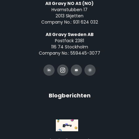
All Gravy NO AS (NO)
Hvamstubben 17
2013 Skjetten
Company No.: 931 624 032
All Gravy Sweden AB
Postfack 2381
116 74 Stockholm
Company No.: 559445-3077
Blogberichten