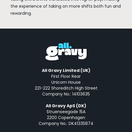
the experience of taking on more shifts both fun and
rewarding.
All Gravy Limited (UK)
First Floor Rear
Unicorn House
221-222 Shoreditch High Street
Company No.: 14103635
All Gravy ApS (DK)
Struenseegade 15A
2200 Copenhagen
Company No.: DK41335874