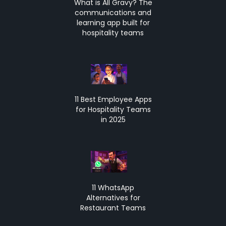
What is All Gravy? The
communications and
learning app built for
hospitality teams
11 Best Employee Apps
for Hospitality Teams
in 2025
11 WhatsApp
Alternatives for
Restaurant Teams