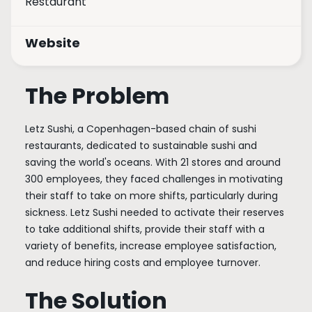
Restaurant
Website
The Problem
Letz Sushi, a Copenhagen-based chain of sushi
restaurants, dedicated to sustainable sushi and
saving the world's oceans. With 21 stores and around
300 employees, they faced challenges in motivating
their staff to take on more shifts, particularly during
sickness. Letz Sushi needed to activate their reserves
to take additional shifts, provide their staff with a
variety of benefits, increase employee satisfaction,
and reduce hiring costs and employee turnover.
The Solution