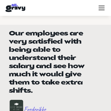
Our employees are
very satisfied with
being able to
understand their
salary and see how
much it would give
them to take extra
shifts.
Frederikke