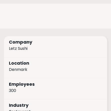
Company
Letz Sushi
Location
Denmark
Employees
300
Industry