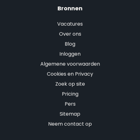
Bronnen
Vacatures
Over ons
Blog
Inloggen
Algemene voorwaarden
Cookies en Privacy
Zoek op site
Pricing
Pers
Sitemap
Neem contact op