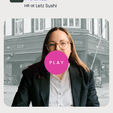
HR
at
Letz Sushi
PLAY