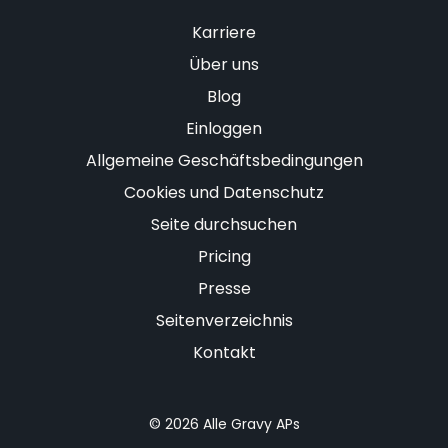
Karriere
Über uns
Blog
Einloggen
Allgemeine Geschäftsbedingungen
Cookies und Datenschutz
Seite durchsuchen
Pricing
Presse
Seitenverzeichnis
Kontakt
© 2026 Alle Gravy APs