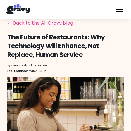
← Back to the All Gravy blog
The Future of Restaurants: Why
Technology Will Enhance, Not
Replace, Human Service
by
Jonatan Marc Rasmussen
March 6, 2023
Last updated: