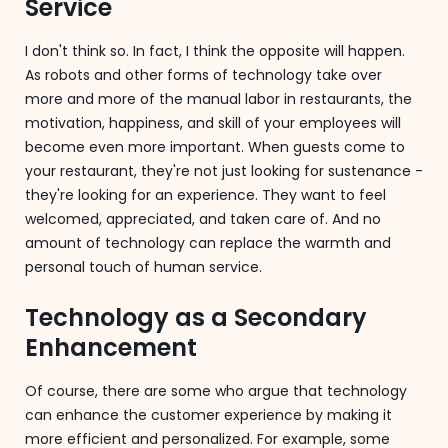
Service
I don't think so. In fact, I think the opposite will happen.
As robots and other forms of technology take over
more and more of the manual labor in restaurants, the
motivation, happiness, and skill of your employees will
become even more important. When guests come to
your restaurant, they're not just looking for sustenance -
they're looking for an experience. They want to feel
welcomed, appreciated, and taken care of. And no
amount of technology can replace the warmth and
personal touch of human service.
Technology as a Secondary
Enhancement
Of course, there are some who argue that technology
can enhance the customer experience by making it
more efficient and personalized. For example, some