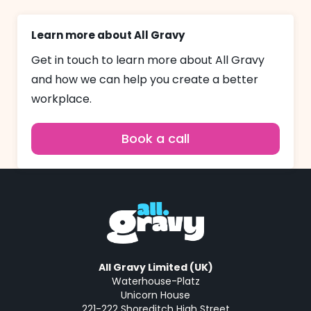
Learn more about All Gravy
Get in touch to learn more about All Gravy
and how we can help you create a better
workplace.
Book a call
All Gravy Limited (UK)
Waterhouse-Platz
Unicorn House
221-222 Shoreditch High Street