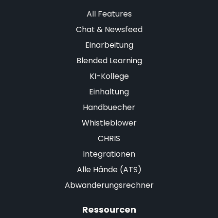
All Features
Chat & Newsfeed
Einarbeitung
Blended Learning
KI-Kollege
Einhaltung
Handbuecher
Whistleblower
CHRIS
Integrationen
Alle Hände (ATS)
Abwanderungsrechner
Ressourcen