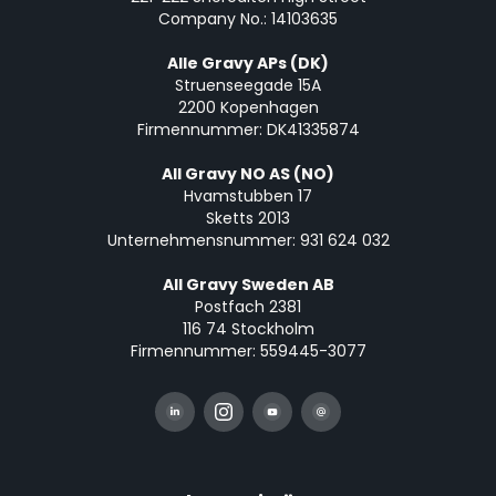
Company No.: 14103635
Alle Gravy APs (DK)
Struenseegade 15A
2200 Kopenhagen
Firmennummer: DK41335874
All Gravy NO AS (NO)
Hvamstubben 17
Sketts 2013
Unternehmensnummer: 931 624 032
All Gravy Sweden AB
Postfach 2381
116 74 Stockholm
Firmennummer: 559445-3077