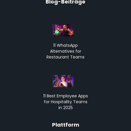
Blog-Beiträge
11 WhatsApp
Alternatives for
Restaurant Teams
11 Best Employee Apps
for Hospitality Teams
in 2025
Plattform