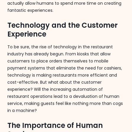
actually allow humans to spend more time on creating
fantastic experiences.
Technology and the Customer
Experience
To be sure, the rise of technology in the restaurant
industry has already begun. From kiosks that allow
customers to place orders themselves to mobile
payment systems that eliminate the need for cashiers,
technology is making restaurants more efficient and
cost-effective. But what about the customer
experience? Will the increasing automation of
restaurant operations lead to a devaluation of human
service, making guests feel like nothing more than cogs
in a machine?
The Importance of Human