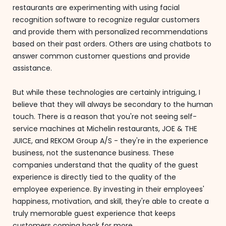
restaurants are experimenting with using facial
recognition software to recognize regular customers
and provide them with personalized recommendations
based on their past orders. Others are using chatbots to
answer common customer questions and provide
assistance.
But while these technologies are certainly intriguing, I
believe that they will always be secondary to the human
touch. There is a reason that you're not seeing self-
service machines at Michelin restaurants, JOE & THE
JUICE, and REKOM Group A/S - they're in the experience
business, not the sustenance business. These
companies understand that the quality of the guest
experience is directly tied to the quality of the
employee experience. By investing in their employees'
happiness, motivation, and skill, they're able to create a
truly memorable guest experience that keeps
customers coming back for more.