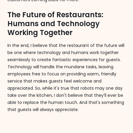
The Future of Restaurants:
Humans and Technology
Working Together
In the end, I believe that the restaurant of the future will
be one where technology and humans work together
seamlessly to create fantastic experiences for guests.
Technology will handle the mundane tasks, leaving
employees free to focus on providing warm, friendly
service that makes guests feel welcome and
appreciated. So, while it's true that robots may one day
take over the kitchen, I don't believe that they'll ever be
able to replace the human touch. And that's something
that guests will always appreciate.