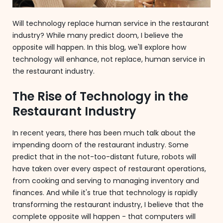
Will technology replace human service in the restaurant
industry? While many predict doom, I believe the
opposite will happen. In this blog, we'll explore how
technology will enhance, not replace, human service in
the restaurant industry.
The Rise of Technology in the
Restaurant Industry
In recent years, there has been much talk about the
impending doom of the restaurant industry. Some
predict that in the not-too-distant future, robots will
have taken over every aspect of restaurant operations,
from cooking and serving to managing inventory and
finances. And while it's true that technology is rapidly
transforming the restaurant industry, I believe that the
complete opposite will happen - that computers will