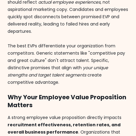
should reflect
actual employee experiences
, not
aspirational marketing copy. Candidates and employees
quickly spot disconnects between promised EVP and
delivered reality, leading to failed hires and early
departures.
The best EVPs differentiate your organization from
competitors. Generic statements like "competitive pay
and great culture" don't attract talent. Specific,
distinctive promises that align with
your unique
strengths and target talent segments
create
competitive advantage.
Why Your Employee Value Proposition
Matters
A strong employee value proposition directly impacts
recruitment effectiveness, retention rates, and
overall business performance
. Organizations that