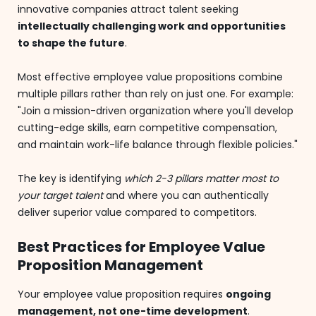
innovative companies attract talent seeking
intellectually challenging work and opportunities
to shape the future
.
Most effective employee value propositions combine
multiple pillars rather than rely on just one. For example:
"Join a mission-driven organization where you'll develop
cutting-edge skills, earn competitive compensation,
and maintain work-life balance through flexible policies."
The key is identifying
which 2-3 pillars matter most to
your target talent
and where you can authentically
deliver superior value compared to competitors.
Best Practices for Employee Value
Proposition Management
Your employee value proposition requires
ongoing
management, not one-time development
.