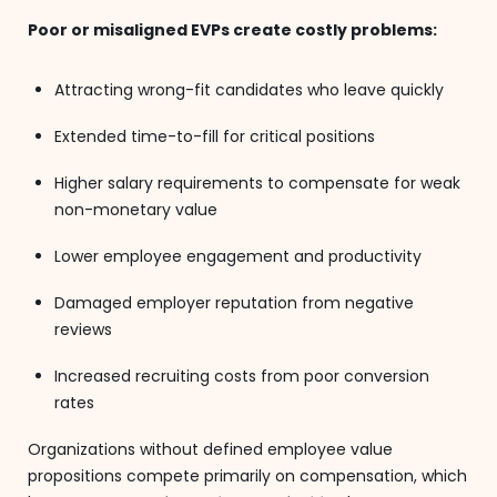
Poor or misaligned EVPs create costly problems:
Attracting wrong-fit candidates who leave quickly
Extended time-to-fill for critical positions
Higher salary requirements to compensate for weak
non-monetary value
Lower employee engagement and productivity
Damaged employer reputation from negative
reviews
Increased recruiting costs from poor conversion
rates
Organizations without defined employee value
propositions compete primarily on compensation, which