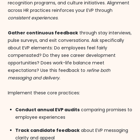
recognition programs, and culture initiatives. Alignment
across HR practices reinforces your EVP through
consistent experiences
.
Gather continuous feedback
through stay interviews,
pulse surveys, and exit conversations. Ask specifically
about EVP elements: Do employees feel fairly
compensated? Do they see career development
opportunities? Does work-life balance meet
expectations? Use this feedback to
refine both
messaging and delivery
.
Implement these core practices:
Conduct annual EVP audits
comparing promises to
employee experiences
Track candidate feedback
about EVP messaging
clarity and appeal