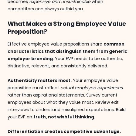
becomes
expensive and unsustainable
when
competitors can always outbid you.
What Makes a Strong Employee Value
Proposition?
Effective employee value propositions share
common
characteristics that distinguish them from generic
employer branding
. Your EVP needs to be authentic,
distinctive, relevant, and consistently delivered.
Authenticity matters most.
Your employee value
proposition must reflect
actual employee experiences
rather than aspirational statements. Survey current
employees about what they value most. Review exit
interviews to understand misaligned expectations. Build
your EVP on
truth, not wishful thinking
.
Differentiation creates competitive advantage.