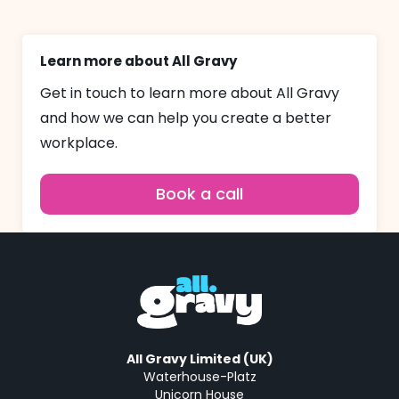
Learn more about All Gravy
Get in touch to learn more about All Gravy
and how we can help you create a better
workplace.
Book a call
All Gravy Limited (UK)
Waterhouse-Platz
Unicorn House