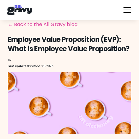
← Back to the All Gravy blog
Employee Value Proposition (EVP):
What is Employee Value Proposition?
by
October 28, 2025
Last updated: