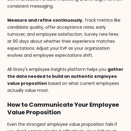
consistent messaging.
Measure and refine continuously.
Track metrics like
candidate quality, offer acceptance rates, early
turnover, and employee satisfaction. Survey new hires
at 90 days about whether their experience matches
expectations. Adjust your EVP as your organization
evolves and employee expectations shift.
All Gravy's employee insights platform helps you
gather
the data needed to build an authentic employee
value proposition
based on what current employees
actually value most.
How to Communicate Your Employee
Value Proposition
Even the strongest employee value proposition fails if