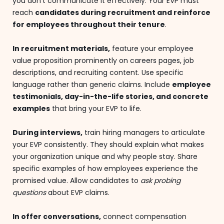
you don't communicate it effectively. Your EVP must
reach
candidates during recruitment and reinforce
for employees throughout their tenure
.
In recruitment materials,
feature your employee
value proposition prominently on careers pages, job
descriptions, and recruiting content. Use specific
language rather than generic claims. Include
employee
testimonials, day-in-the-life stories, and concrete
examples
that bring your EVP to life.
During interviews,
train hiring managers to articulate
your EVP consistently. They should explain what makes
your organization unique and why people stay. Share
specific examples of how employees experience the
promised value. Allow candidates to
ask probing
questions
about EVP claims.
In offer conversations,
connect compensation