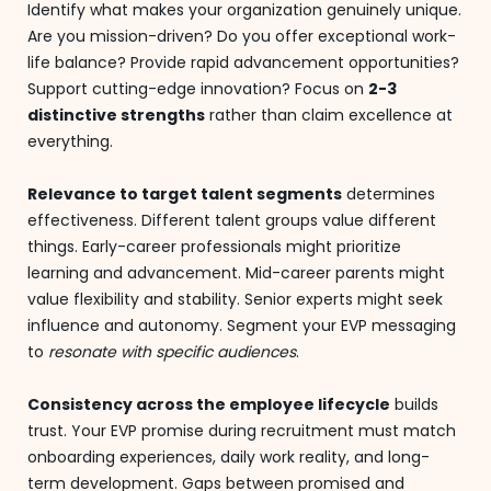
Identify what makes your organization genuinely unique.
Are you mission-driven? Do you offer exceptional work-
life balance? Provide rapid advancement opportunities?
Support cutting-edge innovation? Focus on
2-3
distinctive strengths
rather than claim excellence at
everything.
Relevance to target talent segments
determines
effectiveness. Different talent groups value different
things. Early-career professionals might prioritize
learning and advancement. Mid-career parents might
value flexibility and stability. Senior experts might seek
influence and autonomy. Segment your EVP messaging
to
resonate with specific audiences
.
Consistency across the employee lifecycle
builds
trust. Your EVP promise during recruitment must match
onboarding experiences, daily work reality, and long-
term development. Gaps between promised and