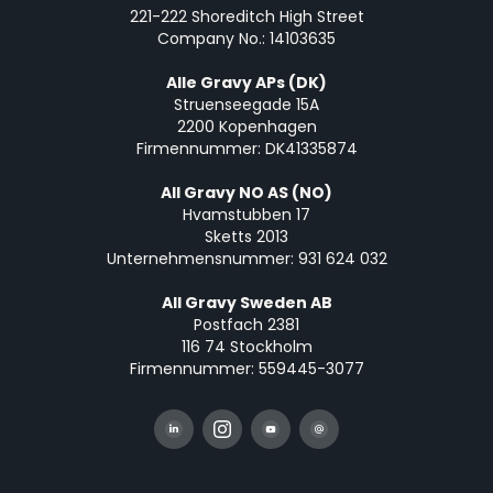
221-222 Shoreditch High Street
Company No.: 14103635
Alle Gravy APs (DK)
Struenseegade 15A
2200 Kopenhagen
Firmennummer: DK41335874
All Gravy NO AS (NO)
Hvamstubben 17
Sketts 2013
Unternehmensnummer: 931 624 032
All Gravy Sweden AB
Postfach 2381
116 74 Stockholm
Firmennummer: 559445-3077