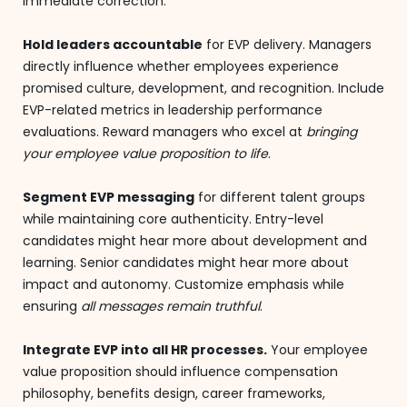
immediate correction.
Hold leaders accountable
for EVP delivery. Managers
directly influence whether employees experience
promised culture, development, and recognition. Include
EVP-related metrics in leadership performance
evaluations. Reward managers who excel at
bringing
your employee value proposition to life
.
Segment EVP messaging
for different talent groups
while maintaining core authenticity. Entry-level
candidates might hear more about development and
learning. Senior candidates might hear more about
impact and autonomy. Customize emphasis while
ensuring
all messages remain truthful
.
Integrate EVP into all HR processes.
Your employee
value proposition should influence compensation
philosophy, benefits design, career frameworks,