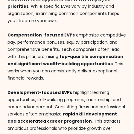
priorities
. While specific EVPs vary by industry and
organization, examining common components helps
you structure your own.
Compensation-focused EVPs
emphasize competitive
pay, performance bonuses, equity participation, and
comprehensive benefits. Tech companies often lead
with this pillar, promising
top-quartile compensation
and significant wealth-building opportunities
. This
works when you can consistently deliver exceptional
financial rewards.
Development-focused EVPs
highlight learning
opportunities, skill-building programs, mentorship, and
career advancement. Consulting firms and professional
services often emphasize
rapid skill development
and accelerated career progression
. This attracts
ambitious professionals who prioritize growth over