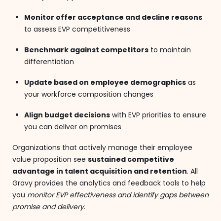
Monitor offer acceptance and decline reasons
to assess EVP competitiveness
Benchmark against competitors
to maintain
differentiation
Update based on employee demographics
as
your workforce composition changes
Align budget decisions
with EVP priorities to ensure
you can deliver on promises
Organizations that actively manage their employee
value proposition see
sustained competitive
advantage in talent acquisition and retention
. All
Gravy provides the analytics and feedback tools to help
you
monitor EVP effectiveness and identify gaps between
promise and delivery
.