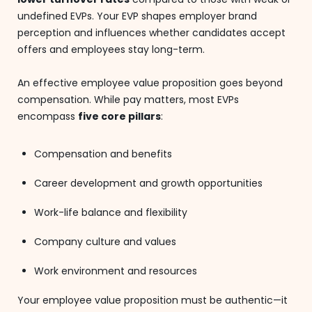
undefined EVPs. Your EVP shapes employer brand
perception and influences whether candidates accept
offers and employees stay long-term.
An effective employee value proposition goes beyond
compensation. While pay matters, most EVPs
encompass
five core pillars
:
Compensation and benefits
Career development and growth opportunities
Work-life balance and flexibility
Company culture and values
Work environment and resources
Your employee value proposition must be authentic—it