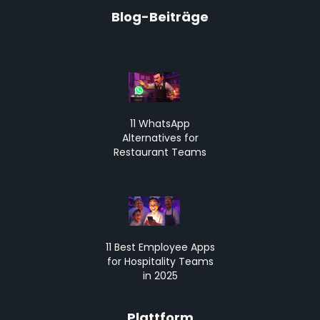
Blog-Beiträge
11 WhatsApp
Alternatives for
Restaurant Teams
11 Best Employee Apps
for Hospitality Teams
in 2025
Plattform