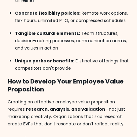
timelines
Concrete flexibility policies:
Remote work options,
flex hours, unlimited PTO, or compressed schedules
Tangible cultural elements:
Team structures,
decision-making processes, communication norms,
and values in action
Unique perks or benefits:
Distinctive offerings that
competitors don't provide
How to Develop Your Employee Value
Proposition
Creating an effective employee value proposition
requires
research, analysis, and validation
—not just
marketing creativity. Organizations that skip research
create EVPs that don't resonate or don't reflect reality.