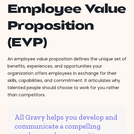
Employee Value
Proposition
(EVP)
An employee value proposition defines the unique set of
benefits, experiences, and opportunities your
organization offers employees in exchange for their
skills, capabilities, and commitment. It articulates why
talented people should choose to work for you rather
than competitors.
All Gravy helps you develop and
communicate a compelling