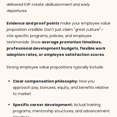
delivered EVP create
disillusionment and early
departures
.
Evidence and proof points
make your employee value
proposition credible. Don't just claim "great culture"—
cite specific programs, policies, and employee
testimonials. Show
average promotion timelines,
professional development budgets, flexible work
adoption rates, or employee satisfaction scores
.
Strong employee value propositions typically include:
Clear compensation philosophy:
How you
approach pay, bonuses, equity, and benefits relative
to market
Specific career development:
Actual training
programs, mentorship structures, and advancement