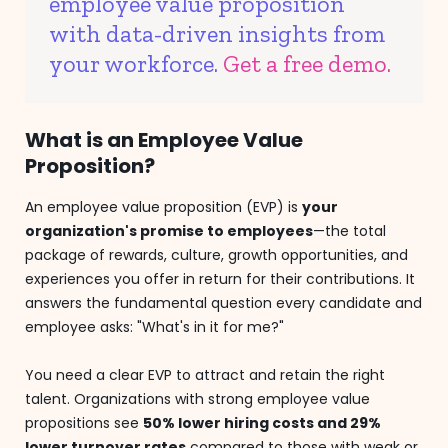
employee value proposition
with data-driven insights from
your workforce.
Get a free demo.
What is an Employee Value
Proposition?
An employee value proposition (EVP) is
your
organization's promise to employees
—the total
package of rewards, culture, growth opportunities, and
experiences you offer in return for their contributions. It
answers the fundamental question every candidate and
employee asks: "What's in it for me?"
You need a clear EVP to attract and retain the right
talent. Organizations with strong employee value
propositions see
50% lower hiring costs and 29%
lower turnover rates
compared to those with weak or