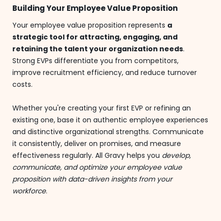
Building Your Employee Value Proposition
Your employee value proposition represents
a
strategic tool for attracting, engaging, and
retaining the talent your organization needs
.
Strong EVPs differentiate you from competitors,
improve recruitment efficiency, and reduce turnover
costs.
Whether you're creating your first EVP or refining an
existing one, base it on authentic employee experiences
and distinctive organizational strengths. Communicate
it consistently, deliver on promises, and measure
effectiveness regularly. All Gravy helps you
develop,
communicate, and optimize your employee value
proposition with data-driven insights from your
workforce
.