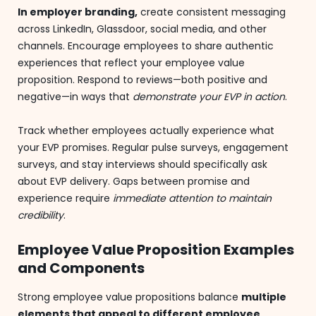
In employer branding,
create consistent messaging
across LinkedIn, Glassdoor, social media, and other
channels. Encourage employees to share authentic
experiences that reflect your employee value
proposition. Respond to reviews—both positive and
negative—in ways that
demonstrate your EVP in action
.
Track whether employees actually experience what
your EVP promises. Regular pulse surveys, engagement
surveys, and stay interviews should specifically ask
about EVP delivery. Gaps between promise and
experience require
immediate attention to maintain
credibility
.
Employee Value Proposition Examples
and Components
Strong employee value propositions balance
multiple
elements that appeal to different employee