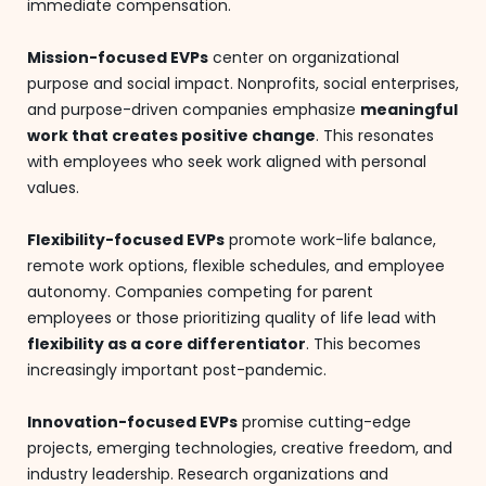
immediate compensation.
Mission-focused EVPs
center on organizational
purpose and social impact. Nonprofits, social enterprises,
and purpose-driven companies emphasize
meaningful
work that creates positive change
. This resonates
with employees who seek work aligned with personal
values.
Flexibility-focused EVPs
promote work-life balance,
remote work options, flexible schedules, and employee
autonomy. Companies competing for parent
employees or those prioritizing quality of life lead with
flexibility as a core differentiator
. This becomes
increasingly important post-pandemic.
Innovation-focused EVPs
promise cutting-edge
projects, emerging technologies, creative freedom, and
industry leadership. Research organizations and