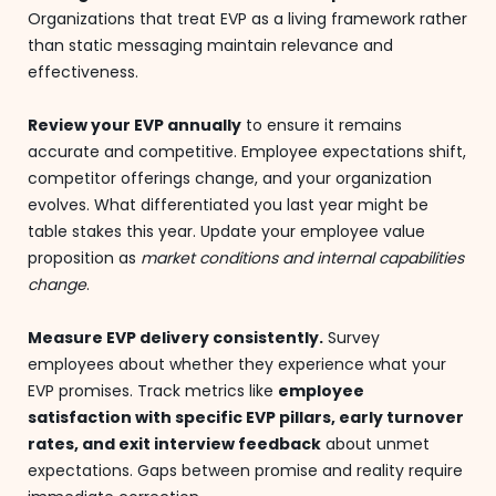
Organizations that treat EVP as a living framework rather
than static messaging maintain relevance and
effectiveness.
Review your EVP annually
to ensure it remains
accurate and competitive. Employee expectations shift,
competitor offerings change, and your organization
evolves. What differentiated you last year might be
table stakes this year. Update your employee value
proposition as
market conditions and internal capabilities
change
.
Measure EVP delivery consistently.
Survey
employees about whether they experience what your
EVP promises. Track metrics like
employee
satisfaction with specific EVP pillars, early turnover
rates, and exit interview feedback
about unmet
expectations. Gaps between promise and reality require