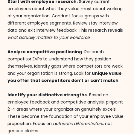
Start with employee research.
Survey current
employees about what they value most about working
at your organization. Conduct focus groups with
different employee segments. Review stay interview
data and exit interview feedback. This research reveals
what actually matters to your workforce
.
Analyze competitive positioning.
Research
competitor EVPs to understand how they position
themselves. Identify gaps where competitors are weak
and your organization is strong. Look for
unique value
you offer that competitors don't or can't match
.
Identify your distinctive strengths.
Based on
employee feedback and competitive analysis, pinpoint
2-4 areas where your organization genuinely excels.
These become the foundation of your employee value
proposition. Focus on
authentic differentiators
, not
generic claims.