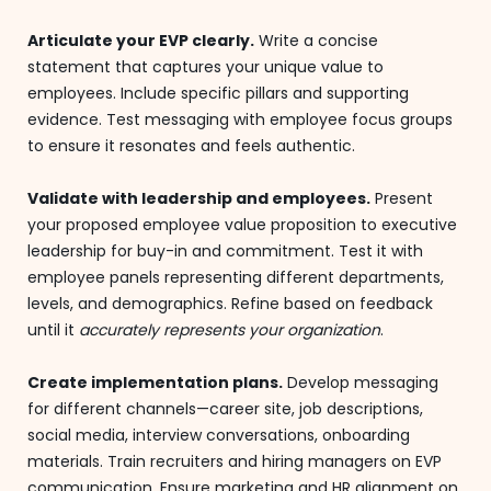
Articulate your EVP clearly.
Write a concise
statement that captures your unique value to
employees. Include specific pillars and supporting
evidence. Test messaging with employee focus groups
to ensure it resonates and feels authentic.
Validate with leadership and employees.
Present
your proposed employee value proposition to executive
leadership for buy-in and commitment. Test it with
employee panels representing different departments,
levels, and demographics. Refine based on feedback
until it
accurately represents your organization
.
Create implementation plans.
Develop messaging
for different channels—career site, job descriptions,
social media, interview conversations, onboarding
materials. Train recruiters and hiring managers on EVP
communication. Ensure marketing and HR alignment on