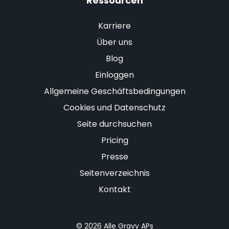
Ressourcen
Karriere
Über uns
Blog
Einloggen
Allgemeine Geschäftsbedingungen
Cookies und Datenschutz
Seite durchsuchen
Pricing
Presse
Seitenverzeichnis
Kontakt
© 2026 Alle Gravy APs