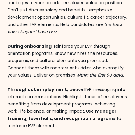
packages to your broader employee value proposition.
Don't just discuss salary and benefits—emphasize
development opportunities, culture fit, career trajectory,
and other EVP elements. Help candidates see
the total
value beyond base pay
.
During onboarding,
reinforce your EVP through
orientation programs. Show new hires the resources,
programs, and cultural elements you promised.
Connect them with mentors or buddies who exemplify
your values. Deliver on promises
within the first 90 days
.
Throughout employment,
weave EVP messaging into
internal communications. Highlight stories of employees
benefiting from development programs, achieving
work-life balance, or making impact. Use
manager
training, town halls, and recognition programs
to
reinforce EVP elements.