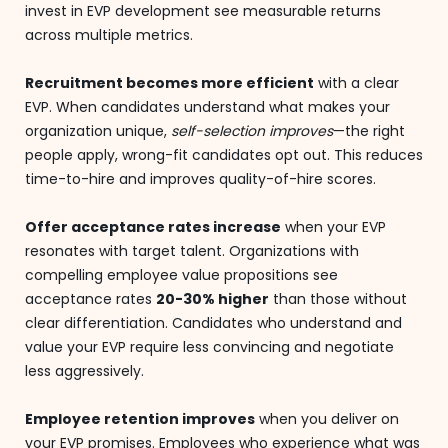
invest in EVP development see measurable returns
across multiple metrics.
Recruitment becomes more efficient
with a clear
EVP. When candidates understand what makes your
organization unique,
self-selection improves
—the right
people apply, wrong-fit candidates opt out. This reduces
time-to-hire and improves quality-of-hire scores.
Offer acceptance rates increase
when your EVP
resonates with target talent. Organizations with
compelling employee value propositions see
acceptance rates
20-30% higher
than those without
clear differentiation. Candidates who understand and
value your EVP require less convincing and negotiate
less aggressively.
Employee retention improves
when you deliver on
your EVP promises. Employees who experience what was