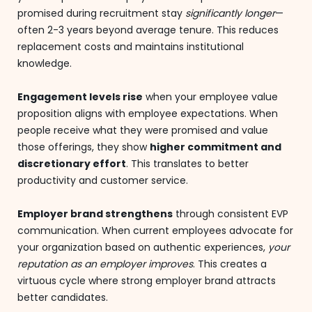
promised during recruitment stay
significantly longer
—
often 2-3 years beyond average tenure. This reduces
replacement costs and maintains institutional
knowledge.
Engagement levels rise
when your employee value
proposition aligns with employee expectations. When
people receive what they were promised and value
those offerings, they show
higher commitment and
discretionary effort
. This translates to better
productivity and customer service.
Employer brand strengthens
through consistent EVP
communication. When current employees advocate for
your organization based on authentic experiences,
your
reputation as an employer improves
. This creates a
virtuous cycle where strong employer brand attracts
better candidates.