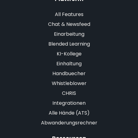
All Features
Chat & Newsfeed
Einarbeitung
Blended Learning
KI-Kollege
Einhaltung
Handbuecher
Whistleblower
CHRIS
Integrationen
Alle Hände (ATS)
Abwanderungsrechner