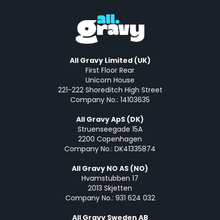
All Gravy Limited (UK)
First Floor Rear
Unicorn House
221-222 Shoreditch High Street
Company No.: 14103635
All Gravy ApS (DK)
Struenseegade 15A
2200 Copenhagen
Company No.: DK41335874
All Gravy NO AS (NO)
Hvamstubben 17
2013 Skjetten
Company No.: 931 624 032
All Gravy Sweden AB