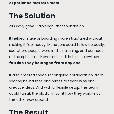
experience matters most
.
The Solution
All Gravy gave Ottolenghi that foundation.
It helped make onboarding more structured without
making it feel heavy. Managers could follow up easily,
see where people were in their training, and connect
at the right time. New starters didn’t just join—they
felt like they belonged from day one
.
It also created space for ongoing collaboration: from
sharing new dishes and prices to team wins and
creative ideas. And with a flexible setup, the team
could tweak the platform to fit how they work—not
the other way around.
The Result