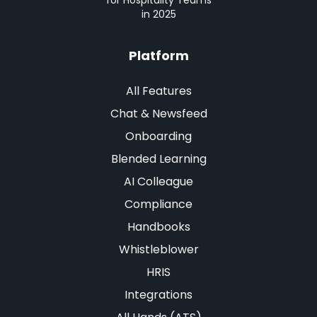
for Hospitality Teams
in 2025
Platform
All Features
Chat & Newsfeed
Onboarding
Blended Learning
AI Colleague
Compliance
Handbooks
Whistleblower
HRIS
Integrations