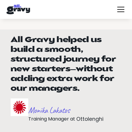
All Gravy helped us
build a smooth,
structured journey for
new starters—without
adding extra work for
our managers.
Monika Lakatos
Training Manager
at
Ottolenghi