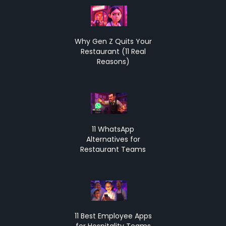
Why Gen Z Quits Your
Restaurant (11 Real
Reasons)
11 WhatsApp
Alternatives for
Restaurant Teams
11 Best Employee Apps