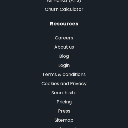
All Hands (ATS)
Churn Calculator
Resources
Careers
About us
Blog
Login
Terms & conditions
Cookies and Privacy
Search site
Pricing
Press
Sitemap