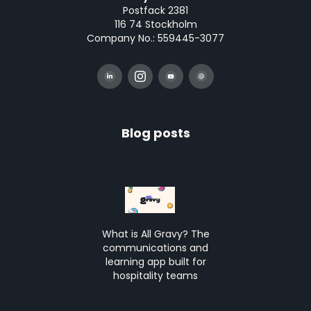
Postfack 2381
116 74 Stockholm
Company No.: 559445-3077
Blog posts
What is All Gravy? The
communications and
learning app built for
hospitality teams