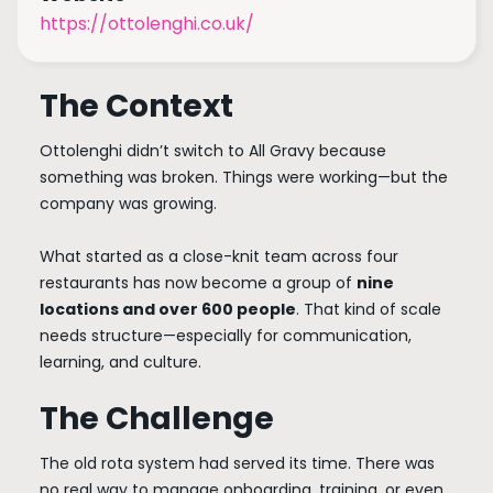
https://ottolenghi.co.uk/
The Context
Ottolenghi didn’t switch to All Gravy because
something was broken. Things were working—but the
company was growing.
What started as a close-knit team across four
restaurants has now become a group of
nine
locations and over 600 people
. That kind of scale
needs structure—especially for communication,
learning, and culture.
The Challenge
The old rota system had served its time. There was
no real way to manage onboarding, training, or even