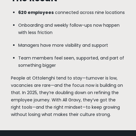
620 employees
connected across nine locations
Onboarding and weekly follow-ups now happen
with less friction
Managers have more visibility and support
Team members feel seen, supported, and part of
something bigger
People at Ottolenghi tend to stay—turnover is low,
vacancies are rare—and the focus now is building on
that. In 2025, they’re doubling down on refining the
employee journey. With All Gravy, they’ve got the
right tools—and the right mindset—to keep growing
without losing what makes their culture strong.