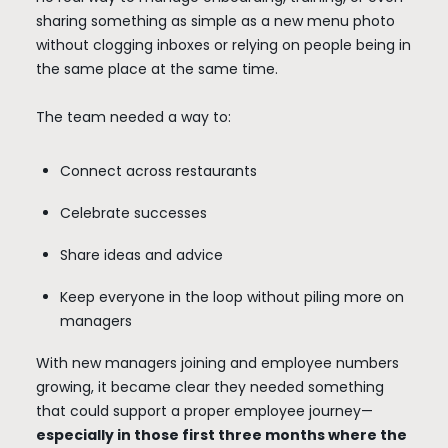
sharing something as simple as a new menu photo
without clogging inboxes or relying on people being in
the same place at the same time.
The team needed a way to:
Connect across restaurants
Celebrate successes
Share ideas and advice
Keep everyone in the loop without piling more on
managers
With new managers joining and employee numbers
growing, it became clear they needed something
that could support a proper employee journey—
especially in those first three months where the