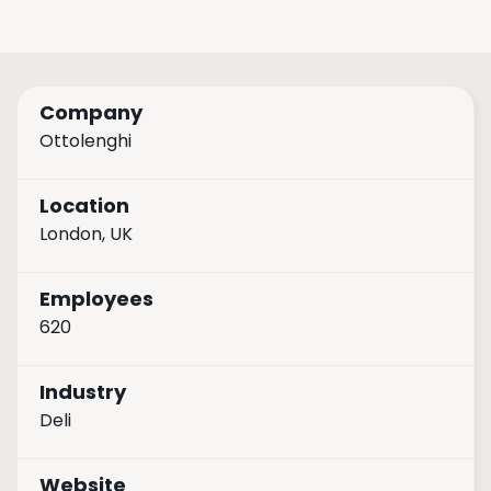
Company
Ottolenghi
Location
London, UK
Employees
620
Industry
Deli
Website